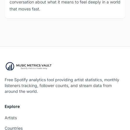
conversation about what it means to feel deeply in a world
that moves fast.
Free Spotify analytics tool providing artist statistics, monthly
listeners tracking, follower counts, and stream data from
around the world.
Explore
Artists
Countries