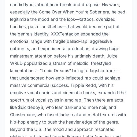
candid lyrics about heartbreak and drug use. His work,
especially the Come Over When You’re Sober era, helped
legitimize the mood and the look—tattoos, oversized
hoodies, pastel aesthetics—that would become part of
the genre’s identity. XXXTentacion expanded the
emotional range with fragile ballad-rap, aggressive
outbursts, and experimental production, drawing huge
mainstream attention before his untimely death. Juice
WRLD popularized a stream of melodic, freestyled
lamentations—“Lucid Dreams” being a flagship track—
that underscored how emo-inflected rap could achieve
massive commercial success. Trippie Redd, with his
emotive vocal carries and cinematic hooks, expanded the
spectrum of vocal styles in emo rap. Then there are acts
like $uicideboy$, who lean darker and more noir, and
Ghostemane, who fused industrial and metal textures with
hip-hop energy to push the heavier edge of the genre.
Beyond the U.S., the mood and approach resonated
globally—artists and fans in Europe, Latin America, and