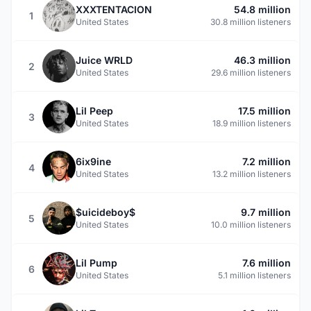
XXXTENTACION
54.8 million
1
United States
30.8 million listeners
Juice WRLD
46.3 million
2
United States
29.6 million listeners
Lil Peep
17.5 million
3
United States
18.9 million listeners
6ix9ine
7.2 million
4
United States
13.2 million listeners
$uicideboy$
9.7 million
5
United States
10.0 million listeners
Lil Pump
7.6 million
6
United States
5.1 million listeners