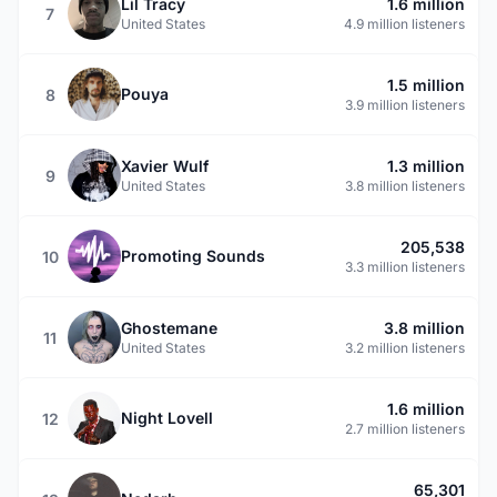
Lil Tracy
1.6 million
7
United States
4.9 million listeners
1.5 million
Pouya
8
3.9 million listeners
Xavier Wulf
1.3 million
9
United States
3.8 million listeners
205,538
Promoting Sounds
10
3.3 million listeners
Ghostemane
3.8 million
11
United States
3.2 million listeners
1.6 million
Night Lovell
12
2.7 million listeners
65,301