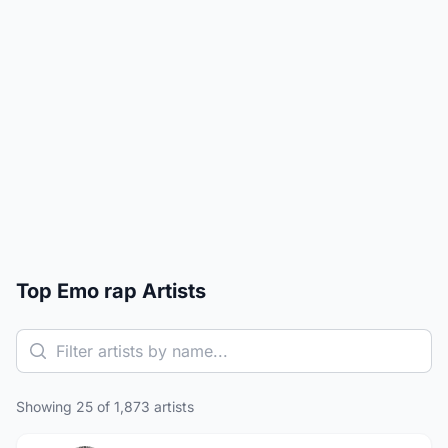
Top Emo rap Artists
Showing 25 of 1,873 artists