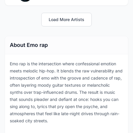
Load More Artists
About Emo rap
Emo rap is the intersection where confessional emotion
meets melodic hip-hop. It blends the raw vulnerability and
introspection of emo with the groove and cadence of rap,
often layering moody guitar textures or melancholic
synths over trap-influenced drums. The result is music
that sounds pleader and defiant at once: hooks you can
sing along to, lyrics that pry open the psyche, and
atmospheres that feel like late-night drives through rain-
soaked city streets.