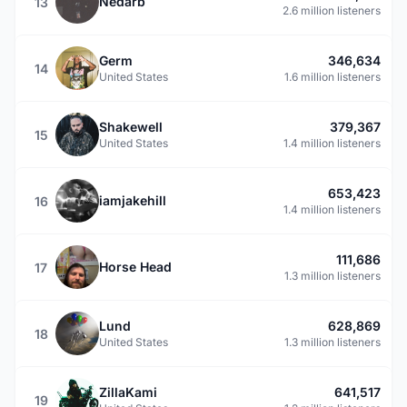
Nedarb
13
2.6 million listeners
Germ
346,634
14
United States
1.6 million listeners
Shakewell
379,367
15
United States
1.4 million listeners
653,423
iamjakehill
16
1.4 million listeners
111,686
Horse Head
17
1.3 million listeners
Lund
628,869
18
United States
1.3 million listeners
ZillaKami
641,517
19