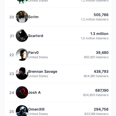
United States
1.2 million listeners
505,766
Scrim
20
1.2 million listeners
1.3 million
Scarlxrd
21
1.0 million listeners
Parv0
39,480
22
United States
950,651 listeners
Brennan Savage
438,793
23
United States
904,961 listeners
687,190
Josh A
24
824,805 listeners
OmenXIII
294,756
25
United States
823,168 listeners