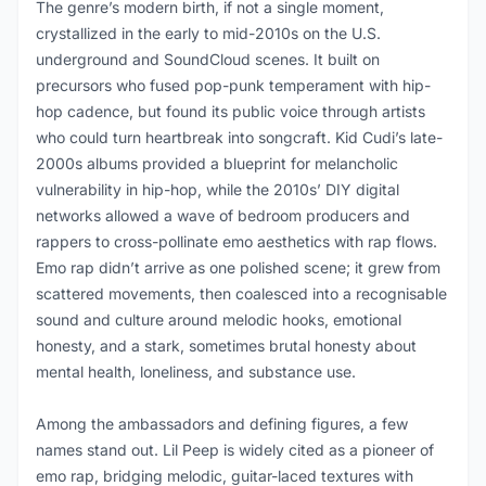
The genre’s modern birth, if not a single moment,
crystallized in the early to mid-2010s on the U.S.
underground and SoundCloud scenes. It built on
precursors who fused pop-punk temperament with hip-
hop cadence, but found its public voice through artists
who could turn heartbreak into songcraft. Kid Cudi’s late-
2000s albums provided a blueprint for melancholic
vulnerability in hip-hop, while the 2010s’ DIY digital
networks allowed a wave of bedroom producers and
rappers to cross-pollinate emo aesthetics with rap flows.
Emo rap didn’t arrive as one polished scene; it grew from
scattered movements, then coalesced into a recognisable
sound and culture around melodic hooks, emotional
honesty, and a stark, sometimes brutal honesty about
mental health, loneliness, and substance use.
Among the ambassadors and defining figures, a few
names stand out. Lil Peep is widely cited as a pioneer of
emo rap, bridging melodic, guitar-laced textures with