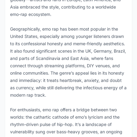
Asia embraced the style, contributing to a worldwide
emo-rap ecosystem.
Geographically, emo rap has been most popular in the
United States, especially among younger listeners drawn
to its confessional honesty and meme-friendly aesthetics.
It also found significant scenes in the UK, Germany, Brazil,
and parts of Scandinavia and East Asia, where fans
connect through streaming platforms, DIY venues, and
online communities. The genre’s appeal lies in its honesty
and immediacy: it treats heartbreak, anxiety, and doubt
as currency, while still delivering the infectious energy of a
modern rap track.
For enthusiasts, emo rap offers a bridge between two
worlds: the cathartic cathode of emo’s lyricism and the
rhythm-driven pulse of hip-hop. It’s a landscape of
vulnerability sung over bass-heavy grooves, an ongoing