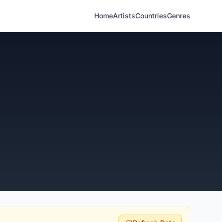
Home
Artists
Countries
Genres