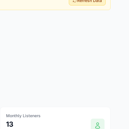
Refresh Data
Monthly Listeners
13