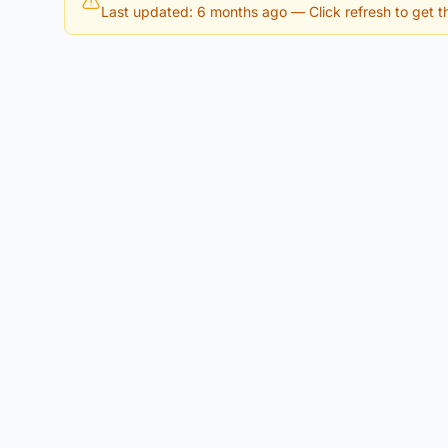
Last updated: 6 months ago
— Click refresh to get th