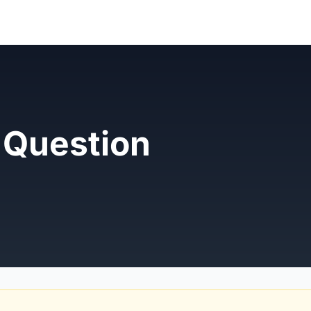
 Question