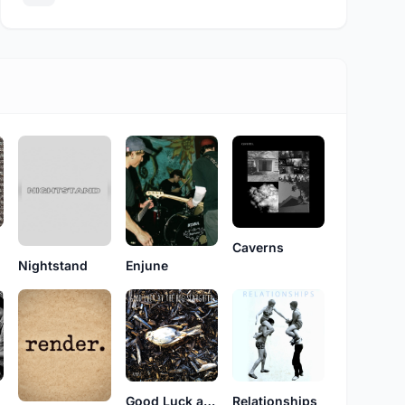
Caverns
Enjune
Nightstand
Good Luck at the Hog Slaughter
Relationships