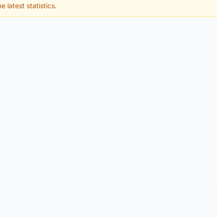
e latest statistics.