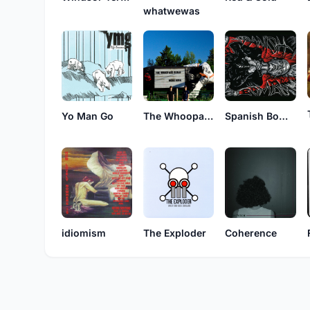
whatwewas
Yo Man Go
The Whoopass Girls
Spanish Bombs
idiomism
The Exploder
Coherence