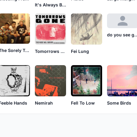
It's Always Better Late Than Never
do you see
The Sorely Trying Days
Tomorrows Gone
Fei Lung
Feeble Hands
Nemirah
Fell To Low
Some Birds