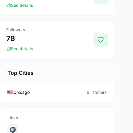
See details
Followers
78
See details
Top Cities
Chicago
6 listeners
Links