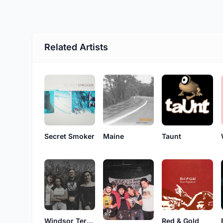
Related Artists
Secret Smoker
Maine
Taunt
Windsor Terrace
Red & Gold