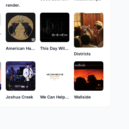
render.
 god?
American Haiku
This Day Will Burn
Districts
Joshua Creek
We Can Help Us
Wallside