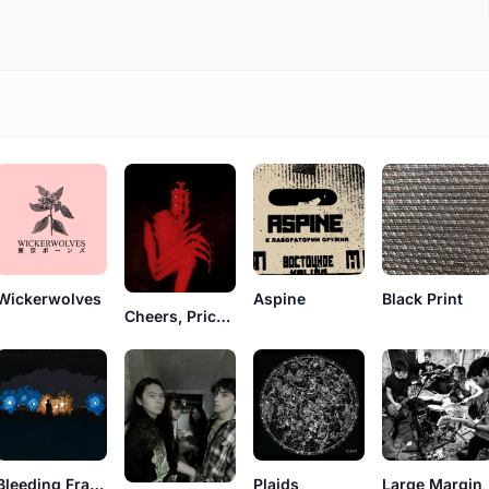
Wickerwolves
Aspine
Black Print
Cheers, Pricks!!
Bleeding Fractals
Plaids
Large Margin