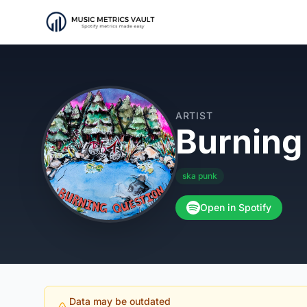
ARTIST
Burning
ska punk
Open in Spotify
Data may be outdated