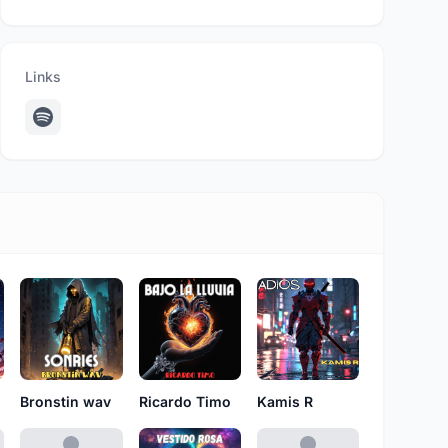
Links
Bronstin wav
Ricardo Timo
Kamis R