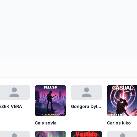
EZEK VERA
Gongora Dylan
Cals sovia
Carlos kiko