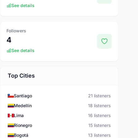
See details
Followers
4
See details
Top Cities
Santiago
21 listeners
Medellín
18 listeners
Lima
16 listeners
Rionegro
15 listeners
Bogotá
13 listeners