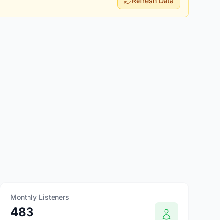
Refresh Data
Monthly Listeners
483