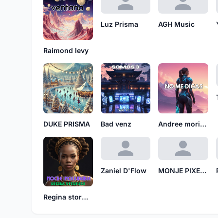
Luz Prisma
AGH Music
Raimond levy
DUKE PRISMA
Bad venz
Andree morillo
Zaniel D'Flow
MONJE PIXELADO MP
Regina stormist