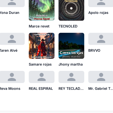
Yona Duran
Apolo rojas
Marce revet
TECNOLED
Taren Alvé
BRVVO
Samare rojas
Jhony martha
Reva Moons
REAL ESPIRAL
REY TECLADO RT
Mr. Gabriel