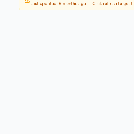
Last updated: 6 months ago
— Click refresh to get th