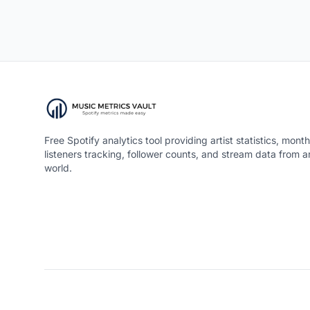
Free Spotify analytics tool providing artist statistics, month
listeners tracking, follower counts, and stream data from 
world.