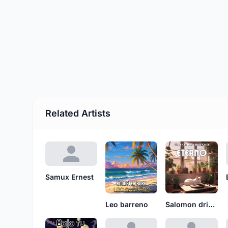
Related Artists
Samux Ernest
Leo barreno
Salomon drinko