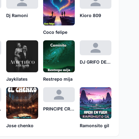
Dj Ramoni
Kioro 809
Coco felipe
DJ GRIFO DE COBRE
Jaykilates
Restrepo mija
 TCH
PRINCIPE CRANEO DE PAPEL
Jose chenko
Ramonsito gil