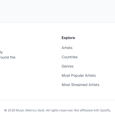
Explore
Artists
ly
Countries
around the
Genres
Most Popular Artists
Most Streamed Artists
© 2026 Music Metrics Vault. All rights reserved. Not affiliated with Spotify.