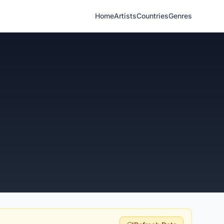
Home
Artists
Countries
Genres