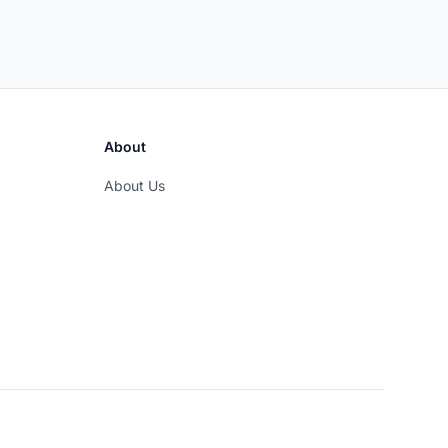
About
About Us