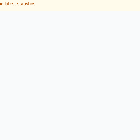
e latest statistics.