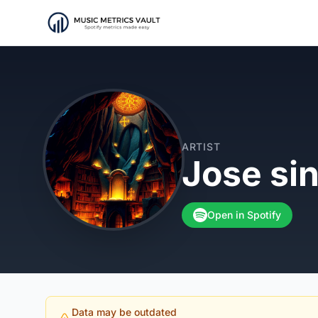
ARTIST
Jose si
Open in Spotify
Data may be outdated