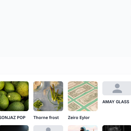
AMAY GLASS
SONJAZ POP
Thorne frost
Zeiro Eylor