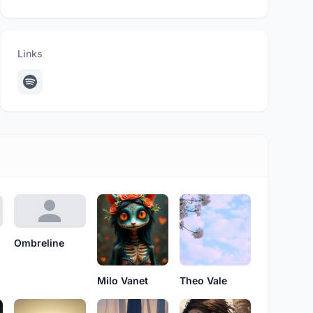
Links
Ombreline
Milo Vanet
Theo Vale