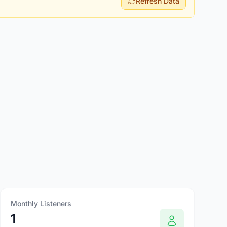
Refresh Data
Monthly Listeners
1