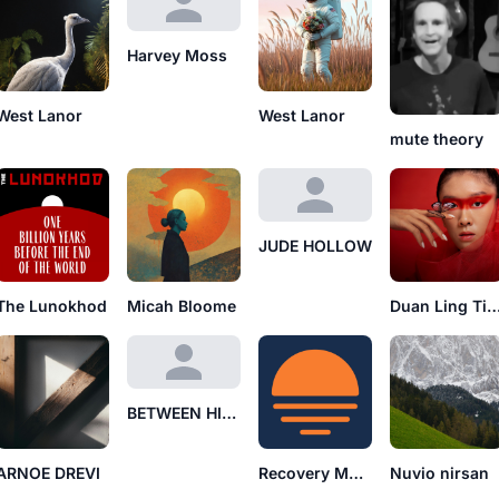
Harvey Moss
West Lanor
West Lanor
mute theory
JUDE HOLLOW
The Lunokhod
Micah Bloome
Duan Ling T
BETWEEN HISS
ARNOE DREVI
Recovery Mode
Nuvio nirsan