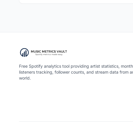
Free Spotify analytics tool providing artist statistics, month
listeners tracking, follower counts, and stream data from 
world.