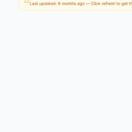
Last updated: 6 months ago
— Click refresh to get th