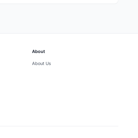
About
About Us