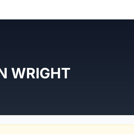
N WRIGHT