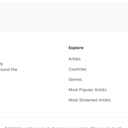
Explore
Artists
ly
Countries
around the
Genres
Most Popular Artists
Most Streamed Artists