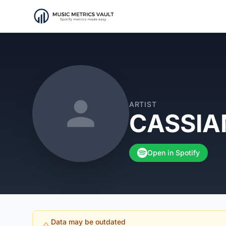
ARTIST
CASSIA
Open in Spotify
Data may be outdated