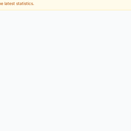
e latest statistics.