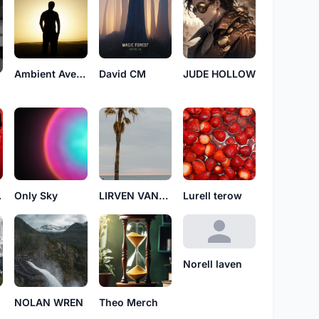
Ambient Avenue
David CM
JUDE HOLLOW
ian
Only Sky
LIRVEN VANYEL
Lurell terow
Norell laven
NOLAN WREN
Theo Merch