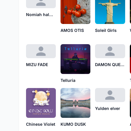
Nomiah halwin
AMOS OTIS
Soleil Girls
MIZU FADE
DAMON QUELL
Telluria
Yulden elver
Chinese Violet
KUMO DUSK