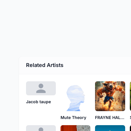
Related Artists
Jacob taupe
Mute Theory
FRAYNE HALDEN