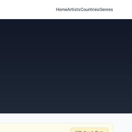
Home
Artists
Countries
Genres