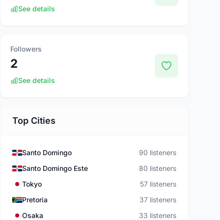
See details
Followers
2
See details
Top Cities
Santo Domingo
90 listeners
Santo Domingo Este
80 listeners
Tokyo
57 listeners
Pretoria
37 listeners
Osaka
33 listeners