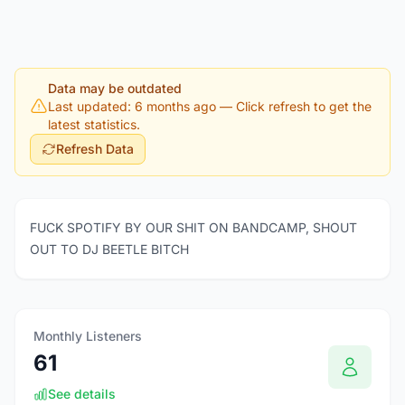
Data may be outdated
Last updated: 6 months ago
— Click refresh to get the
latest statistics.
Refresh Data
FUCK SPOTIFY BY OUR SHIT ON BANDCAMP, SHOUT
OUT TO DJ BEETLE BITCH
Monthly Listeners
61
See details