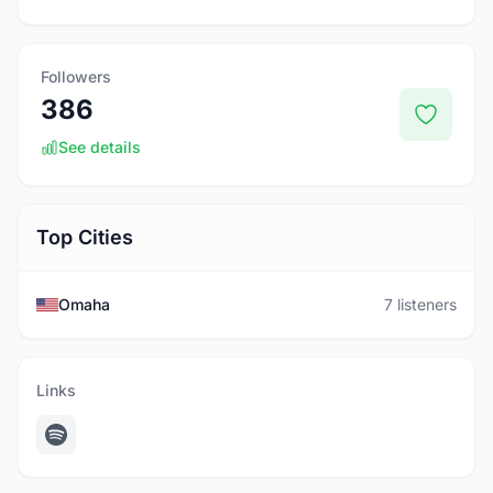
Followers
386
See details
Top Cities
Omaha
7 listeners
Links