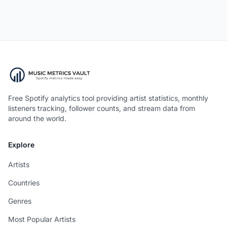
Free Spotify analytics tool providing artist statistics, monthly
listeners tracking, follower counts, and stream data from
around the world.
Explore
Artists
Countries
Genres
Most Popular Artists