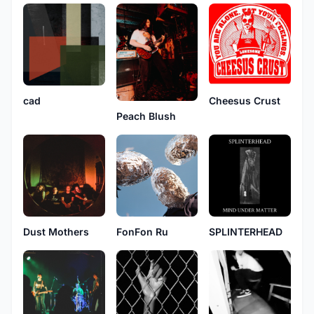
cad
Cheesus Crust
Peach Blush
Dust Mothers
FonFon Ru
SPLINTERHEAD