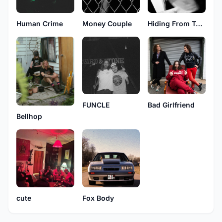
Human Crime
Money Couple
Hiding From Texas
FUNCLE
Bad Girlfriend
Bellhop
cute
Fox Body