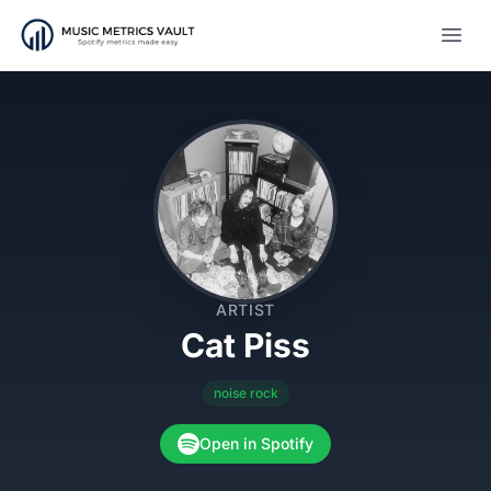
Open
ARTIST
Cat Piss
noise rock
Open in Spotify