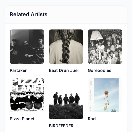
Related Artists
Partaker
Beat Drun Juel
Gorebodies
Pizza Planet
Rod
BIRDFEEDER