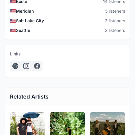
Boise
14 listeners
Meridian
5 listeners
Salt Lake City
3 listeners
Seattle
3 listeners
Links
Related Artists