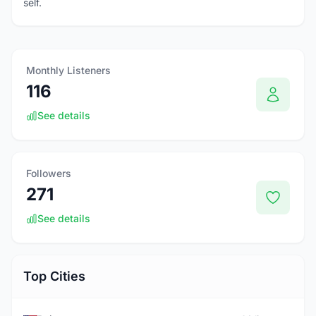
self.
Monthly Listeners
116
See details
Followers
271
See details
Top Cities