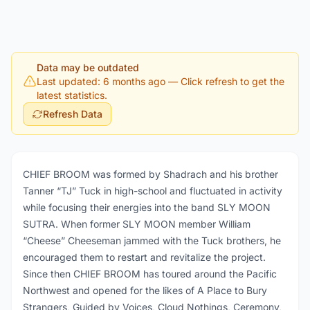
Data may be outdated
Last updated: 6 months ago
— Click refresh to get the
latest statistics.
Refresh Data
CHIEF BROOM was formed by Shadrach and his brother
Tanner “TJ” Tuck in high-school and fluctuated in activity
while focusing their energies into the band SLY MOON
SUTRA. When former SLY MOON member William
“Cheese” Cheeseman jammed with the Tuck brothers, he
encouraged them to restart and revitalize the project.
Since then CHIEF BROOM has toured around the Pacific
Northwest and opened for the likes of A Place to Bury
Strangers, Guided by Voices, Cloud Nothings, Ceremony,