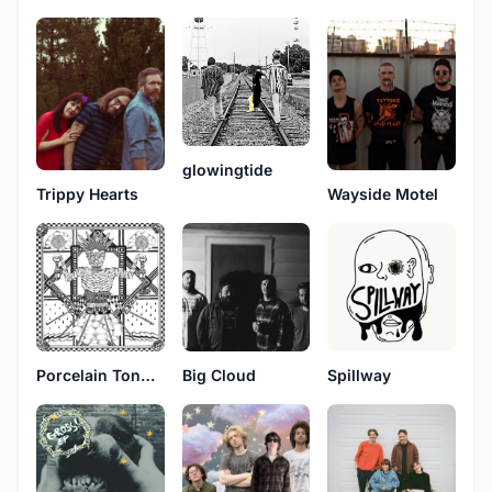
glowingtide
Trippy Hearts
Wayside Motel
Porcelain Tongue
Big Cloud
Spillway