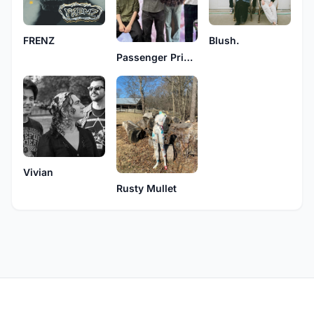
FRENZ
Blush.
Passenger Princess
Vivian
Rusty Mullet