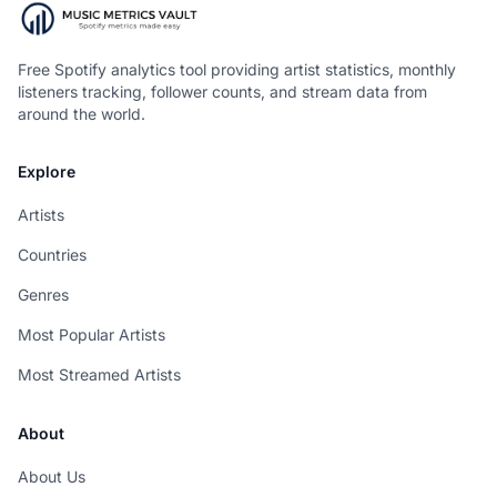
Free Spotify analytics tool providing artist statistics, monthly
listeners tracking, follower counts, and stream data from
around the world.
Explore
Artists
Countries
Genres
Most Popular Artists
Most Streamed Artists
About
About Us