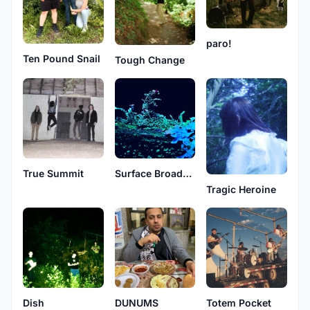
paro!
Ten Pound Snail
Tough Change
True Summit
Surface Broadcast
Tragic Heroine
Dish
DUNUMS
Totem Pocket