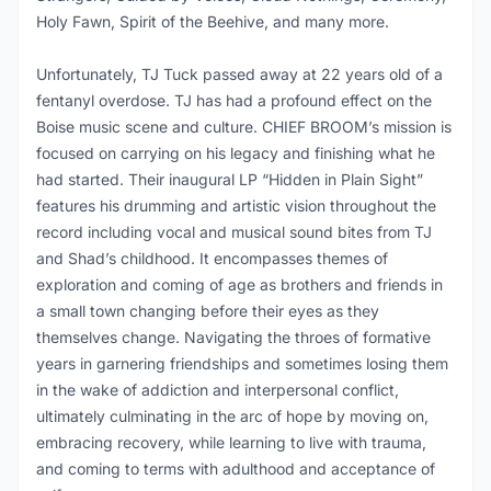
Holy Fawn, Spirit of the Beehive, and many more.
Unfortunately, TJ Tuck passed away at 22 years old of a
fentanyl overdose. TJ has had a profound effect on the
Boise music scene and culture. CHIEF BROOM’s mission is
focused on carrying on his legacy and finishing what he
had started. Their inaugural LP “Hidden in Plain Sight”
features his drumming and artistic vision throughout the
record including vocal and musical sound bites from TJ
and Shad’s childhood. It encompasses themes of
exploration and coming of age as brothers and friends in
a small town changing before their eyes as they
themselves change. Navigating the throes of formative
years in garnering friendships and sometimes losing them
in the wake of addiction and interpersonal conflict,
ultimately culminating in the arc of hope by moving on,
embracing recovery, while learning to live with trauma,
and coming to terms with adulthood and acceptance of