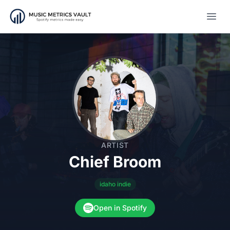
Open
ARTIST
Chief Broom
idaho indie
Open in Spotify