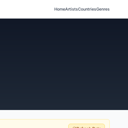
Home
Artists
Countries
Genres