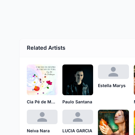
Related Artists
Estella Marys
Cia Pé de Moleque
Paulo Santana
Neiva Nara
LUCIA GARCIA