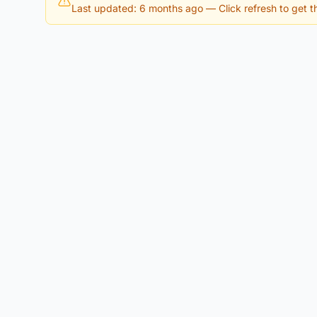
Last updated: 6 months ago
— Click refresh to get th