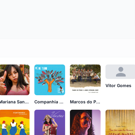
Vitor Gomes
Companhia Giz de Cena
Marcos do Pifano
Mariana Santos