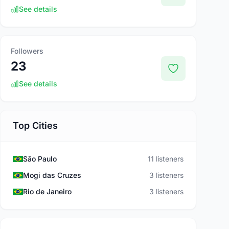
See details
Followers
23
See details
Top Cities
São Paulo
11 listeners
Mogi das Cruzes
3 listeners
Rio de Janeiro
3 listeners