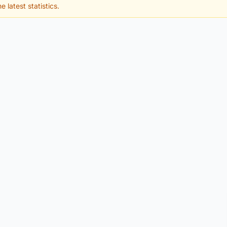
e latest statistics.