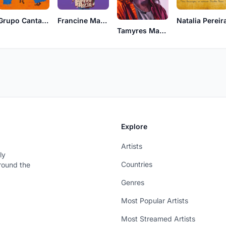
Grupo Cantadeira
Francine Maria
Natalia Pereir
Tamyres Maciel
Explore
Artists
ly
Countries
around the
Genres
Most Popular Artists
Most Streamed Artists