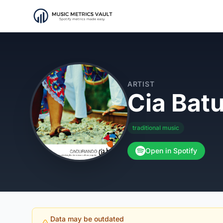
ARTIST
Cia Bat
traditional music
Open in Spotify
Data may be outdated