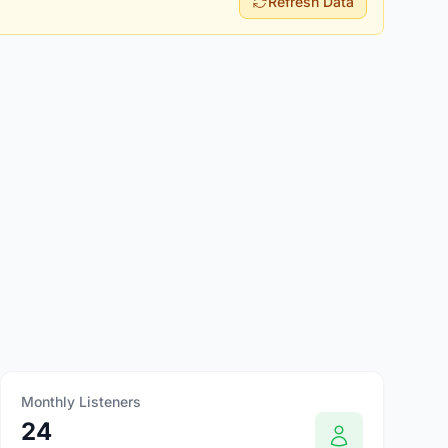
Refresh Data
Monthly Listeners
24