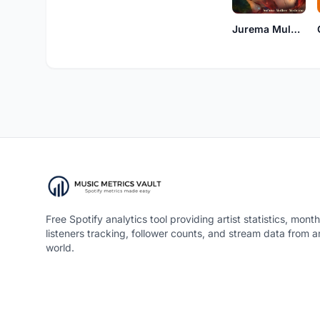
Jurema Mulher Medicina
Free Spotify analytics tool providing artist statistics, month
listeners tracking, follower counts, and stream data from 
world.