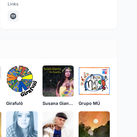
Links
Girafulô
Susana Gianini
Grupo MÚ