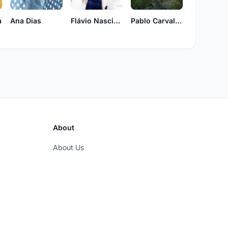
a
Ana Dias
Pablo Carvalho
Flávio Nascimento
About
About Us