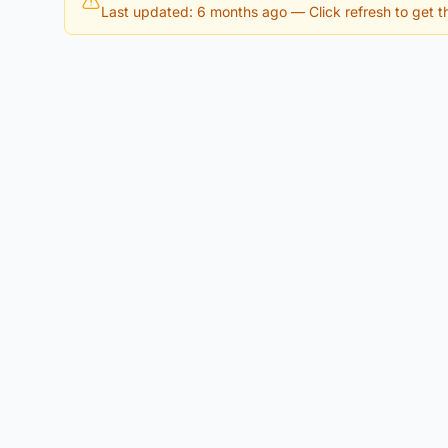
Last updated: 6 months ago
— Click refresh to get th