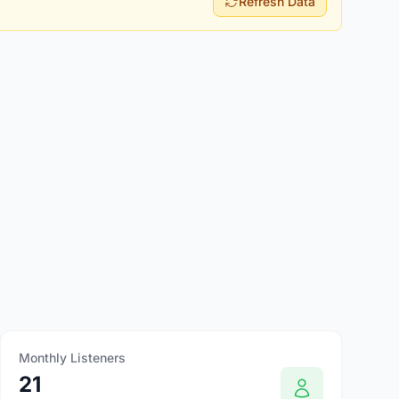
Refresh Data
Monthly Listeners
21