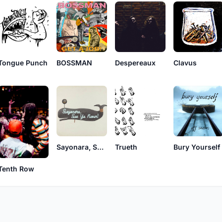
Tongue Punch
BOSSMAN
Despereaux
Clavus
Sayonara, See Ya Never!
Trueth
Bury Yourself
Tenth Row