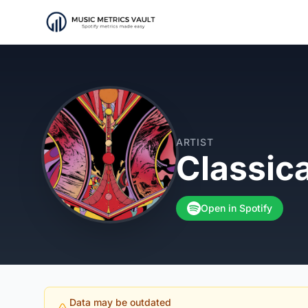
ARTIST
Classic
Open in Spotify
Data may be outdated