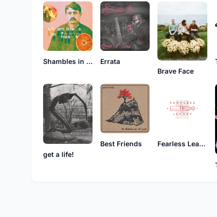
Shambles in a Husk
Errata
Brave Face
Best Friends
Fearless Leader
get a life!