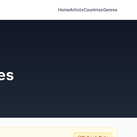
Home
Artists
Countries
Genres
es