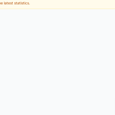
e latest statistics.