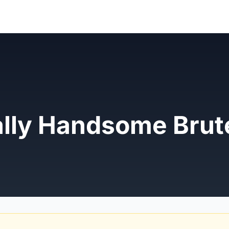
ally Handsome Brut