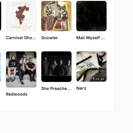
Carnival Ghosts
Scowler
Mail Myself To Canada
Nørz
She Preaches Mayhem
Redwoods