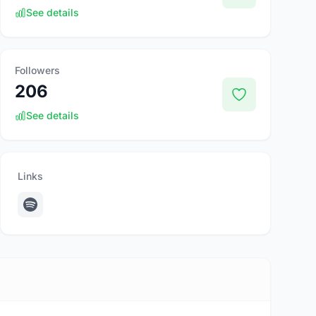
See details
Followers
206
See details
Links