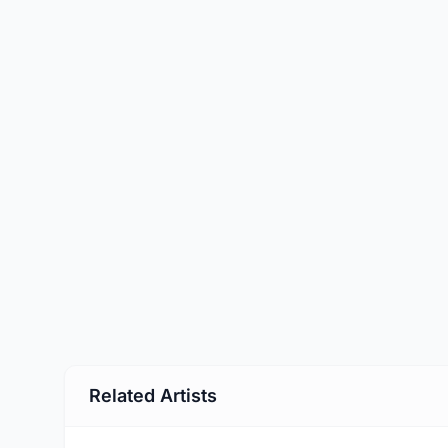
Related Artists