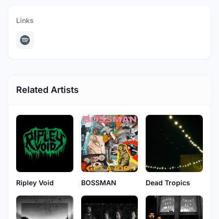
Links
Related Artists
Ripley Void
BOSSMAN
Dead Tropics