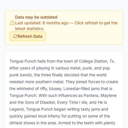
Data may be outdated
Last updated: 6 months ago
— Click refresh to get the
latest statistics.
Refresh Data
Tongue Punch hails from the town of College Station, Tx.
After years of playing in various metal, punk, and pop
punk bands, the three finally decided that the world
needed more southern metal. They joined forces to create
the whirlwind of riffy, blusey, Lonestar-filled jams that is
Tongue Punch. With such influences as Pantera, Maylene
and the Sons of Disaster, Every Time I die, and He is
Legend, Tongue Punch began writing tasty jams and
quickly gained local infamy for putting on some of the
dirtiest shows in the area. Armed to the teeth with plenty