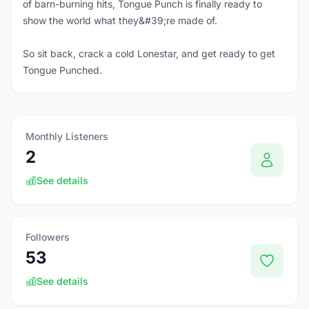
of barn-burning hits, Tongue Punch is finally ready to
show the world what they&#39;re made of.
So sit back, crack a cold Lonestar, and get ready to get
Tongue Punched.
Monthly Listeners
2
See details
Followers
53
See details