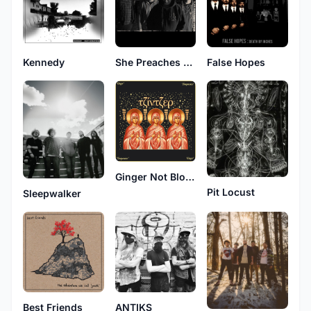
Kennedy
False Hopes
She Preaches Mayhem
Ginger Not Blonde
Pit Locust
Sleepwalker
Best Friends
ANTIKS