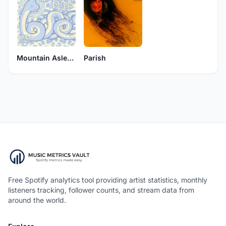
Mountain Asleep
Parish
Free Spotify analytics tool providing artist statistics, monthly
listeners tracking, follower counts, and stream data from
around the world.