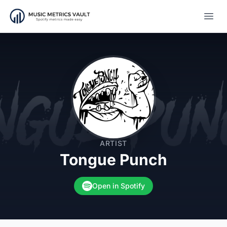
Open
ARTIST
Tongue Punch
Open in Spotify