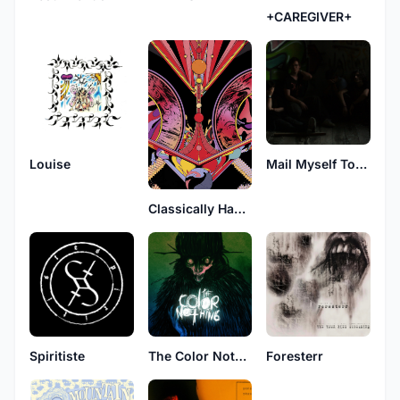
+CAREGIVER+
Louise
Mail Myself To Canada
Classically Handsome Brutes
Spiritiste
The Color Nothing
Foresterr