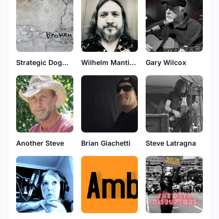
Strategic Dogma Consortium
Wilhelm Manticore
Gary Wilcox
Brian Giachetti
Another Steve
Steve Latragna