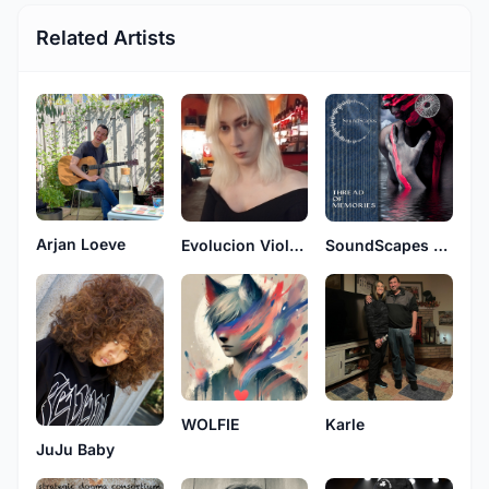
Related Artists
Arjan Loeve
Evolucion Violenta
SoundScapes and MindfullLab
WOLFIE
Karle
JuJu Baby