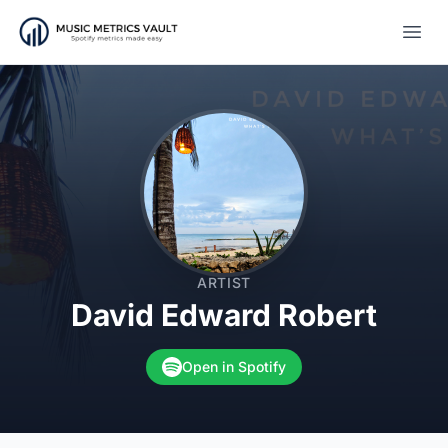
Open
ARTIST
David Edward Robert
Open in Spotify