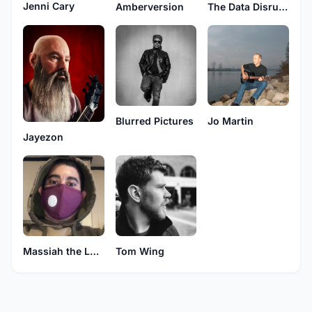
Jenni Cary
Amberversion
The Data Disruptors
Blurred Pictures
Jo Martin
Jayezon
Massiah the Lone Assassin
Tom Wing