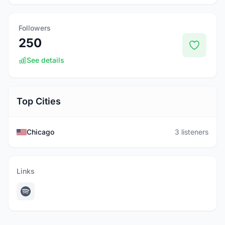
Followers
250
See details
Top Cities
Chicago
3 listeners
Links