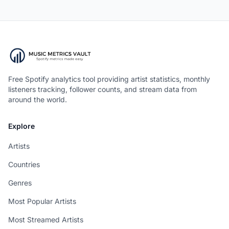
Free Spotify analytics tool providing artist statistics, monthly
listeners tracking, follower counts, and stream data from
around the world.
Explore
Artists
Countries
Genres
Most Popular Artists
Most Streamed Artists