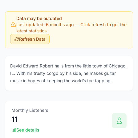
Data may be outdated
Last updated: 6 months ago
— Click refresh to get the
latest statistics.
Refresh Data
David Edward Robert hails from the little town of Chicago,
IL. With his trusty corgo by his side, he makes guitar
music in hopes of keeping the world’s toe tapping.
Monthly Listeners
11
See details