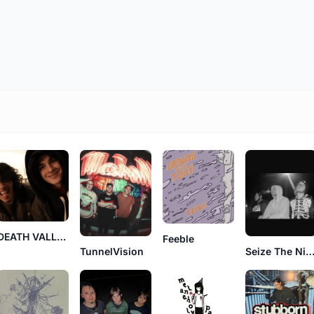
DEATH VALLEY SUN TROOPERS
Feeble
TunnelVision
Seize The Nig