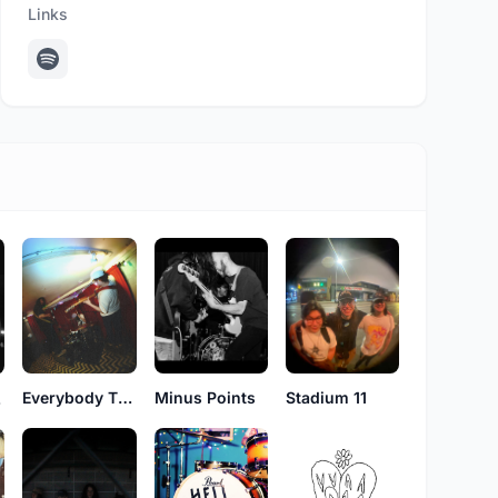
Links
Minus Points
Stadium 11
Everybody That Loves You
ht