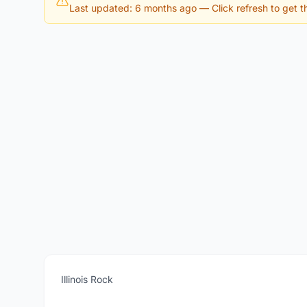
Last updated: 6 months ago
— Click refresh to get th
Illinois Rock