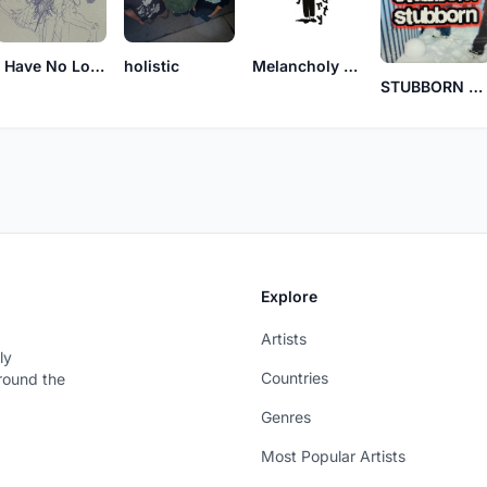
I Have No Love For Men Like You
holistic
Melancholy Party
STUBBORN STUBBORN
Explore
Artists
ly
Countries
around the
Genres
Most Popular Artists