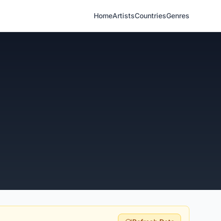
Home
Artists
Countries
Genres