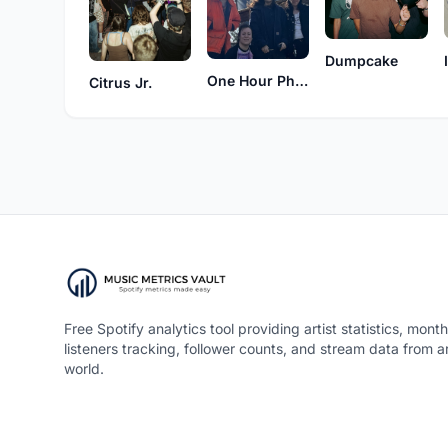
Dumpcake
One Hour Photo
Citrus Jr.
Free Spotify analytics tool providing artist statistics, month
listeners tracking, follower counts, and stream data from 
world.