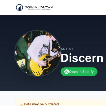
ARTIST
Discern
Open in Spotify
Data may be outdated