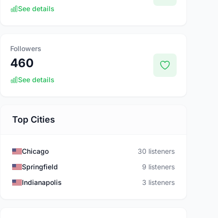
See details
Followers
460
See details
Top Cities
Chicago
30 listeners
Springfield
9 listeners
Indianapolis
3 listeners