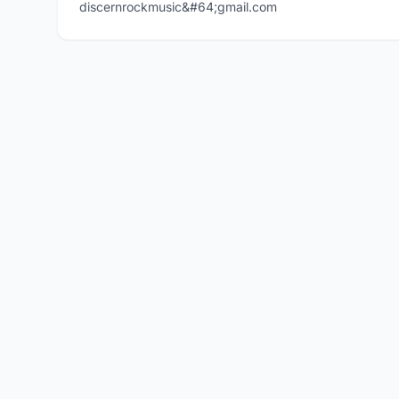
discernrockmusic&#64;gmail.com