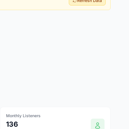
Refresh Data
Monthly Listeners
136