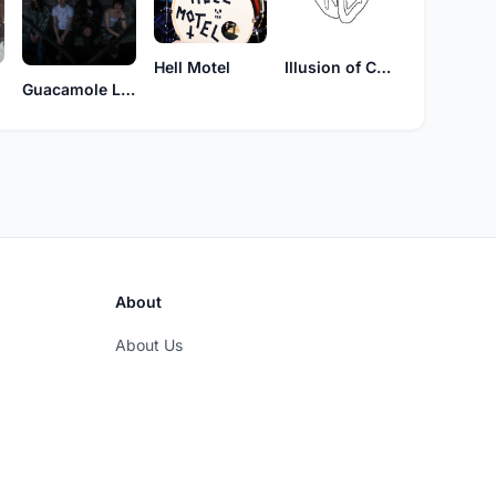
Hell Motel
Illusion of Choice
Guacamole Lightswitch
About
About Us