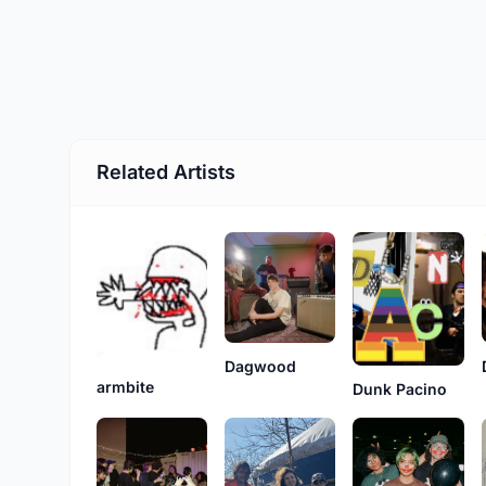
Related Artists
Dagwood
armbite
Dunk Pacino