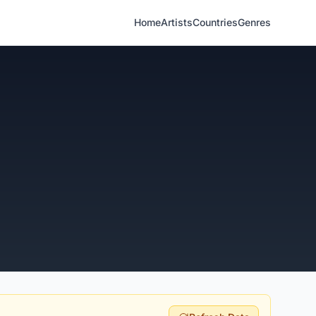
Home
Artists
Countries
Genres