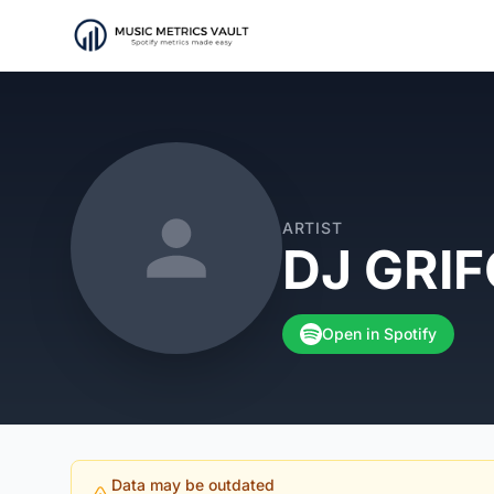
ARTIST
DJ GRI
Open in Spotify
Data may be outdated