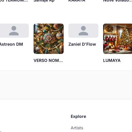
Astreon DM
Zaniel D'Flow
VERSO NOMADA
LUMAYA
Explore
Artists