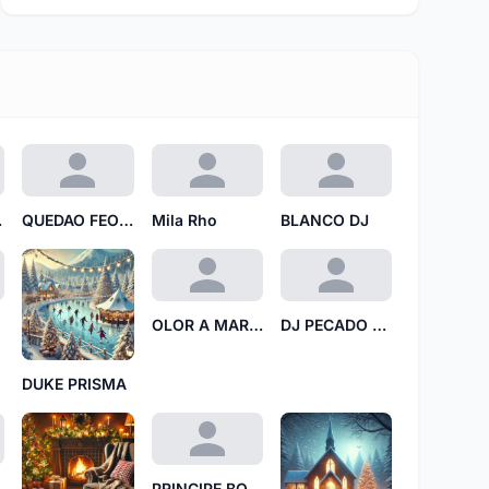
ITA
QUEDAO FEOO TT
Mila Rho
BLANCO DJ
OLOR A MARMOL 69
DJ PECADO SECUENCIAL
DUKE PRISMA
ra N
PRINCIPE BORICUA