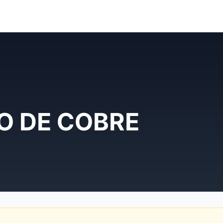
FO DE COBRE