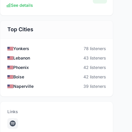
See details
Top Cities
Yonkers
78 listeners
Lebanon
43 listeners
Phoenix
42 listeners
Boise
42 listeners
Naperville
39 listeners
Links