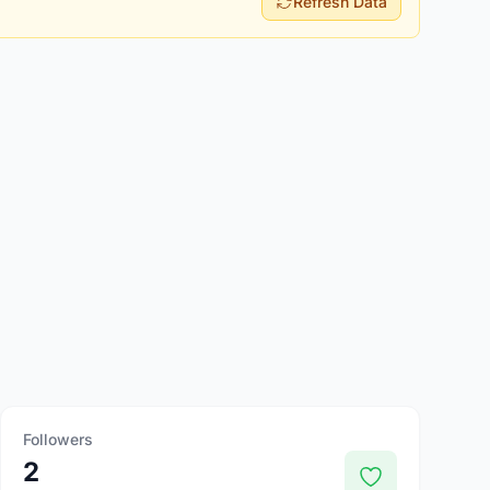
Refresh Data
Followers
2