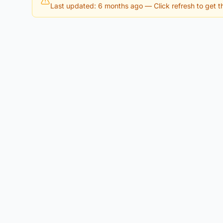
Last updated: 6 months ago
— Click refresh to get th