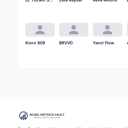
Kioro 809
BRVVO
Yanzi Flow