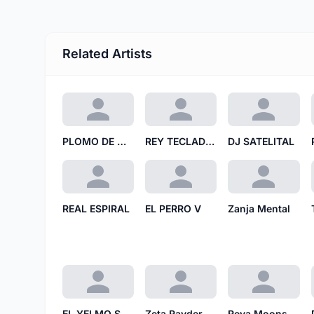
Related Artists
PLOMO DE MIEL
REY TECLADO RT
DJ SATELITAL
REAL ESPIRAL
EL PERRO V
Zanja Mental
EL YELMO SUCIO
Zeta Rayder
Reva Moons