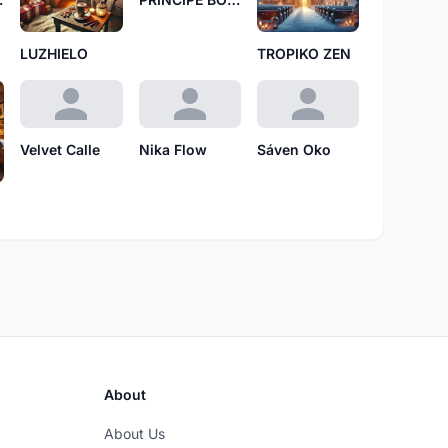
LUZHIELO
TROPIKO ZEN
Velvet Calle
Nika Flow
Sáven Oko
About
About Us