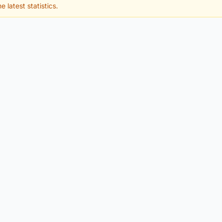
e latest statistics.