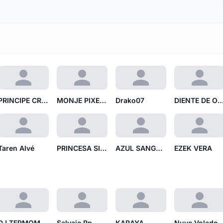
PRINCIPE CRANEO DE PAPEL
MONJE PIXELADO MP
Drako07
DIENTE DE ORB
Taren Alvé
PRINCESA SIN EJE
AZUL SANGRANTE
EZEK VERA
DJ TERMOMETRO
Salvaje Rp
KARAYA
Nuve Volado