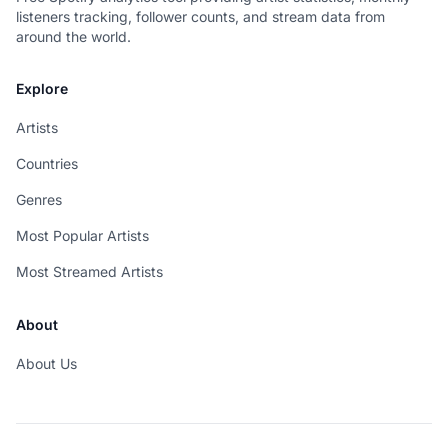
listeners tracking, follower counts, and stream data from
around the world.
Explore
Artists
Countries
Genres
Most Popular Artists
Most Streamed Artists
About
About Us