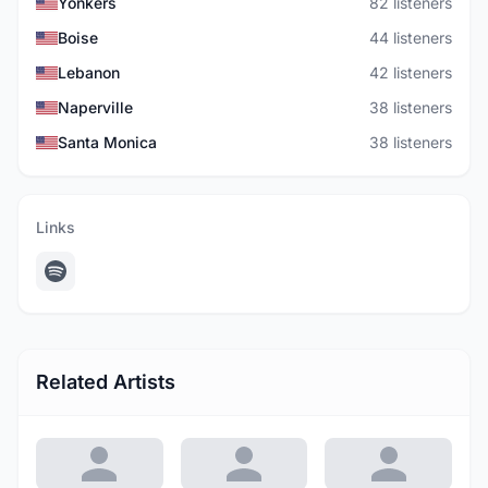
Yonkers
82 listeners
Boise
44 listeners
Lebanon
42 listeners
Naperville
38 listeners
Santa Monica
38 listeners
Links
Related Artists