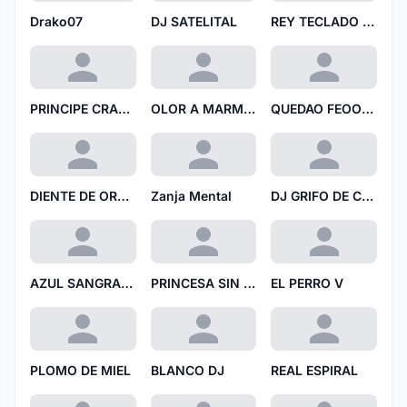
Drako07
DJ SATELITAL
REY TECLADO RT
PRINCIPE CRANEO DE PAPEL
OLOR A MARMOL 69
QUEDAO FEOO TT
DIENTE DE ORBITA
Zanja Mental
DJ GRIFO DE COBRE
AZUL SANGRANTE
PRINCESA SIN EJE
EL PERRO V
PLOMO DE MIEL
BLANCO DJ
REAL ESPIRAL