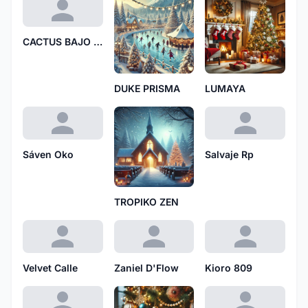
CACTUS BAJO LLUVIA
DUKE PRISMA
LUMAYA
Sáven Oko
Salvaje Rp
TROPIKO ZEN
Velvet Calle
Zaniel D'Flow
Kioro 809