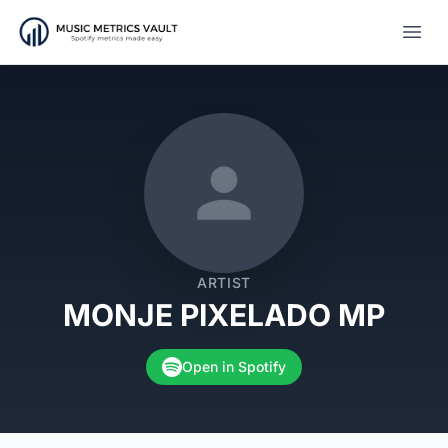
Open
ARTIST
MONJE PIXELADO MP
Open in Spotify