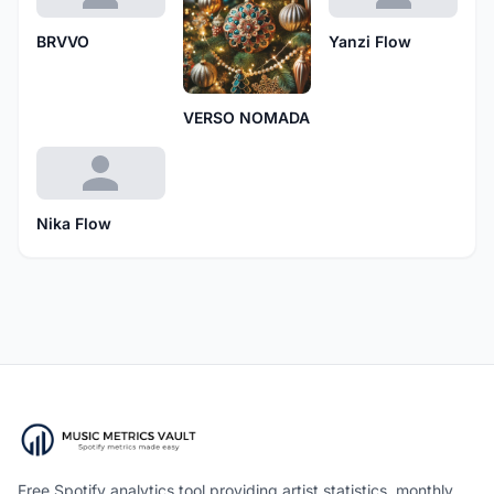
BRVVO
Yanzi Flow
VERSO NOMADA
Nika Flow
Free Spotify analytics tool providing artist statistics, monthly