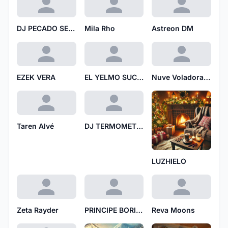
DJ PECADO SECUENCIAL
Mila Rho
Astreon DM
EZEK VERA
EL YELMO SUCIO
Nuve Voladora N
Taren Alvé
DJ TERMOMETRO
LUZHIELO
Zeta Rayder
PRINCIPE BORICUA
Reva Moons