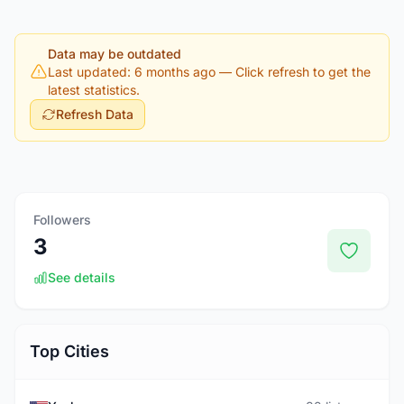
Data may be outdated
Last updated: 6 months ago
— Click refresh to get the
latest statistics.
Refresh Data
Followers
3
See details
Top Cities