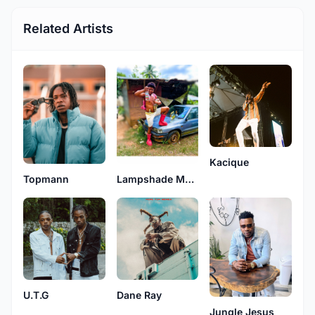
Related Artists
Kacique
Topmann
Lampshade Muzic
U.T.G
Dane Ray
Jungle Jesus