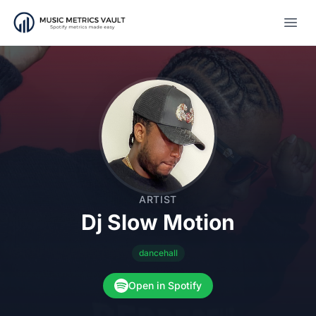
Open
ARTIST
Dj Slow Motion
dancehall
Open in Spotify