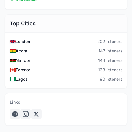
Top Cities
London
202 listeners
Accra
147 listeners
Nairobi
144 listeners
Toronto
133 listeners
Lagos
90 listeners
Links