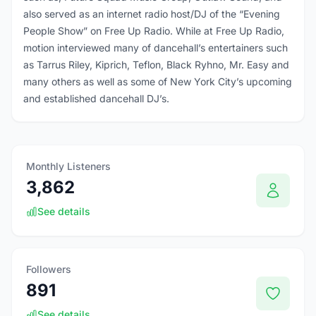
also served as an internet radio host/DJ of the “Evening
People Show” on Free Up Radio. While at Free Up Radio,
motion interviewed many of dancehall’s entertainers such
as Tarrus Riley, Kiprich, Teflon, Black Ryhno, Mr. Easy and
many others as well as some of New York City’s upcoming
and established dancehall DJ’s.
Monthly Listeners
3,862
See details
Followers
891
See details