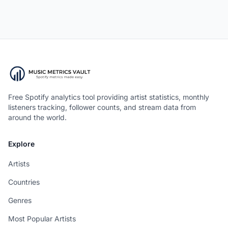
Free Spotify analytics tool providing artist statistics, monthly
listeners tracking, follower counts, and stream data from
around the world.
Explore
Artists
Countries
Genres
Most Popular Artists