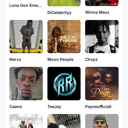
Lone Don Entertainment
Winna Maxx
DiCelebrityy
Nervz
Moon People
Chxpz
TeeJay
Payneofficiall
Caano