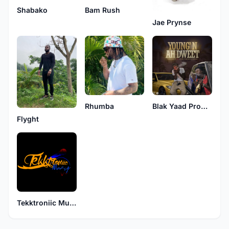
Shabako
Bam Rush
Jae Prynse
Rhumba
Blak Yaad Production
Flyght
Tekktroniic Muziq