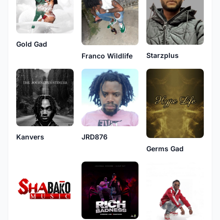
Gold Gad
Starzplus
Franco Wildlife
Kanvers
JRD876
Germs Gad