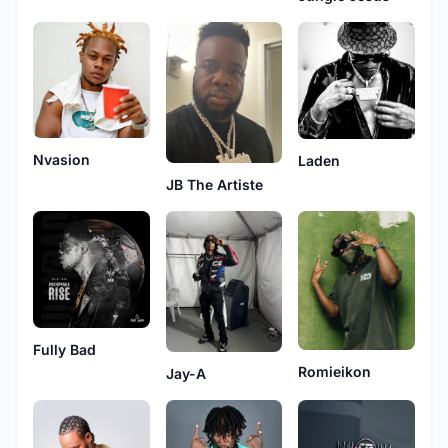
Nvasion
Laden
JB The Artiste
Fully Bad
Romieikon
Jay-A