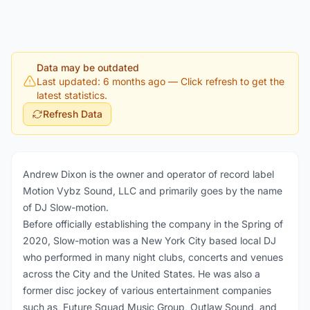
Data may be outdated
Last updated: 6 months ago
— Click refresh to get the
latest statistics.
Refresh Data
Andrew Dixon is the owner and operator of record label
Motion Vybz Sound, LLC and primarily goes by the name
of DJ Slow-motion.
Before officially establishing the company in the Spring of
2020, Slow-motion was a New York City based local DJ
who performed in many night clubs, concerts and venues
across the City and the United States. He was also a
former disc jockey of various entertainment companies
such as, Future Squad Music Group, Outlaw Sound, and