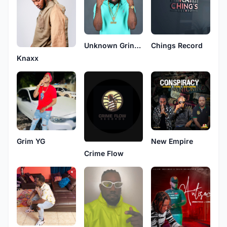
Unknown Gringo
Chings Record
Knaxx
Grim YG
New Empire
Crime Flow