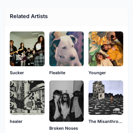
Related Artists
Sucker
Fleabite
Younger
healer
The Misanthropes
Broken Noses