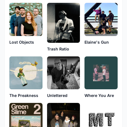
Lost Objects
Elaine's Gun
Trash Ratio
The Preakness
Unlettered
Where You Are