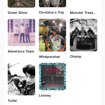
Christina's Trip
Green Slime
Monster Treasure
Adventure Team
Champ
Whelpwisher
Looney
Yudai