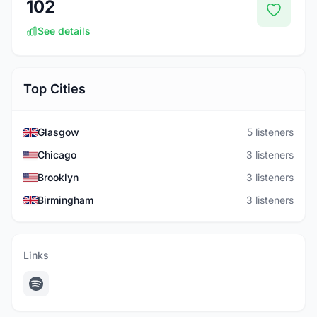
102
See details
Top Cities
Glasgow
5 listeners
Chicago
3 listeners
Brooklyn
3 listeners
Birmingham
3 listeners
Links