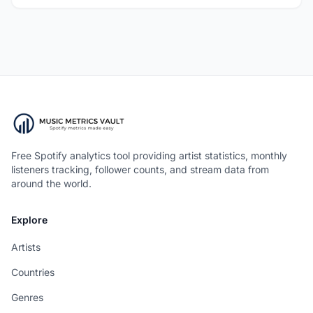
Free Spotify analytics tool providing artist statistics, monthly
listeners tracking, follower counts, and stream data from
around the world.
Explore
Artists
Countries
Genres