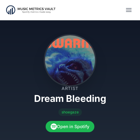
Open
ARTIST
Dream Bleeding
shoegaze
Open in Spotify