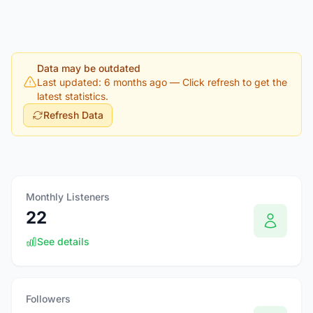
Data may be outdated
Last updated: 6 months ago
— Click refresh to get the
latest statistics.
Refresh Data
Monthly Listeners
22
See details
Followers