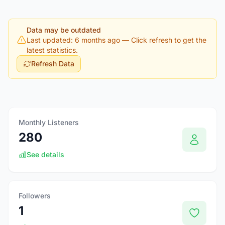
Data may be outdated
Last updated: 6 months ago
— Click refresh to get the
latest statistics.
Refresh Data
Monthly Listeners
280
See details
Followers
1