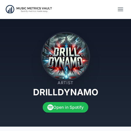
Open
ARTIST
DRILLDYNAMO
Open in Spotify