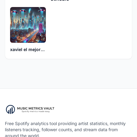
xaviel el mejor864
Free Spotify analytics tool providing artist statistics, monthly
listeners tracking, follower counts, and stream data from
around the world.