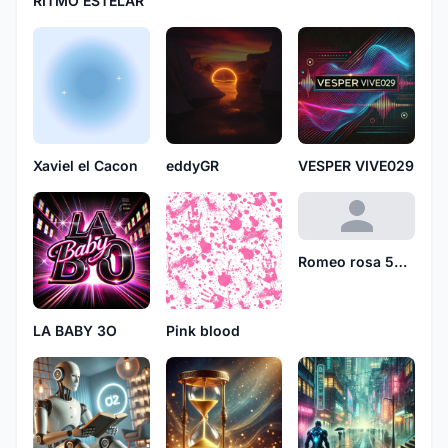
RITMO ESTELAR
Xaviel el Cacon
eddyGR
VESPER VIVE029
Romeo rosa 5610
LA BABY 3O
Pink blood