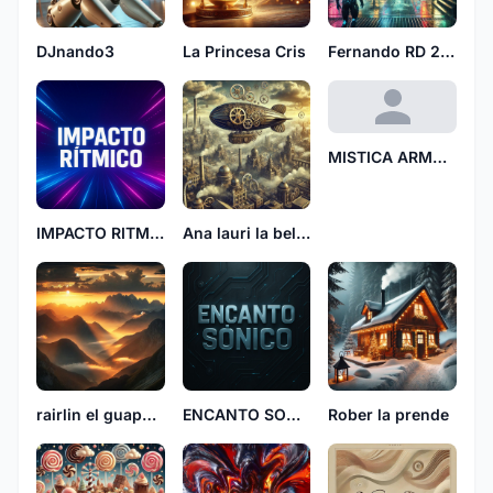
DJnando3
La Princesa Cris
Fernando RD 2106
MISTICA ARMONIA
IMPACTO RITMICO
Ana lauri la bellaca 5847
rairlin el guapo fyl
ENCANTO SONICO
Rober la prende