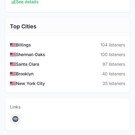
See details
Top Cities
Billings
104 listeners
Sherman Oaks
100 listeners
Santa Clara
97 listeners
Brooklyn
40 listeners
New York City
35 listeners
Links