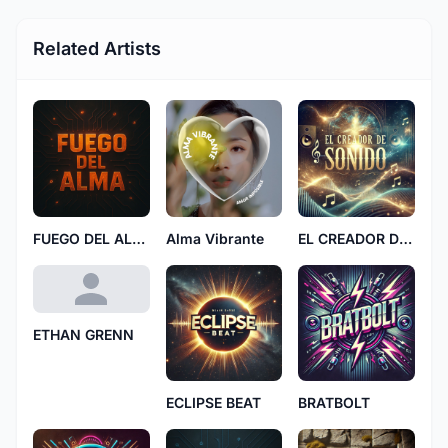
Related Artists
FUEGO DEL ALMA
Alma Vibrante
EL CREADOR DE SONIDO
ETHAN GRENN
ECLIPSE BEAT
BRATBOLT