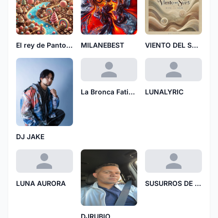
El rey de Pantoja 7028
MILANEBEST
VIENTO DEL SUR5
La Bronca Fatima
LUNALYRIC
DJ JAKE
LUNA AURORA
SUSURROS DE AMOR
DJRUBIO