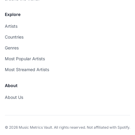
Explore
Artists
Countries
Genres
Most Popular Artists
Most Streamed Artists
About
About Us
© 2026 Music Metrics Vault. All rights reserved. Not affiliated with Spotify.