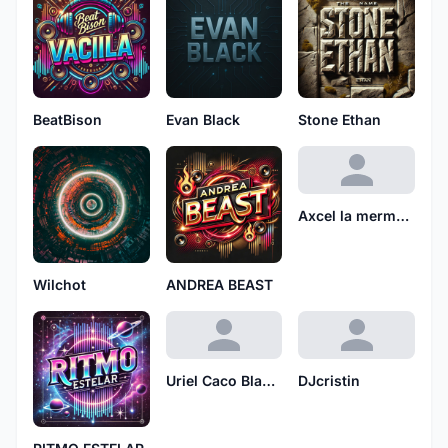
BeatBison
Evan Black
Stone Ethan
Axcel la mermelada
Wilchot
ANDREA BEAST
Uriel Caco Blanco
DJcristin