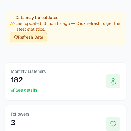
Data may be outdated
Last updated: 6 months ago
— Click refresh to get the
latest statistics.
Refresh Data
Monthly Listeners
182
See details
Followers
3