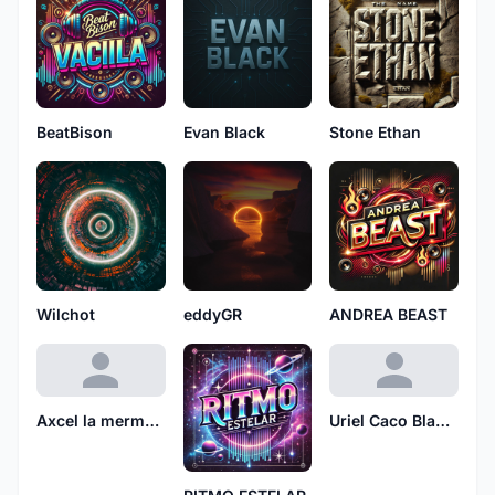
BeatBison
Evan Black
Stone Ethan
Wilchot
eddyGR
ANDREA BEAST
Axcel la mermelada
Uriel Caco Blanco