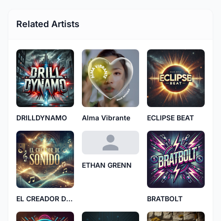
Related Artists
DRILLDYNAMO
Alma Vibrante
ECLIPSE BEAT
ETHAN GRENN
EL CREADOR DE SONIDO
BRATBOLT