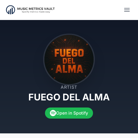
Open
ARTIST
FUEGO DEL ALMA
Open in Spotify