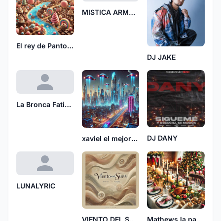
MISTICA ARMONIA
El rey de Pantoja 7028
DJ JAKE
La Bronca Fatima
DJ DANY
xaviel el mejor864
LUNALYRIC
VIENTO DEL SUR5
Mathews la para 0408