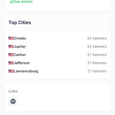
See details
Top Cities
Oviedo
33 listeners
Jupiter
33 listeners
Canton
27 listeners
Jefferson
27 listeners
Lawrenceburg
27 listeners
Links