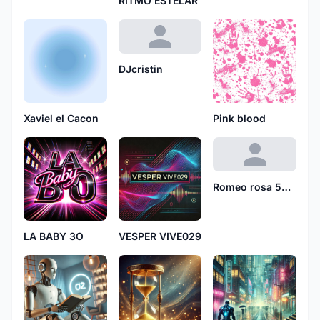
RITMO ESTELAR
DJcristin
Xaviel el Cacon
Pink blood
Romeo rosa 5610
LA BABY 3O
VESPER VIVE029