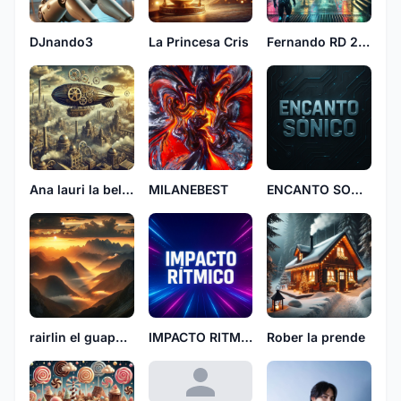
DJnando3
La Princesa Cris
Fernando RD 2106
Ana lauri la bellaca 5847
MILANEBEST
ENCANTO SONICO
rairlin el guapo fyl
IMPACTO RITMICO
Rober la prende