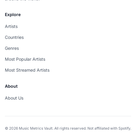
Explore
Artists
Countries
Genres
Most Popular Artists
Most Streamed Artists
About
About Us
© 2026 Music Metrics Vault. All rights reserved. Not affiliated with Spotify.