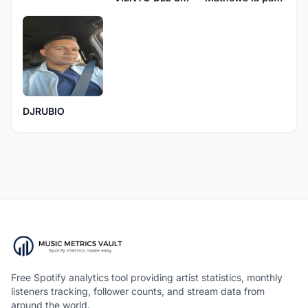
DJRUBIO
Free Spotify analytics tool providing artist statistics, monthly
listeners tracking, follower counts, and stream data from
around the world.