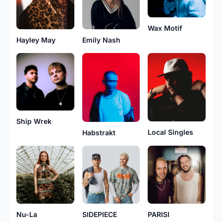
Wax Motif
Hayley May
Emily Nash
Ship Wrek
Local Singles
Habstrakt
Nu-La
SIDEPIECE
PARISI