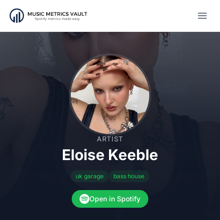
Open
ARTIST
Eloise Keeble
uk garage
bass house
Open in Spotify