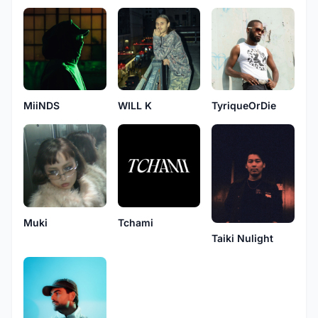
MiiNDS
WILL K
TyriqueOrDie
Muki
Tchami
Taiki Nulight