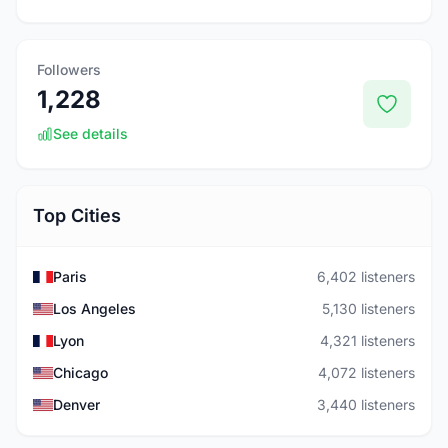
Followers
1,228
See details
Top Cities
Paris
6,402 listeners
Los Angeles
5,130 listeners
Lyon
4,321 listeners
Chicago
4,072 listeners
Denver
3,440 listeners