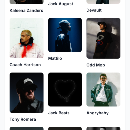
Jack August
Devault
Kaleena Zanders
Mattilo
Coach Harrison
Odd Mob
Jack Beats
Angrybaby
Tony Romera