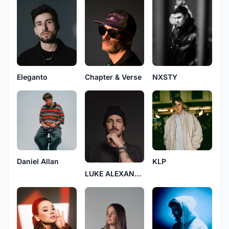
Chapter & Verse
Eleganto
NXSTY
Daniel Allan
KLP
LUKE ALEXANDER