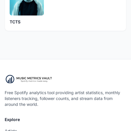
TCTS
Free Spotify analytics tool providing artist statistics, monthly
listeners tracking, follower counts, and stream data from
around the world.
Explore
Artists