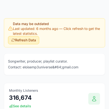
Data may be outdated
Last updated: 6 months ago
— Click refresh to get the
latest statistics.
Refresh Data
Songwriter, producer, playlist curator.
Contact: eloisemp3universe&#64;gmail.com
Monthly Listeners
316,674
See details