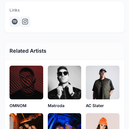
Links
Related Artists
OMNOM
Matroda
AC Slater