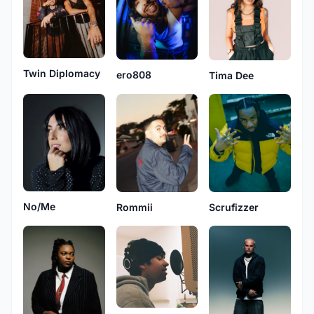
Twin Diplomacy
ero808
Tima Dee
No/Me
Rommii
Scrufizzer