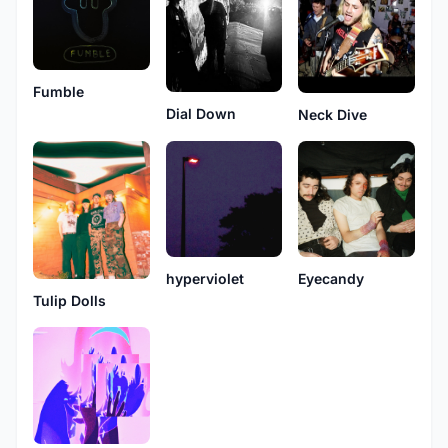
Fumble
Dial Down
Neck Dive
hyperviolet
Eyecandy
Tulip Dolls