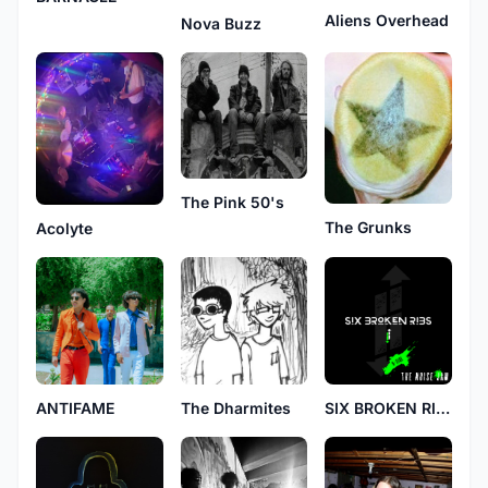
Aliens Overhead
Nova Buzz
The Pink 50's
The Grunks
Acolyte
ANTIFAME
The Dharmites
SIX BROKEN RIBS