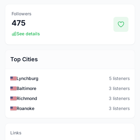
Followers
475
See details
Top Cities
Lynchburg
5 listeners
Baltimore
3 listeners
Richmond
3 listeners
Roanoke
3 listeners
Links