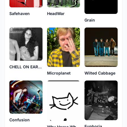
HeadWar
Safehaven
Grain
CHELL ON EARTH
Wilted Cabbage
Microplanet
Confusion
Euphoria
Why Horse Why?