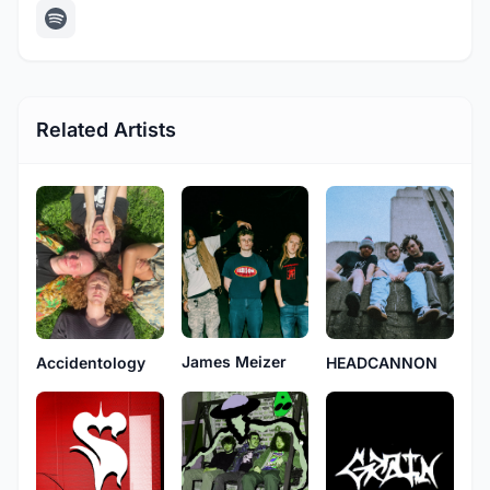
Related Artists
James Meizer
Accidentology
HEADCANNON