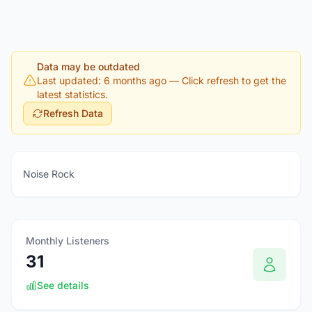
Data may be outdated
Last updated: 6 months ago
— Click refresh to get the
latest statistics.
Refresh Data
Noise Rock
Monthly Listeners
31
See details