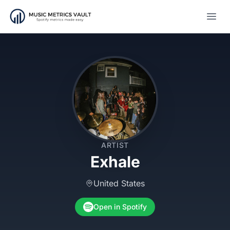
Open
ARTIST
Exhale
United States
Open in Spotify