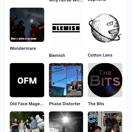
Wondermare
Cotton Lens
Blemish
Old Face Magenta
Phase Distorter
The Bits