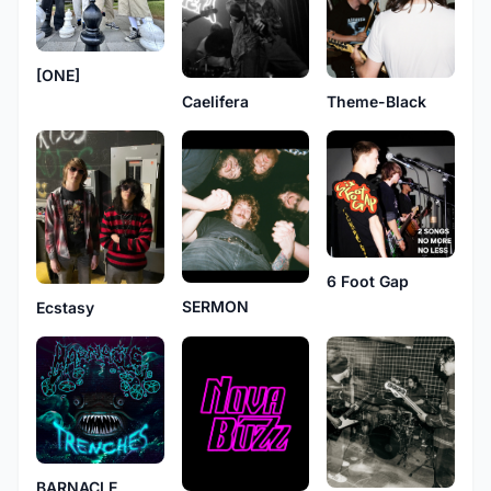
[ONE]
Caelifera
Theme-Black
6 Foot Gap
SERMON
Ecstasy
BARNACLE