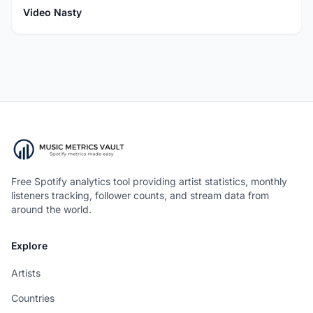
Video Nasty
Free Spotify analytics tool providing artist statistics, monthly
listeners tracking, follower counts, and stream data from
around the world.
Explore
Artists
Countries