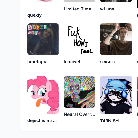
Limited Time Soda
wLuns
quexly
lunetopia
lencivett
эскизз
Neural Override
deject is a synonym for burden
T4RNISH