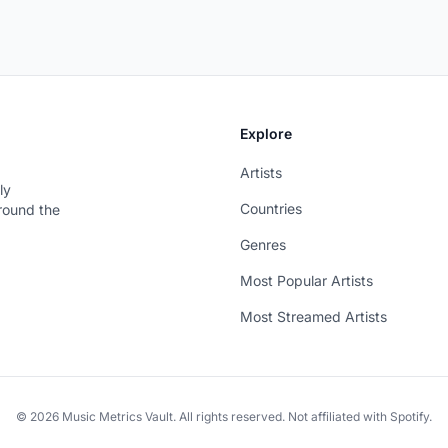
Explore
Artists
ly
Countries
around the
Genres
Most Popular Artists
Most Streamed Artists
© 2026 Music Metrics Vault. All rights reserved. Not affiliated with Spotify.