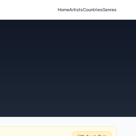
Home
Artists
Countries
Genres