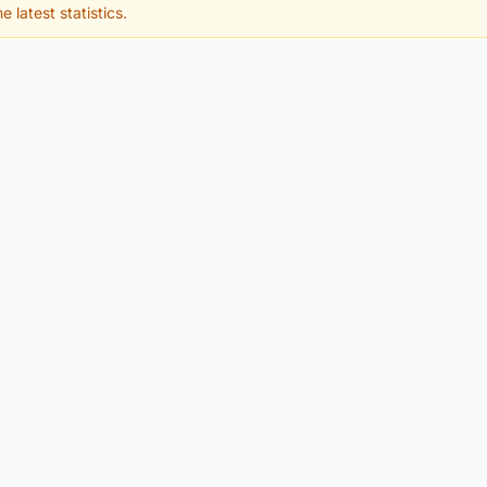
e latest statistics.