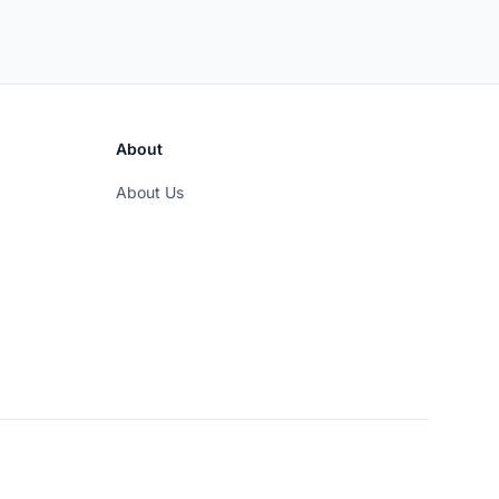
About
About Us