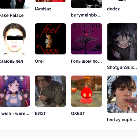
IAmNaz
dedzz
burymeinblxxd
Fake Palace
самовыпел
Orel
Голышом по поездам
ShotgunSu
I wish i were a cat
ВИЗГ
QXEST
hvrtzy euphoric