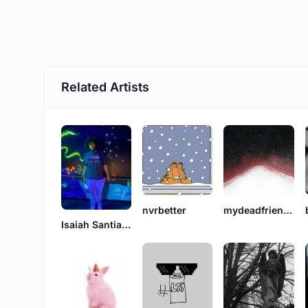
Related Artists
nvrbetter
mydeadfriend_deny.
Isaiah Santiago