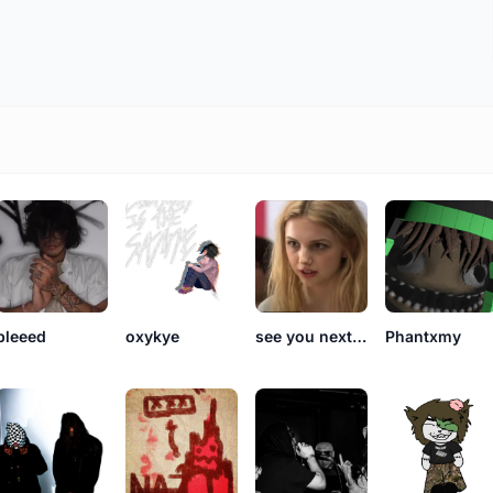
bleeed
oxykye
see you next summer
Phantxmy