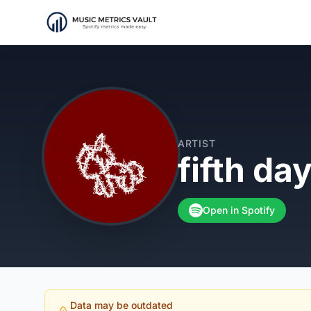
ARTIST
fifth day
Open in Spotify
Data may be outdated