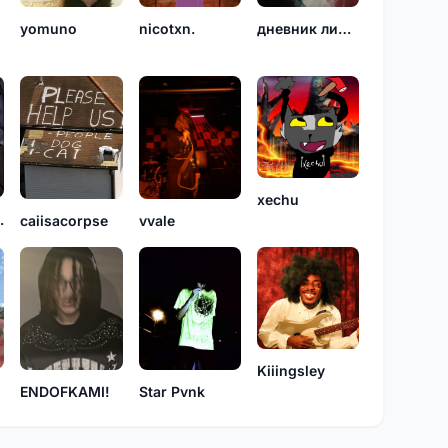
yomuno
nicotxn.
дневник линдси
xechu
icide
caiisacorpse
vvale
Kiiingsley
Star Pvnk
ENDOFKAMI!