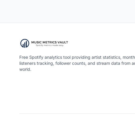
Free Spotify analytics tool providing artist statistics, month
listeners tracking, follower counts, and stream data from 
world.