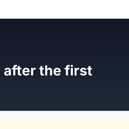
 after the first