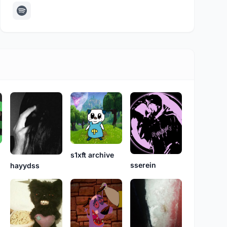
s1xft archive
sserein
hayydss