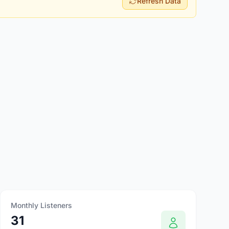
Refresh Data
Monthly Listeners
31