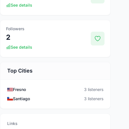
See details
Followers
2
See details
Top Cities
Fresno
3 listeners
Santiago
3 listeners
Links