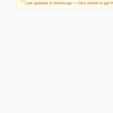
Last updated: 6 months ago
— Click refresh to get th