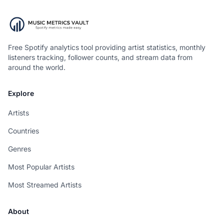
Free Spotify analytics tool providing artist statistics, monthly
listeners tracking, follower counts, and stream data from
around the world.
Explore
Artists
Countries
Genres
Most Popular Artists
Most Streamed Artists
About