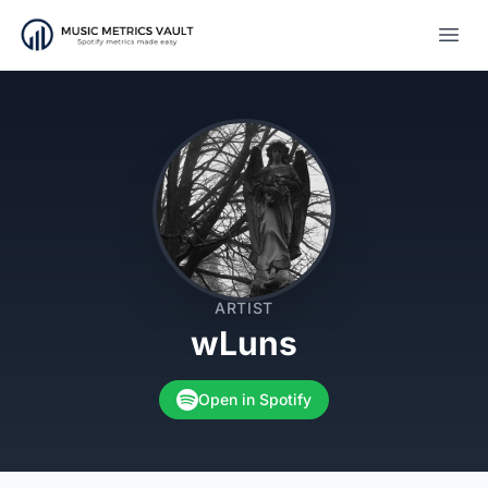
Open
ARTIST
wLuns
Open in Spotify