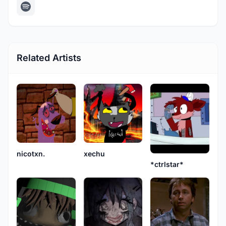
Related Artists
nicotxn.
xechu
*ctrlstar*