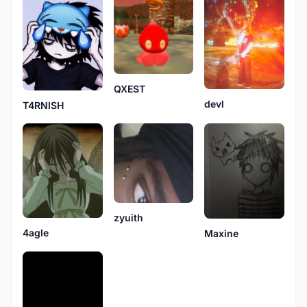
QXEST
devl
T4RNISH
zyuith
4agle
Maxine