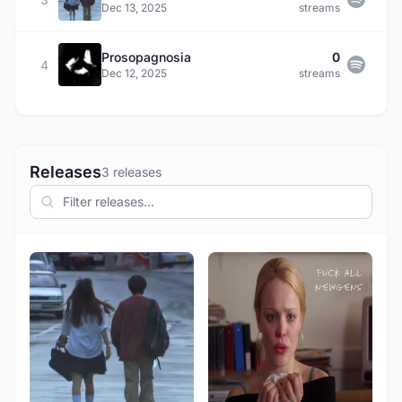
Dec 13, 2025
streams
Prosopagnosia
0
4
Dec 12, 2025
streams
Releases
3 releases