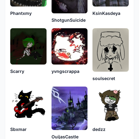
Phantxmy
KsinKasdeya
ShotgunSuicide
Scarry
yvngscrappa
soulsecret
Sbxmar
dedzz
OuijasCastle