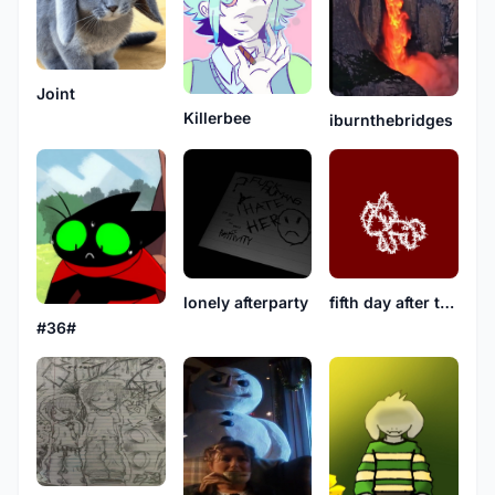
Joint
Killerbee
iburnthebridges
lonely afterparty
fifth day after the first
#36#