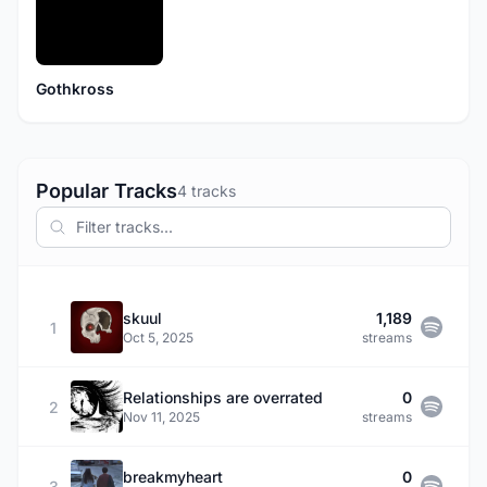
Gothkross
Popular Tracks
4 tracks
skuul
1,189
1
Oct 5, 2025
streams
Relationships are overrated
0
2
Nov 11, 2025
streams
breakmyheart
0
3