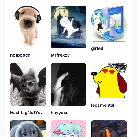
girled
notpooch
Mrfrexzy
leosmental
HashtagNotYourSavior
hayydss