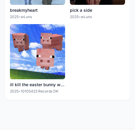
breakmyheart
pick a side
2025
•
wLuns
2025
•
wLuns
ill kill the easter bunny when pigs fly
2025
•
10105423 Records DK