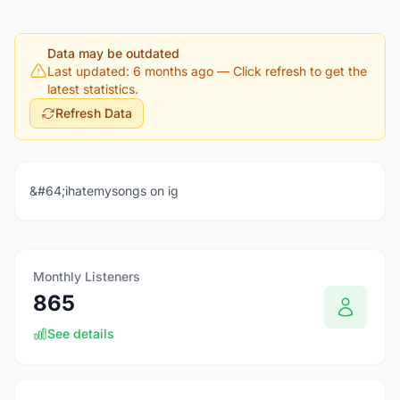
Data may be outdated
Last updated: 6 months ago
— Click refresh to get the
latest statistics.
Refresh Data
&#64;ihatemysongs on ig
Monthly Listeners
865
See details