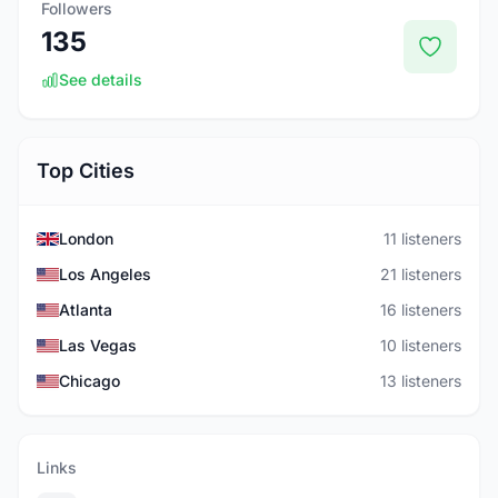
Followers
135
See details
Top Cities
London
11 listeners
Los Angeles
21 listeners
Atlanta
16 listeners
Las Vegas
10 listeners
Chicago
13 listeners
Links