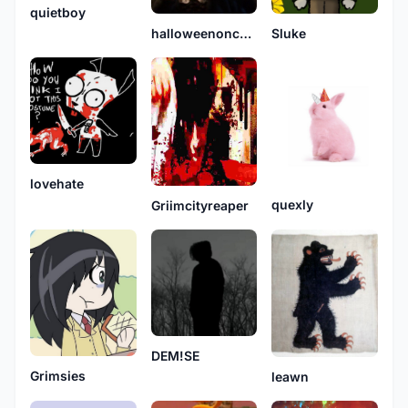
quietboy
Sluke
halloweenonchristmas
lovehate
quexly
Griimcityreaper
DEM!SE
Grimsies
leawn