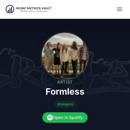
Open
ARTIST
Formless
shoegaze
Open in Spotify