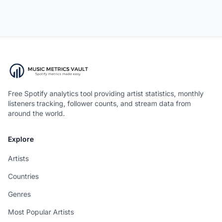
Free Spotify analytics tool providing artist statistics, monthly
listeners tracking, follower counts, and stream data from
around the world.
Explore
Artists
Countries
Genres
Most Popular Artists