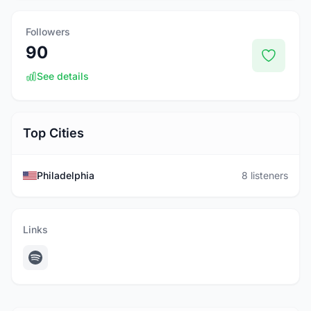
Followers
90
See details
Top Cities
Philadelphia
8 listeners
Links