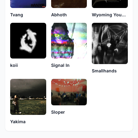
Tvang
Abhoth
Wyoming Young and Strong
koii
Signal In
Smallhands
Sloper
Yakima