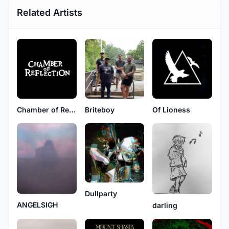
Related Artists
Chamber of Reflection
Briteboy
Of Lioness
Dullparty
ANGELSIGH
darling