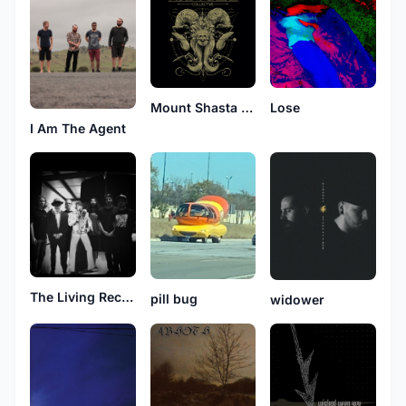
Mount Shasta Collective
Lose
I Am The Agent
The Living Receiver
pill bug
widower