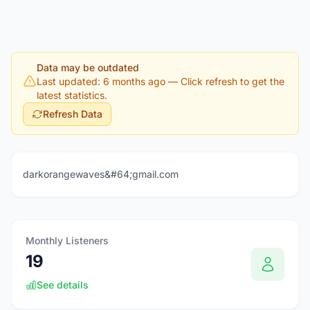
Data may be outdated
Last updated: 6 months ago
— Click refresh to get the
latest statistics.
Refresh Data
darkorangewaves&#64;gmail.com
Monthly Listeners
19
See details