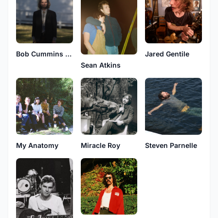
Bob Cummins Jr.
Jared Gentile
Sean Atkins
My Anatomy
Miracle Roy
Steven Parnelle