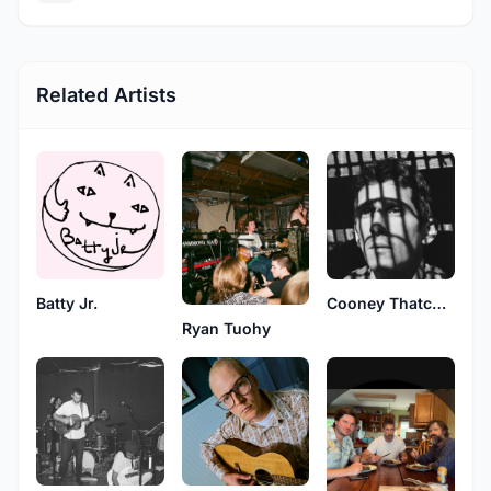
Related Artists
Batty Jr.
Cooney Thatcher
Ryan Tuohy