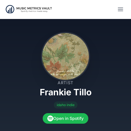
Open
ARTIST
Frankie Tillo
idaho indie
Open in Spotify