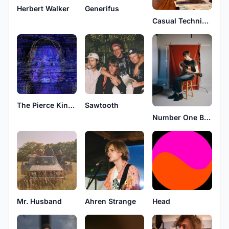
Herbert Walker
Generifus
Casual Technicians
The Pierce Kingans
Sawtooth
Number One Babe
Mr. Husband
Ahren Strange
Head