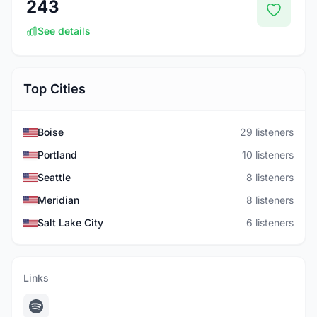
243
See details
Top Cities
Boise
29 listeners
Portland
10 listeners
Seattle
8 listeners
Meridian
8 listeners
Salt Lake City
6 listeners
Links