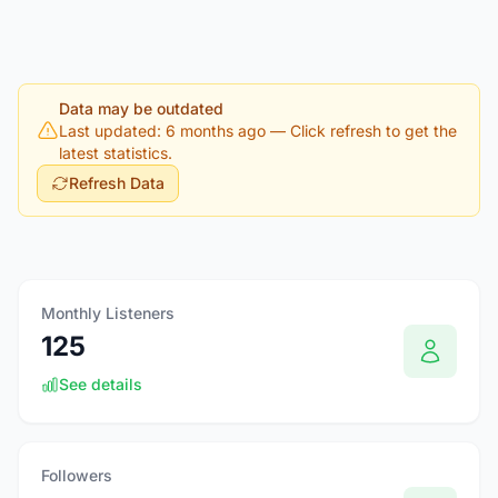
Data may be outdated
Last updated: 6 months ago
— Click refresh to get the
latest statistics.
Refresh Data
Monthly Listeners
125
See details
Followers