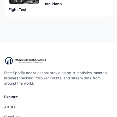
Don Piano
Fight Test
Free Spotify analytics tool providing artist statistics, monthly
listeners tracking, follower counts, and stream data from
around the world.
Explore
Artists
Countries