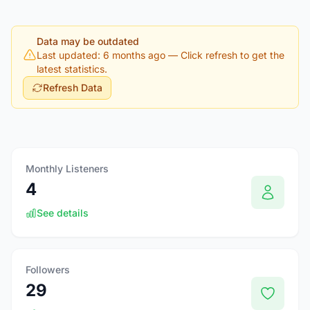
Data may be outdated
Last updated: 6 months ago
— Click refresh to get the
latest statistics.
Refresh Data
Monthly Listeners
4
See details
Followers
29