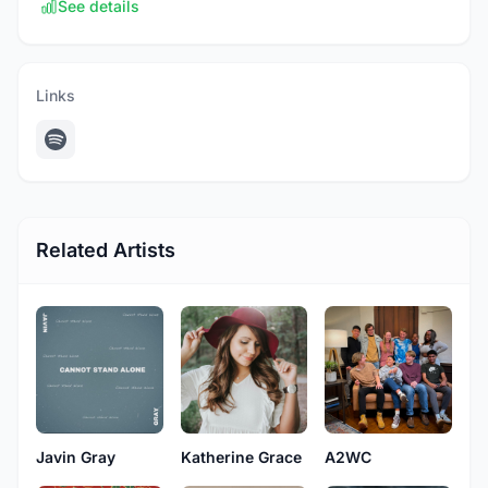
See details
Links
Related Artists
Javin Gray
Katherine Grace
A2WC