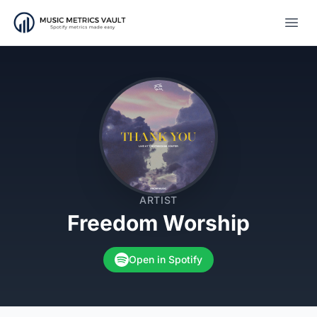
Open
ARTIST
Freedom Worship
Open in Spotify