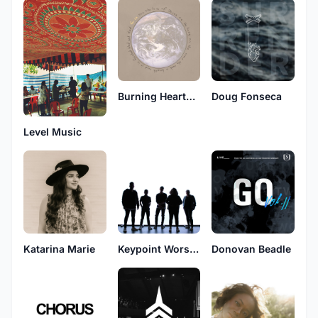
Burning Hearts Music
Doug Fonseca
Level Music
Katarina Marie
Keypoint Worship
Donovan Beadle