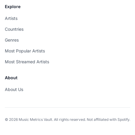
Explore
Artists
Countries
Genres
Most Popular Artists
Most Streamed Artists
About
About Us
© 2026 Music Metrics Vault. All rights reserved. Not affiliated with Spotify.