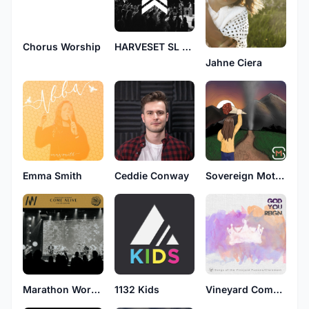
Chorus Worship
HARVESET SL GH
Jahne Ciera
Emma Smith
Ceddie Conway
Sovereign Motive
Marathon Worship
1132 Kids
Vineyard Community Church Pomona