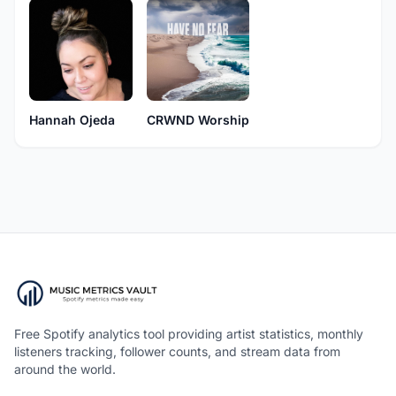
Hannah Ojeda
CRWND Worship
Free Spotify analytics tool providing artist statistics, monthly
listeners tracking, follower counts, and stream data from
around the world.