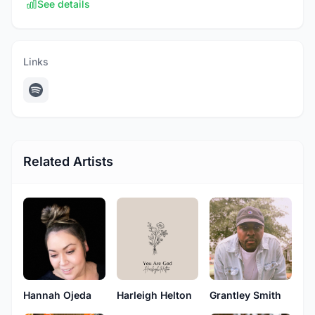
See details
Links
Related Artists
Hannah Ojeda
Harleigh Helton
Grantley Smith