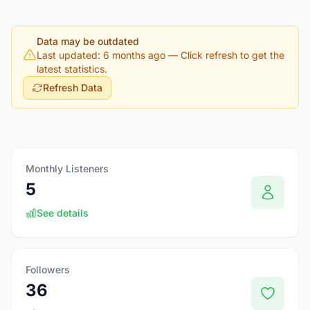
Data may be outdated
Last updated: 6 months ago
— Click refresh to get the
latest statistics.
Refresh Data
Monthly Listeners
5
See details
Followers
36