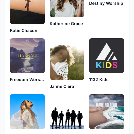
Destiny Worship
Katherine Grace
Katie Chacon
Freedom Worship
1132 Kids
Jahne Ciera