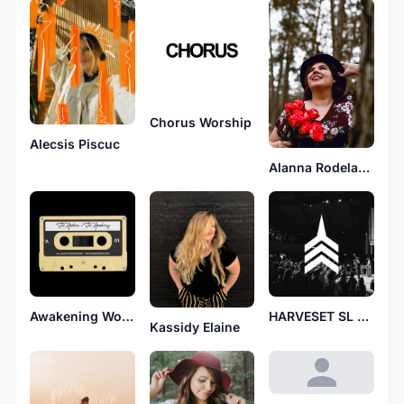
Chorus Worship
Alecsis Piscuc
Alanna Rodelander
Awakening Worship
HARVESET SL GH
Kassidy Elaine