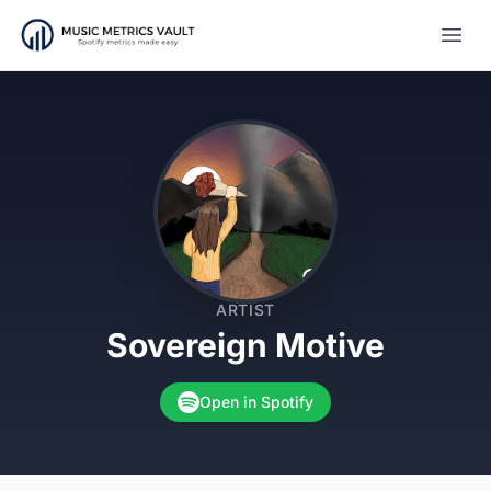
Open
ARTIST
Sovereign Motive
Open in Spotify