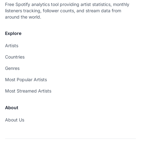
Free Spotify analytics tool providing artist statistics, monthly
listeners tracking, follower counts, and stream data from
around the world.
Explore
Artists
Countries
Genres
Most Popular Artists
Most Streamed Artists
About
About Us