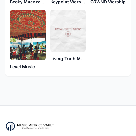
Becky Muenzenberger
Keypoint Worship
CRWND Worship
Living Truth Music
Level Music