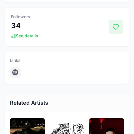
Followers
34
See details
Links
Related Artists