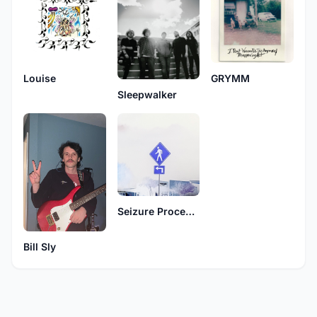
Louise
GRYMM
Sleepwalker
Seizure Procedure
Bill Sly