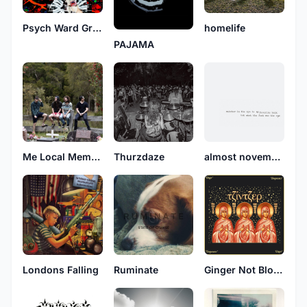
Psych Ward Grips
homelife
PAJAMA
Me Local Member Of Parliament
Thurzdaze
almost november
Londons Falling
Ruminate
Ginger Not Blonde