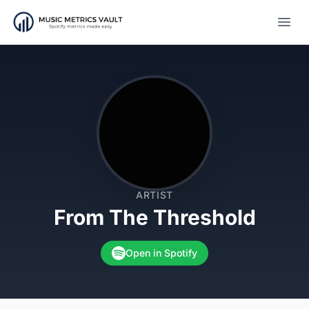
Open
ARTIST
From The Threshold
Open in Spotify