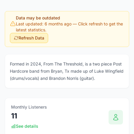
Data may be outdated
Last updated: 6 months ago
— Click refresh to get the
latest statistics.
Refresh Data
Formed in 2024, From The Threshold, is a two piece Post
Hardcore band from Bryan, Tx made up of Luke Wingfield
(drums/vocals) and Brandon Norris (guitar).
Monthly Listeners
11
See details