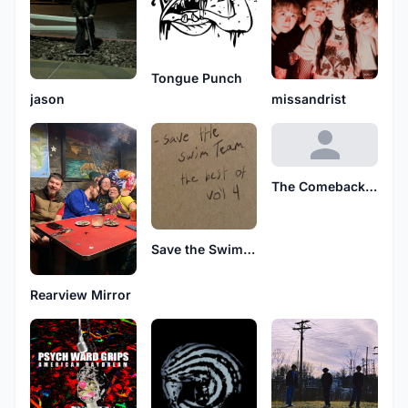
Tongue Punch
jason
missandrist
The Comeback Tour
Save the Swim Team
Rearview Mirror