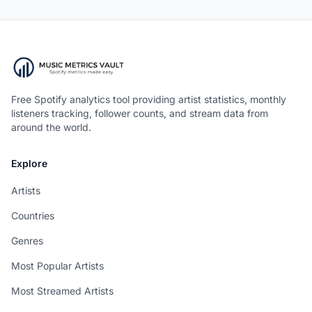
Free Spotify analytics tool providing artist statistics, monthly
listeners tracking, follower counts, and stream data from
around the world.
Explore
Artists
Countries
Genres
Most Popular Artists
Most Streamed Artists