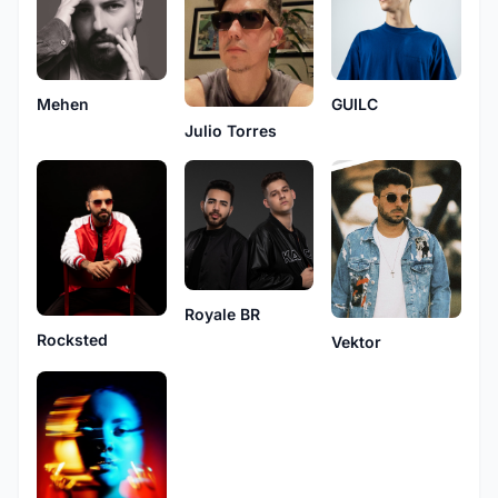
Mehen
GUILC
Julio Torres
Royale BR
Rocksted
Vektor