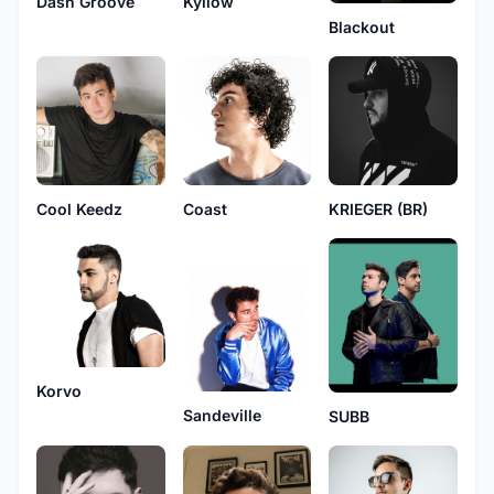
Dash Groove
Kyllow
Blackout
Cool Keedz
Coast
KRIEGER (BR)
Korvo
Sandeville
SUBB