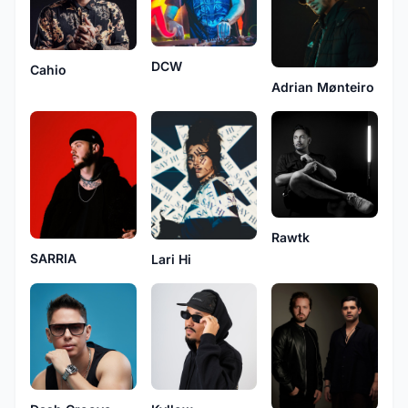
DCW
Cahio
Adrian Mønteiro
Rawtk
SARRIA
Lari Hi