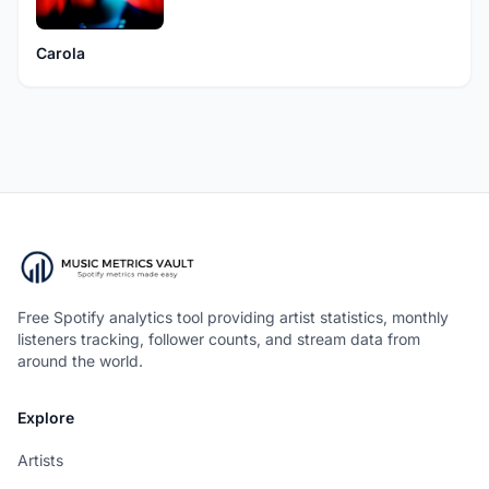
Carola
Free Spotify analytics tool providing artist statistics, monthly
listeners tracking, follower counts, and stream data from
around the world.
Explore
Artists