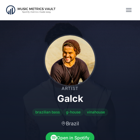
Open
ARTIST
Galck
brazilian bass
g-house
vinahouse
Brazil
Open in Spotify