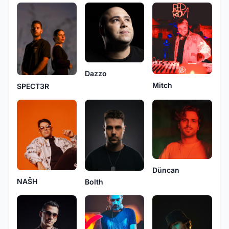
Dazzo
Mitch
SPECT3R
Düncan
NAŠH
Bolth