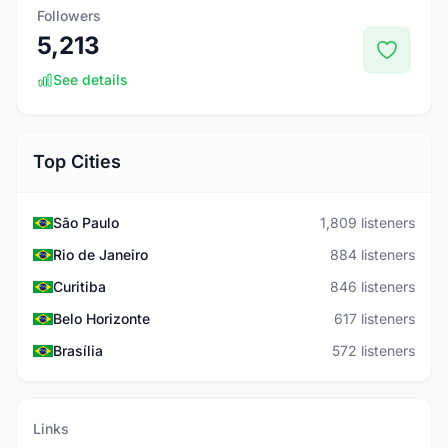
Followers
5,213
See details
Top Cities
São Paulo
1,809 listeners
Rio de Janeiro
884 listeners
Curitiba
846 listeners
Belo Horizonte
617 listeners
Brasília
572 listeners
Links