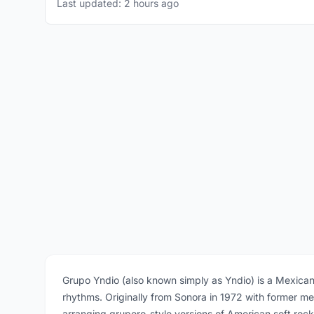
Last updated: 2 hours ago
Grupo Yndio (also known simply as Yndio) is a Mexica
rhythms. Originally from Sonora in 1972 with former m
arranging grupero-style versions of American soft roc