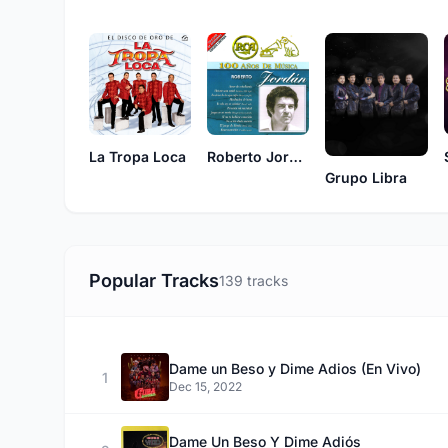
La Tropa Loca
Roberto Jordan
Grupo Libra
Popular Tracks
139 tracks
Dame un Beso y Dime Adios (En Vivo)
1
Dec 15, 2022
Dame Un Beso Y Dime Adiós