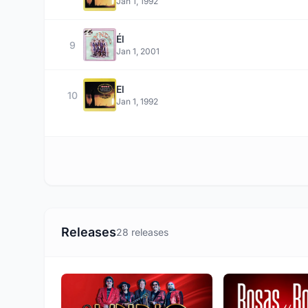
Jan 1, 1992
Él
9
Jan 1, 2001
El
10
Jan 1, 1992
Releases
28 releases