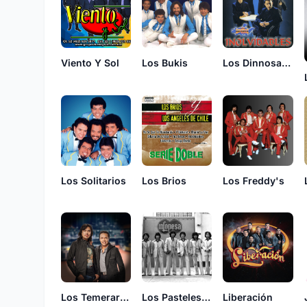
Viento Y Sol
Los Bukis
Los Dinnosaurios
Los Solitarios
Los Brios
Los Freddy's
Los Temerarios
Los Pasteles Verdes
Liberación