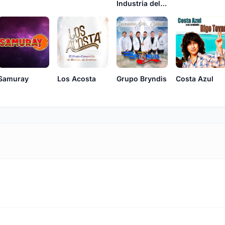
Industria del Amor
Samuray
Los Acosta
Grupo Bryndis
Costa Azul