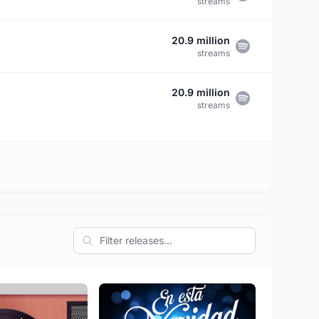
streams
20.9 million
streams
20.9 million
streams