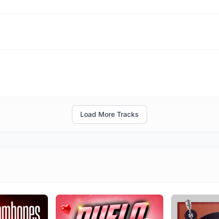
Load More Tracks