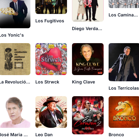
Los Caminantes
Los Fugitivos
Diego Verdaguer
Los Yonic's
La Revolución De Emiliano Zapata
Los Strwck
King Clave
Los Terricola
José Maria Napoleón
Leo Dan
Bronco