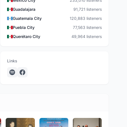
Mexico City
233,010 listeners
Guadalajara
91,721 listeners
Guatemala City
120,883 listeners
Puebla City
77,563 listeners
Querétaro City
49,964 listeners
Links