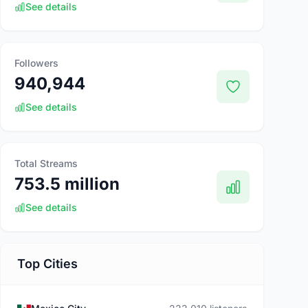
See details
Followers
940,944
See details
Total Streams
753.5 million
See details
Top Cities