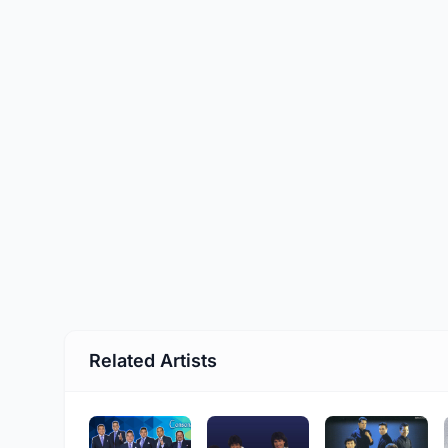
Related Artists