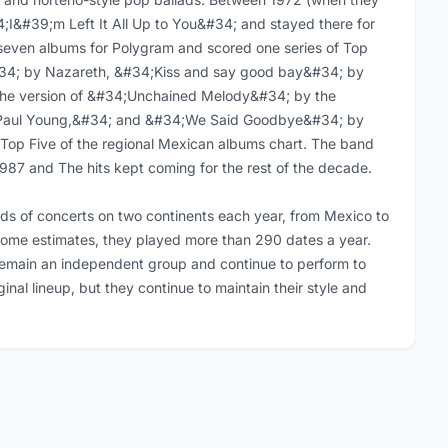
4;I&#39;m Left It All Up to You&#34; and stayed there for
seven albums for Polygram and scored one series of Top
&#34; by Nazareth, &#34;Kiss and say good bay&#34; by
he version of &#34;Unchained Melody&#34; by the
 Paul Young,&#34; and &#34;We Said Goodbye&#34; by
 Top Five of the regional Mexican albums chart. The band
1987 and The hits kept coming for the rest of the decade.
s of concerts on two continents each year, from Mexico to
some estimates, they played more than 290 dates a year.
remain an independent group and continue to perform to
inal lineup, but they continue to maintain their style and