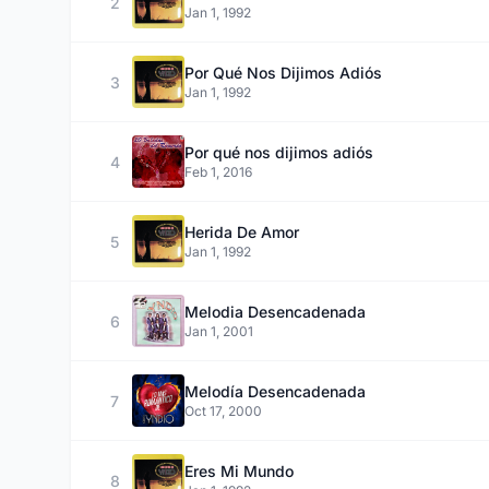
2
Jan 1, 1992
Por Qué Nos Dijimos Adiós
3
Jan 1, 1992
Por qué nos dijimos adiós
4
Feb 1, 2016
Herida De Amor
5
Jan 1, 1992
Melodia Desencadenada
6
Jan 1, 2001
Melodía Desencadenada
7
Oct 17, 2000
Eres Mi Mundo
8