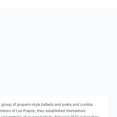
n group of grupero-style ballads and polka and cumbia
embers of Los Pulpos, they established themselves
k and norteño-style pop ballads. Between 1972 (when they