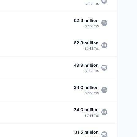
streams
62.3 million
streams
62.3 million
streams
49.9 million
streams
34.0 million
streams
34.0 million
streams
31.5 million