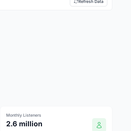
Refresh Data
Monthly Listeners
2.6 million