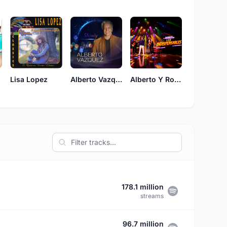
Lisa Lopez
Alberto Vazquez
Alberto Y Roberto
178.1 million
streams
96.7 million