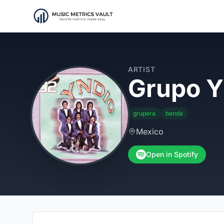
ARTIST
Grupo Y
grupera
banda
Mexico
Open in Spotify