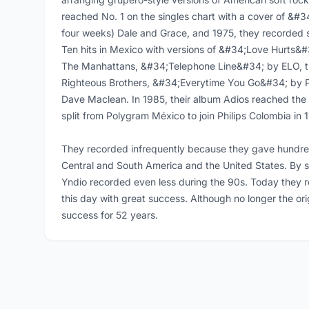
reached No. 1 on the singles chart with a cover of &#3
four weeks) Dale and Grace, and 1975, they recorded 
Ten hits in Mexico with versions of &#34;Love Hurts
The Manhattans, &#34;Telephone Line&#34; by ELO, t
Righteous Brothers, &#34;Everytime You Go&#34; by
Dave Maclean. In 1985, their album Adios reached the
split from Polygram México to join Philips Colombia in 
They recorded infrequently because they gave hundred
Central and South America and the United States. By 
Yndio recorded even less during the 90s. Today they 
this day with great success. Although no longer the orig
success for 52 years.