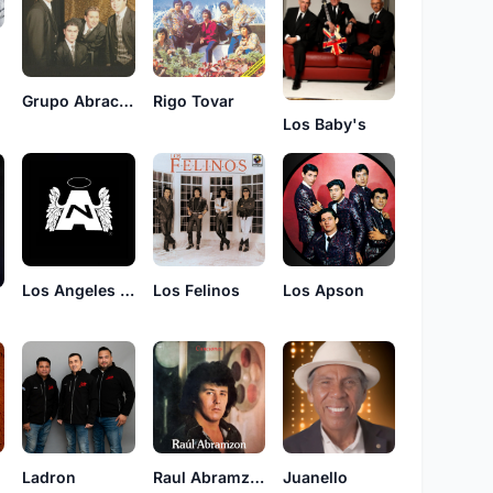
Grupo Abracadabra
Rigo Tovar
Los Baby's
Los Angeles Negros
Los Felinos
Los Apson
s
Ladron
Raul Abramzon
Juanello