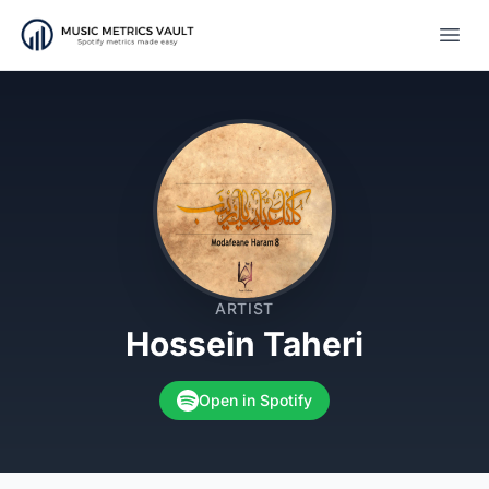
Open
ARTIST
Hossein Taheri
Open in Spotify