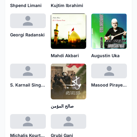
Shpend Limani
Kujtim Ibrahimi
Georgi Radanski
Mahdi Akbari
Augustin Uka
S. Karnail Singh Paras Ramuwalia
Masood Pirayesh
صالح المؤمن
Michalis Kourtidis
Grubi Gani