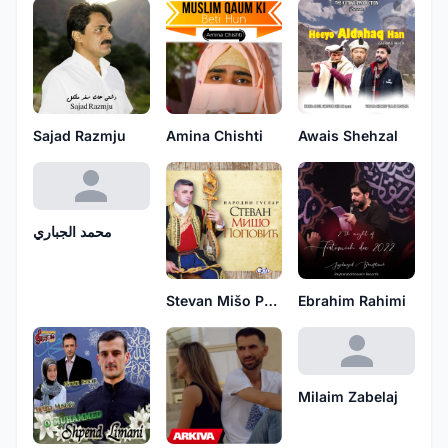
Sajad Razmju
Amina Chishti
Awais Shehzal
محمد الجباري
Stevan Mišo Popović
Ebrahim Rahimi
Milaim Zabelaj