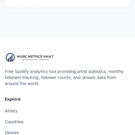
Free Spotify analytics tool providing artist statistics, monthly
listeners tracking, follower counts, and stream data from
around the world.
Explore
Artists
Countries
Genres