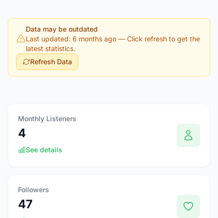
Data may be outdated
Last updated: 6 months ago
— Click refresh to get the
latest statistics.
Refresh Data
Monthly Listeners
4
See details
Followers
47