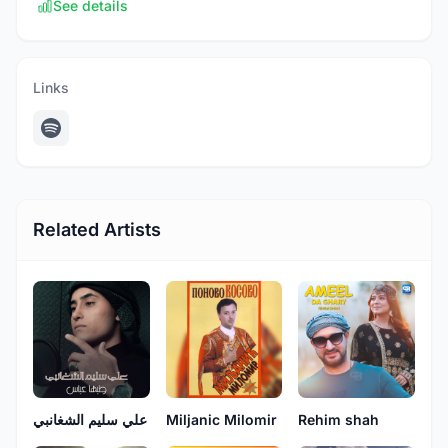
See details
Links
Related Artists
علي سليم الشغانبي
Miljanic Milomir
Rehim shah