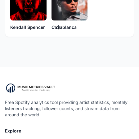
Kendall Spencer
Ca$ablanca
Free Spotify analytics tool providing artist statistics, monthly
listeners tracking, follower counts, and stream data from
around the world.
Explore