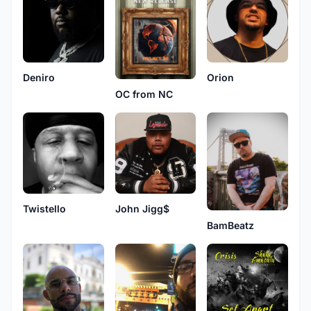
Deniro
Orion
OC from NC
Twistello
John Jigg$
BamBeatz