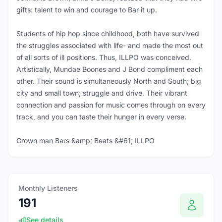
gifts: talent to win and courage to Bar it up.
Students of hip hop since childhood, both have survived
the struggles associated with life- and made the most out
of all sorts of ill positions. Thus, ILLPO was conceived.
Artistically, Mundae Boones and J Bond compliment each
other. Their sound is simultaneously North and South; big
city and small town; struggle and drive. Their vibrant
connection and passion for music comes through on every
track, and you can taste their hunger in every verse.
Grown man Bars &amp; Beats &#61; ILLPO
Monthly Listeners
191
See details