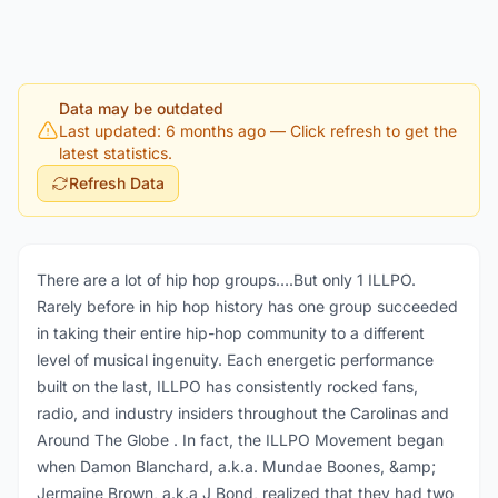
Data may be outdated
Last updated: 6 months ago
— Click refresh to get the
latest statistics.
Refresh Data
There are a lot of hip hop groups….But only 1 ILLPO.
Rarely before in hip hop history has one group succeeded
in taking their entire hip-hop community to a different
level of musical ingenuity. Each energetic performance
built on the last, ILLPO has consistently rocked fans,
radio, and industry insiders throughout the Carolinas and
Around The Globe . In fact, the ILLPO Movement began
when Damon Blanchard, a.k.a. Mundae Boones, &amp;
Jermaine Brown, a.k.a J Bond, realized that they had two