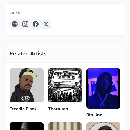
Links
Related Artists
Freddie Black
Thorough
9th Uno