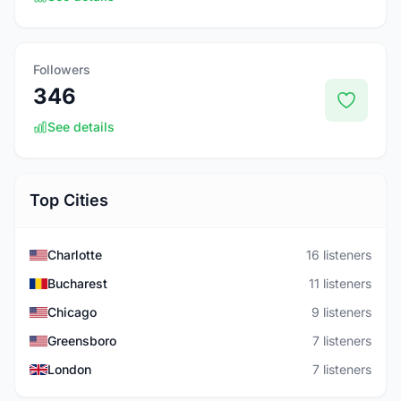
Followers
346
See details
Top Cities
Charlotte
16 listeners
Bucharest
11 listeners
Chicago
9 listeners
Greensboro
7 listeners
London
7 listeners