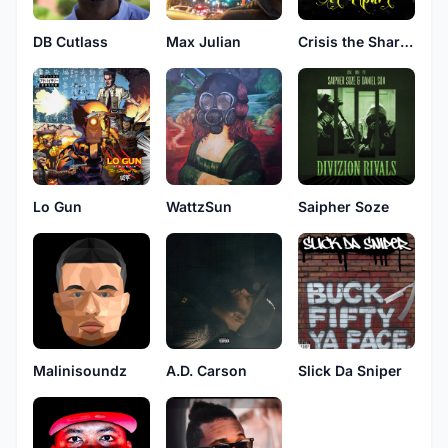
DB Cutlass
Max Julian
Crisis the Sharpshooter
Lo Gun
WattzSun
Saipher Soze
Malinisoundz
A.D. Carson
Slick Da Sniper