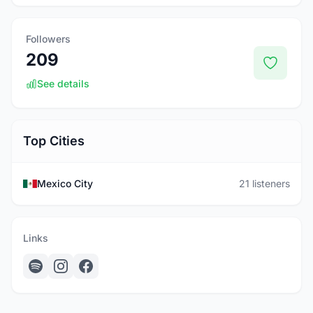
Followers
209
See details
Top Cities
Mexico City
21 listeners
Links