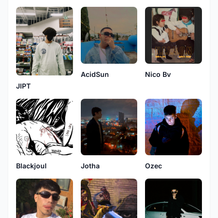
AcidSun
Nico Bv
JIPT
Blackjoul
Jotha
Ozec