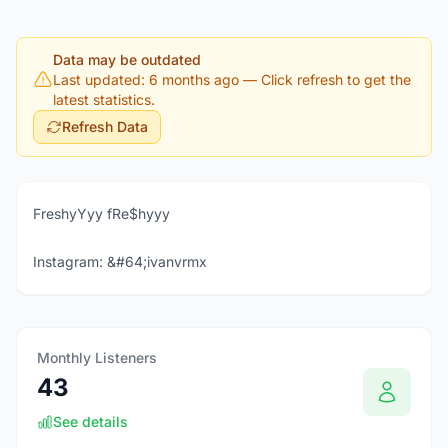
Data may be outdated
Last updated: 6 months ago
— Click refresh to get the
latest statistics.
Refresh Data
FreshyYyy fRe$hyyy
Instagram: &#64;ivanvrmx
Monthly Listeners
43
See details