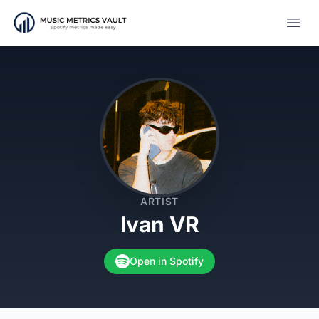
Open
ARTIST
Ivan VR
Open in Spotify