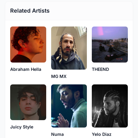
Related Artists
Abraham Hella
THEEND
MG MX
Juicy Style
Numa
Yelo Diaz