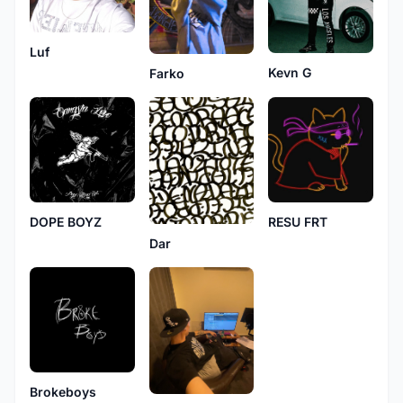
Luf
Kevn G
Farko
DOPE BOYZ
RESU FRT
Dar
Brokeboys