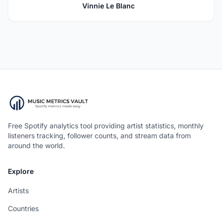
Vinnie Le Blanc
Free Spotify analytics tool providing artist statistics, monthly
listeners tracking, follower counts, and stream data from
around the world.
Explore
Artists
Countries