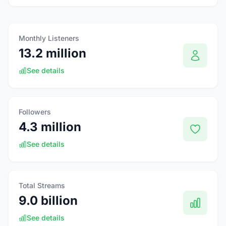
Monthly Listeners
13.2 million
See details
Followers
4.3 million
See details
Total Streams
9.0 billion
See details