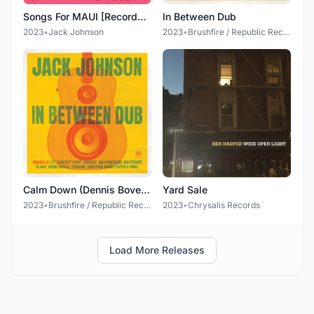
Songs For MAUI [Recorded Live in 2012 at the Maui Arts & Cultural Center (All proceeds will benefit fire relief efforts and help provide ongoing support for Maui)]
In Between Dub
2023
•
Jack Johnson
2023
•
Brushfire / Republic Records
Calm Down (Dennis Bovell dUb Remix)
Yard Sale
2023
•
Brushfire / Republic Records
2023
•
Chrysalis Records
Load More Releases