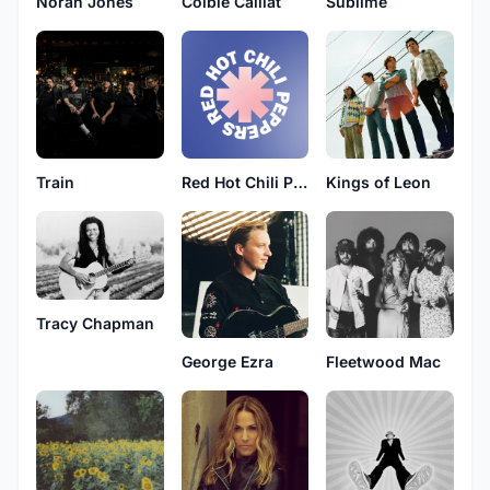
Norah Jones
Colbie Caillat
Sublime
Train
Red Hot Chili Peppers
Kings of Leon
Tracy Chapman
George Ezra
Fleetwood Mac