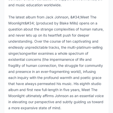
and music education worldwide.
The latest album from Jack Johnson, &#34;Meet The
Moonlight&#34; (produced by Blake Mills) opens on a
question about the strange complexities of human nature,
and never lets up on its heartfelt push for deeper
understanding. Over the course of ten captivating and
endlessly unpredictable tracks, the multi-platinum-selling
singer/songwriter examines a whole spectrum of
existential concerns (the impermanence of life and
fragility of human connection, the struggle for community
and presence in an ever-fragmenting world), infusing
each inquiry with the profound warmth and poetic grace
that have always permeated his music. His eighth studio
album and first new full-length in five years, Meet The
Moonlight ultimately affirms Johnson as an essential voice
in elevating our perspective and subtly guiding us toward
a more expansive state of mind.