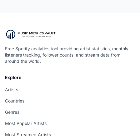
Free Spotify analytics tool providing artist statistics, monthly
listeners tracking, follower counts, and stream data from
around the world.
Explore
Artists
Countries
Genres
Most Popular Artists
Most Streamed Artists