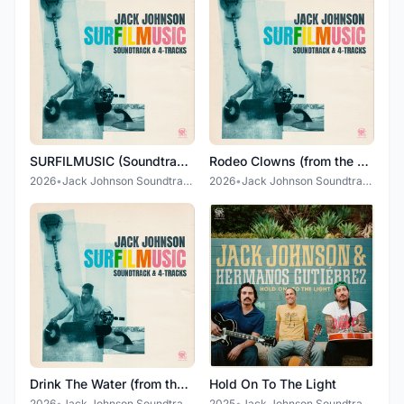
SURFILMUSIC (Soundtrack & 4-Tracks)
Rodeo Clowns (from the SURFILMUSIC Soundtrack)
2026
•
Jack Johnson Soundtrack
2026
•
Jack Johnson Soundtrack
Drink The Water (from the SURFILMUSIC Soundtrack)
Hold On To The Light
2026
•
Jack Johnson Soundtrack
2025
•
Jack Johnson Soundtrack