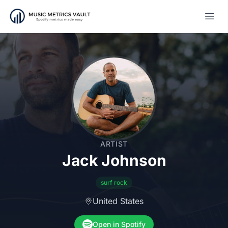
Open
ARTIST
Jack Johnson
surf rock
United States
Open in Spotify