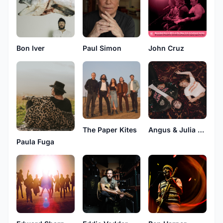
Bon Iver
Paul Simon
John Cruz
The Paper Kites
Angus & Julia Stone
Paula Fuga