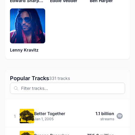
Edward Sharpe & The Magnetic Zeros
Eddie Vedder
Ben Harper
Lenny Kravitz
Popular Tracks
331 tracks
Better Together
1.1 billion
1
Jan 1, 2005
streams