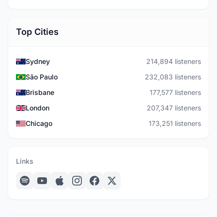
Top Cities
Sydney
214,894 listeners
São Paulo
232,083 listeners
Brisbane
177,577 listeners
London
207,347 listeners
Chicago
173,251 listeners
Links