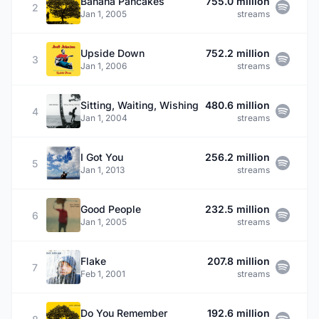
Banana Pancakes
755.0 million
2
Jan 1, 2005
streams
Upside Down
752.2 million
3
Jan 1, 2006
streams
Sitting, Waiting, Wishing
480.6 million
4
Jan 1, 2004
streams
I Got You
256.2 million
5
Jan 1, 2013
streams
Good People
232.5 million
6
Jan 1, 2005
streams
Flake
207.8 million
7
Feb 1, 2001
streams
Do You Remember
192.6 million