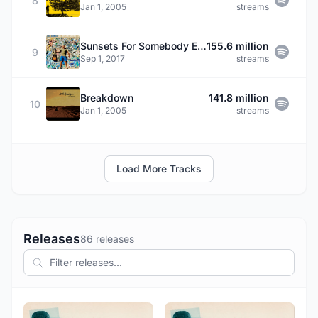
8
Jan 1, 2005
streams
Sunsets For Somebody Else
155.6 million
9
Sep 1, 2017
streams
Breakdown
141.8 million
10
Jan 1, 2005
streams
Load More Tracks
Releases
86 releases