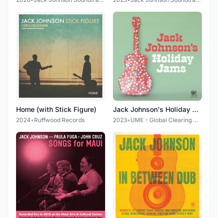
Home (with Stick Figure)
Jack Johnson's Holiday Jams
2024
•
Ruffwood Records
2023
•
UME - Global Clearing House