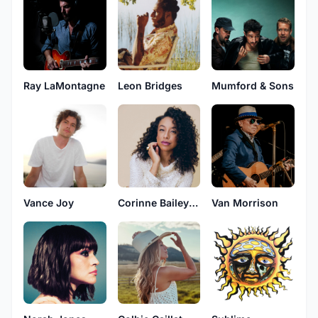
Ray LaMontagne
Leon Bridges
Mumford & Sons
Vance Joy
Corinne Bailey Rae
Van Morrison