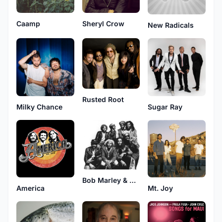
Caamp
Sheryl Crow
New Radicals
Rusted Root
Milky Chance
Sugar Ray
Bob Marley & The Wailers
America
Mt. Joy