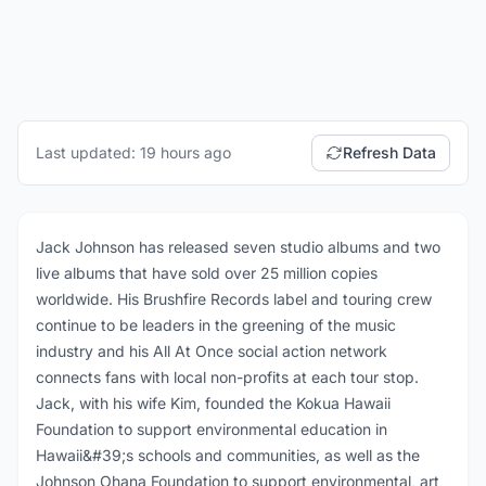
Last updated: 19 hours ago
Refresh Data
Jack Johnson has released seven studio albums and two
live albums that have sold over 25 million copies
worldwide. His Brushfire Records label and touring crew
continue to be leaders in the greening of the music
industry and his All At Once social action network
connects fans with local non-profits at each tour stop.
Jack, with his wife Kim, founded the Kokua Hawaii
Foundation to support environmental education in
Hawaii&#39;s schools and communities, as well as the
Johnson Ohana Foundation to support environmental, art