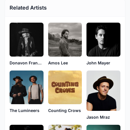
Related Artists
Donavon Frankenreiter
Amos Lee
John Mayer
The Lumineers
Counting Crows
Jason Mraz