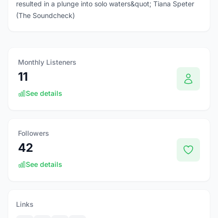
resulted in a plunge into solo waters&quot; Tiana Speter
(The Soundcheck)
Monthly Listeners
11
See details
Followers
42
See details
Links