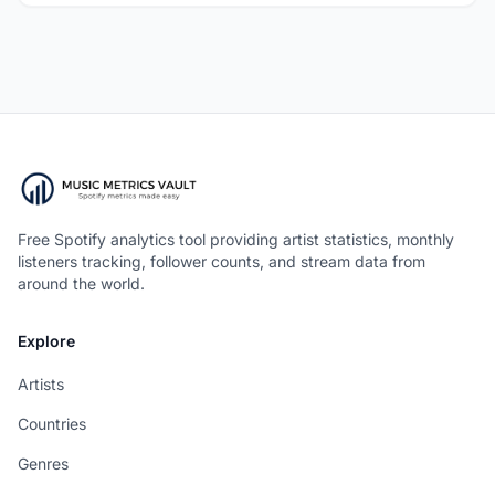
Free Spotify analytics tool providing artist statistics, monthly
listeners tracking, follower counts, and stream data from
around the world.
Explore
Artists
Countries
Genres