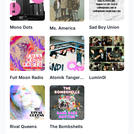
Mono Dots
Sad Boy Union
Ms. America
Full Moon Radio
Atomik Tangerine
Lumin0l
Rival Queens
The Bombshells