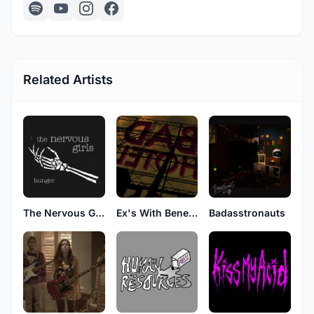
Related Artists
The Nervous Girls
Ex's With Benefits
Badasstronauts