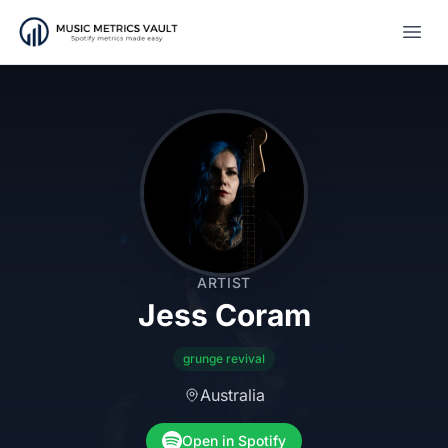
Open
ARTIST
Jess Coram
grunge revival
Australia
Open in Spotify