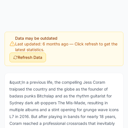
Data may be outdated
Last updated: 6 months ago
— Click refresh to get the
latest statistics.
Refresh Data
&quot;In a previous life, the compelling Jess Coram
traipsed the country and the globe as the founder of
badass punks Bitchslap and as the rhythm guitarist for
Sydney dark alt-poppers The Mis-Made, resulting in
multiple albums and a stint opening for grunge wave icons
L7 in 2016. But after playing in bands for nearly 18 years,
Coram reached a professional crossroads that inevitably