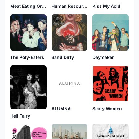
Meat Eating Orchids
Human Resources
Kiss My Acid
The Poly-Esters
Band Dirty
Daymaker
ALUMNA
Scary Women
Hell Fairy