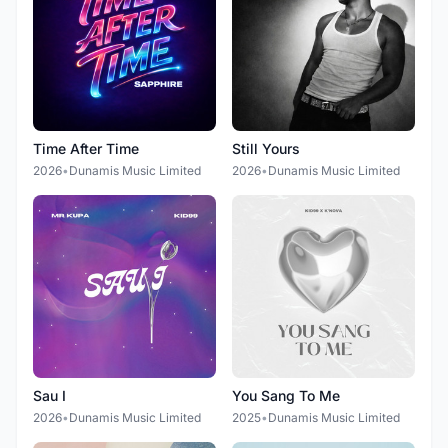
Time After Time
Still Yours
2026
•
Dunamis Music Limited
2026
•
Dunamis Music Limited
Sau I
You Sang To Me
2026
•
Dunamis Music Limited
2025
•
Dunamis Music Limited