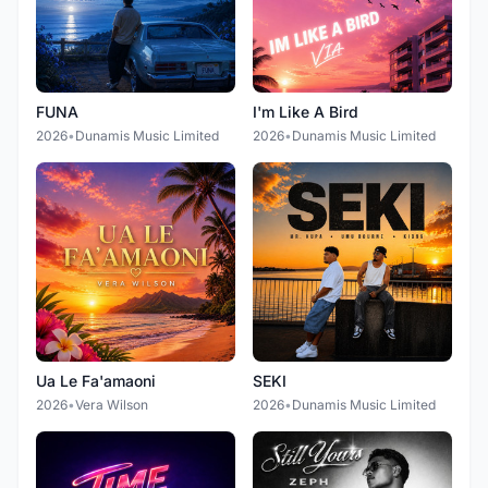
FUNA
I'm Like A Bird
2026
•
Dunamis Music Limited
2026
•
Dunamis Music Limited
Ua Le Fa'amaoni
SEKI
2026
•
Vera Wilson
2026
•
Dunamis Music Limited