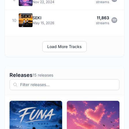
Nov 22, 2024
streams
SEKI
11,863
10
May 15, 2026
streams
Load More Tracks
Releases
15 releases