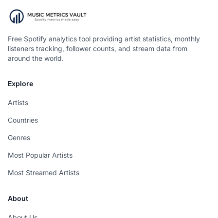
Free Spotify analytics tool providing artist statistics, monthly
listeners tracking, follower counts, and stream data from
around the world.
Explore
Artists
Countries
Genres
Most Popular Artists
Most Streamed Artists
About
About Us