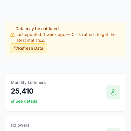
Data may be outdated
Last updated: 1 week ago
— Click refresh to get the
latest statistics.
Refresh Data
Monthly Listeners
25,410
See details
Followers