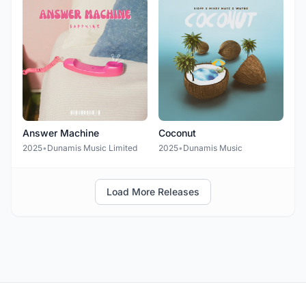
Answer Machine
Coconut
2025
•
Dunamis Music Limited
2025
•
Dunamis Music
Load More Releases