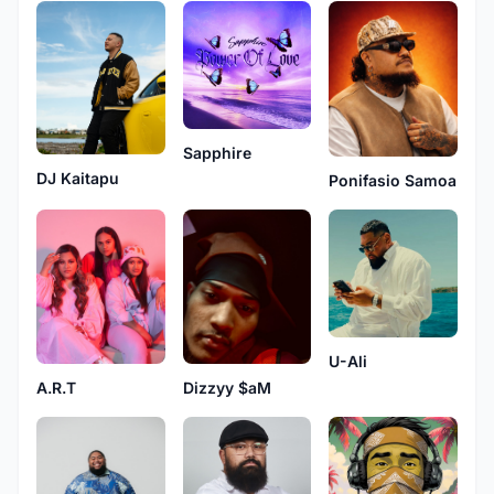
Sapphire
DJ Kaitapu
Ponifasio Samoa
U-Ali
A.R.T
Dizzyy $aM