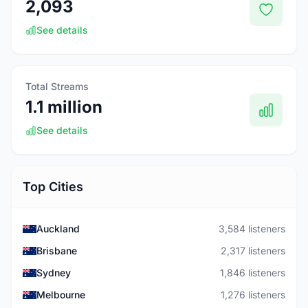
2,093
See details
Total Streams
1.1 million
See details
Top Cities
Auckland
3,584 listeners
Brisbane
2,317 listeners
Sydney
1,846 listeners
Melbourne
1,276 listeners