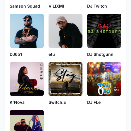
Samson Squad
VILIXMI
DJ Twitch
DJ651
etu
DJ Shotgunn
K'Nova
Switch.E
DJ FLe