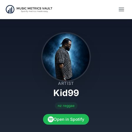
Open
ARTIST
Kid99
nz reggae
Open in Spotify