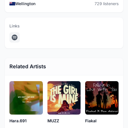
Wellington
729 listeners
Links
Related Artists
Hara.691
MUZZ
Fiakal