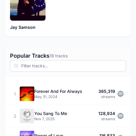
Jay Samson
Popular Tracks
18 tracks
Forever And For Always
365,319
1
May 31, 2024
streams
You Sang To Me
128,934
2
Nov 7, 2025
streams
Power of Love
116,833