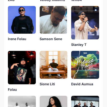
Irene Folau
Samson Sene
Stanley T
Sione Liti
David Aumua
Folau