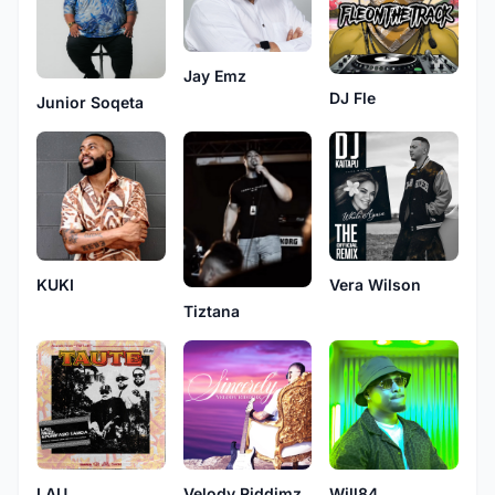
Jay Emz
DJ Fle
Junior Soqeta
KUKI
Vera Wilson
Tiztana
LAU
Velody Riddimz
Will84