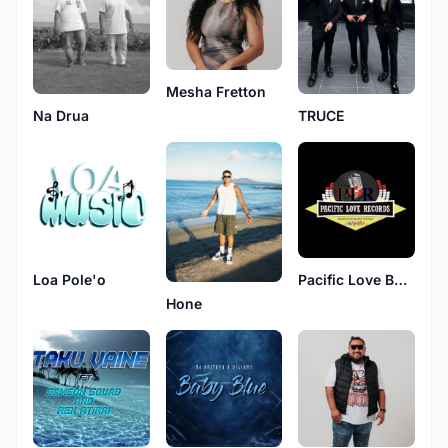
Mesha Fretton
Na Drua
TRUCE
Loa Pole'o
Pacific Love Band
Hone