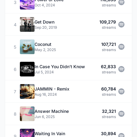
3
Oct 4, 2024
streams
Get Down
109,279
4
Sep 20, 2019
streams
Coconut
107,721
5
May 2, 2025
streams
In Case You Didn’t Know
62,833
6
Jul 5, 2024
streams
JAMMIN - Remix
60,784
7
Aug 16, 2024
streams
Answer Machine
32,321
8
Jun 6, 2025
streams
Waiting In Vain
30,894
9