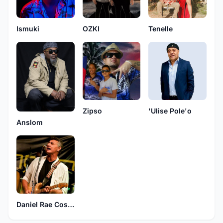
Ismuki
OZKI
Tenelle
Zipso
'Ulise Pole'o
Anslom
Daniel Rae Costello