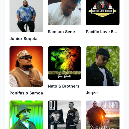
Samson Sene
Pacific Love Band
Junior Soqeta
Nato & Brothers
Jsqze
Ponifasio Samoa