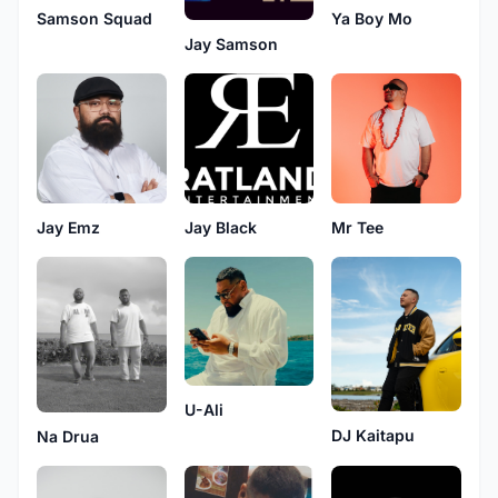
Samson Squad
Ya Boy Mo
Jay Samson
Jay Emz
Jay Black
Mr Tee
U-Ali
DJ Kaitapu
Na Drua