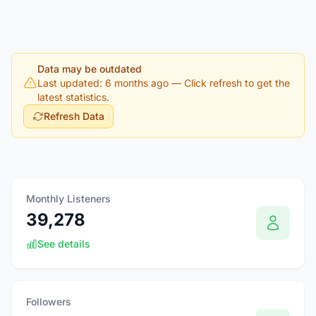
Data may be outdated
Last updated: 6 months ago
— Click refresh to get the
latest statistics.
Refresh Data
Monthly Listeners
39,278
See details
Followers