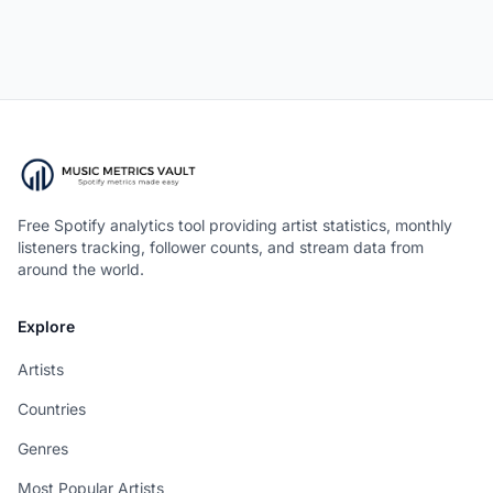
Free Spotify analytics tool providing artist statistics, monthly
listeners tracking, follower counts, and stream data from
around the world.
Explore
Artists
Countries
Genres
Most Popular Artists