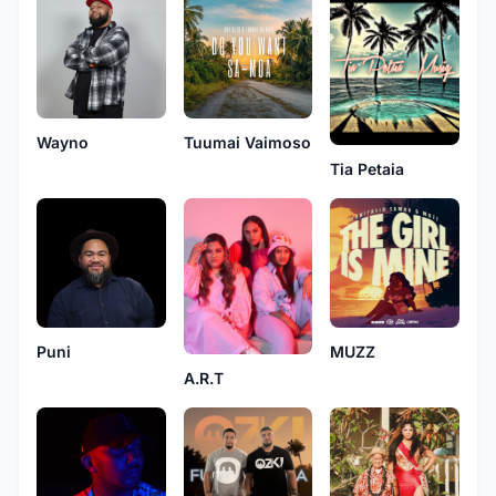
Wayno
Tuumai Vaimoso
Tia Petaia
Puni
MUZZ
A.R.T