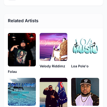
Related Artists
Velody Riddimz
Loa Pole'o
Folau