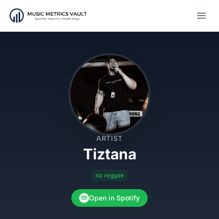
Open
ARTIST
Tiztana
nz reggae
Open in Spotify