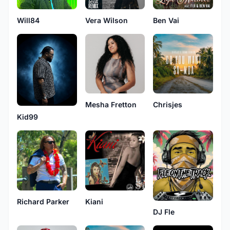
Will84
Vera Wilson
Ben Vai
Mesha Fretton
Chrisjes
Kid99
Richard Parker
Kiani
DJ Fle