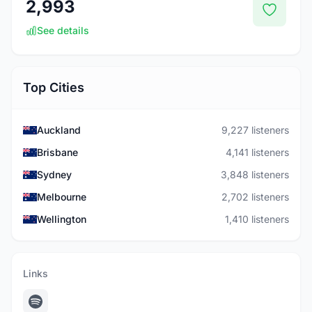
2,993
See details
Top Cities
Auckland
9,227 listeners
Brisbane
4,141 listeners
Sydney
3,848 listeners
Melbourne
2,702 listeners
Wellington
1,410 listeners
Links