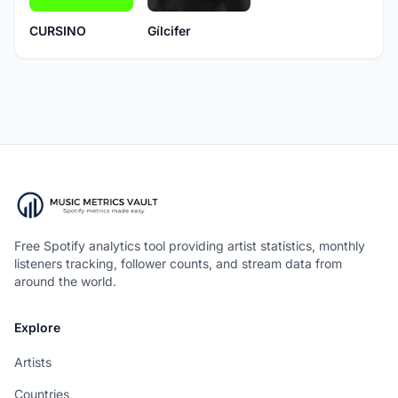
CURSINO
Gílcifer
Free Spotify analytics tool providing artist statistics, monthly
listeners tracking, follower counts, and stream data from
around the world.
Explore
Artists
Countries