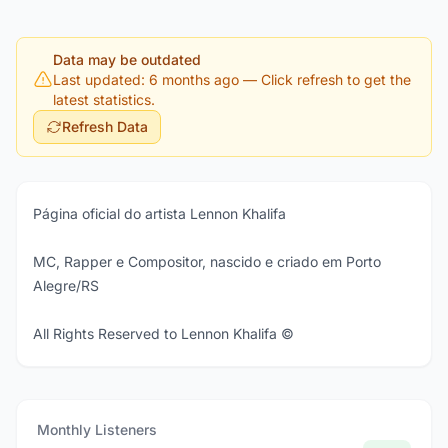
Data may be outdated
Last updated: 6 months ago
— Click refresh to get the
latest statistics.
Refresh Data
Página oficial do artista Lennon Khalifa
MC, Rapper e Compositor, nascido e criado em Porto
Alegre/RS
All Rights Reserved to Lennon Khalifa ©
Monthly Listeners