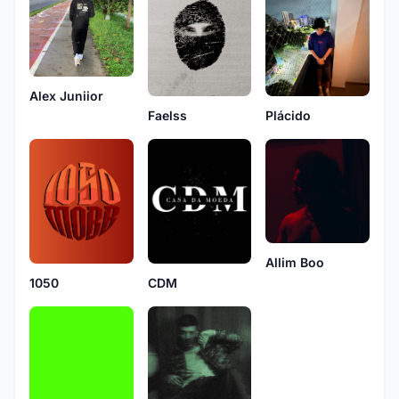
Alex Juniior
Faelss
Plácido
Allim Boo
1050
CDM