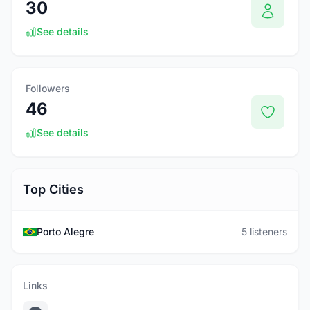
30
See details
Followers
46
See details
Top Cities
Porto Alegre
5 listeners
Links