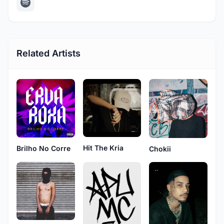
Related Artists
Hit The Kria
Brilho No Corre
Chokii