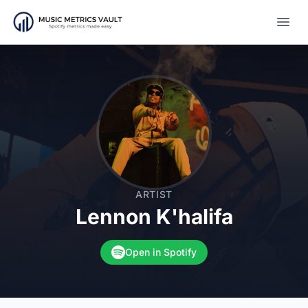
Open
ARTIST
Lennon K'halifa
Open in Spotify