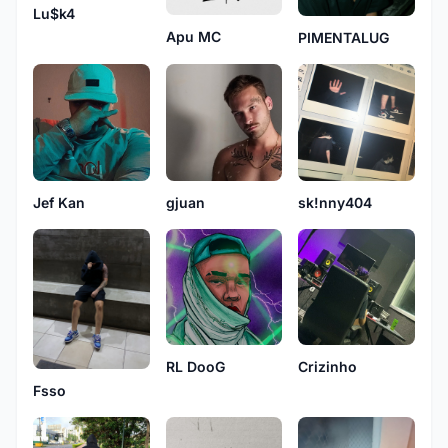
Lu$k4
Apu MC
PIMENTALUG
Jef Kan
gjuan
sk!nny404
Crizinho
RL DooG
Fsso