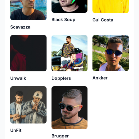
Black Soup
Gui Costa
Scavazza
Ankker
Unwalk
Dopplers
UnFit
Brugger