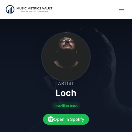
Open
ARTIST
Loch
brazilian bass
Open in Spotify