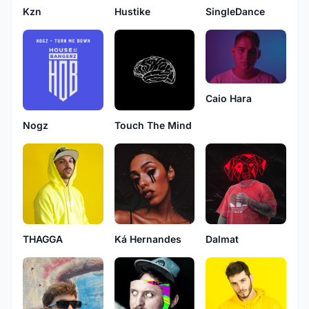
Kzn
SingleDance
Hustike
Caio Hara
Nogz
Touch The Mind
THAGGA
Ká Hernandes
Dalmat