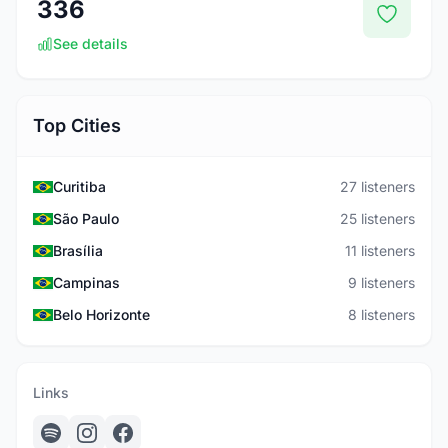
336
See details
Top Cities
Curitiba
27 listeners
São Paulo
25 listeners
Brasília
11 listeners
Campinas
9 listeners
Belo Horizonte
8 listeners
Links