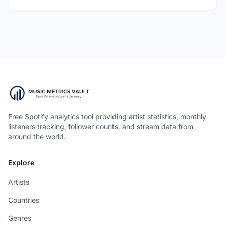
Free Spotify analytics tool providing artist statistics, monthly
listeners tracking, follower counts, and stream data from
around the world.
Explore
Artists
Countries
Genres