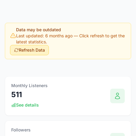
Data may be outdated
Last updated: 6 months ago
— Click refresh to get the
latest statistics.
Refresh Data
Monthly Listeners
511
See details
Followers