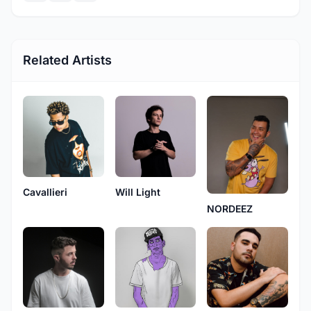
Related Artists
Cavallieri
Will Light
NORDEEZ