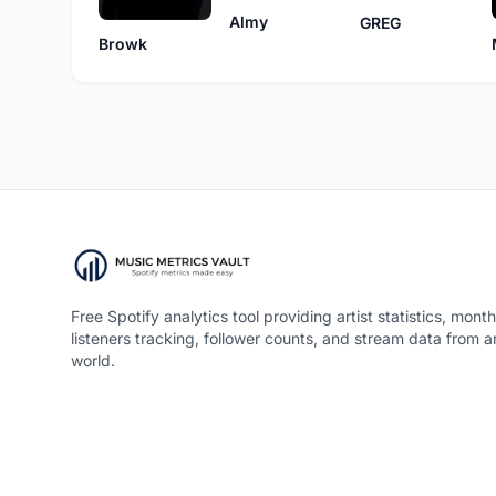
Almy
GREG
Browk
Free Spotify analytics tool providing artist statistics, month
listeners tracking, follower counts, and stream data from 
world.