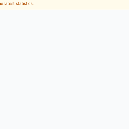
e latest statistics.