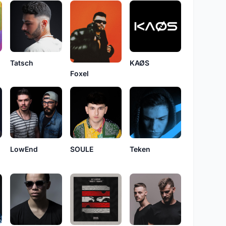
KAØS
Tatsch
Foxel
LowEnd
SOULE
Teken