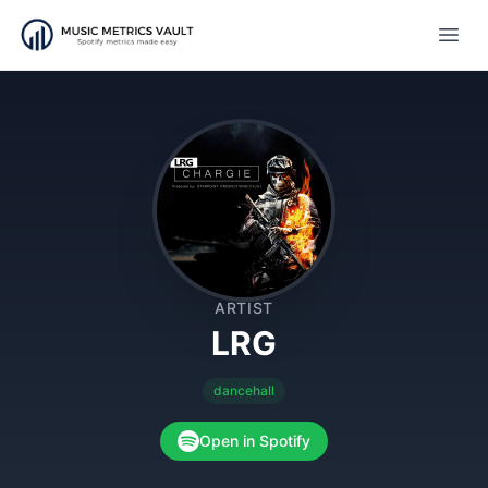
Open
ARTIST
LRG
dancehall
Open in Spotify