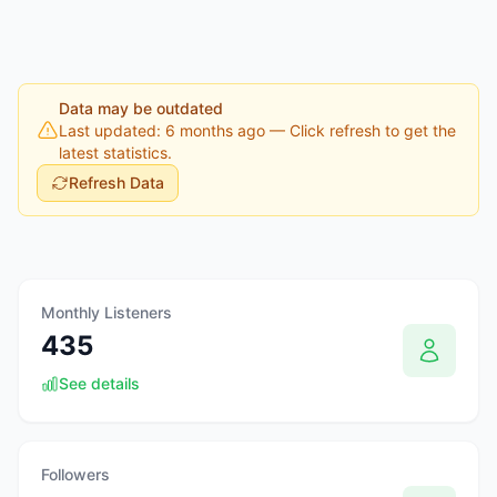
Data may be outdated
Last updated: 6 months ago
— Click refresh to get the
latest statistics.
Refresh Data
Monthly Listeners
435
See details
Followers