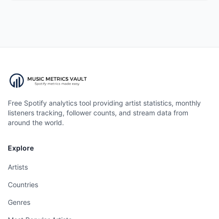
Free Spotify analytics tool providing artist statistics, monthly
listeners tracking, follower counts, and stream data from
around the world.
Explore
Artists
Countries
Genres