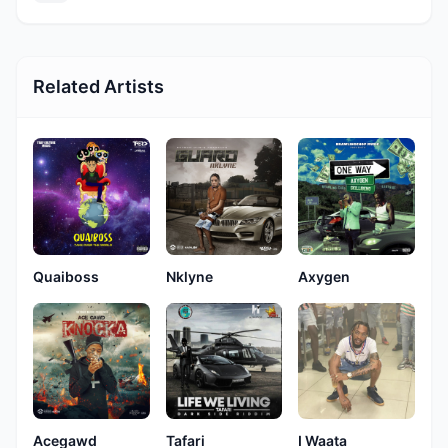
Related Artists
Quaiboss
Nklyne
Axygen
Acegawd
Tafari
I Waata