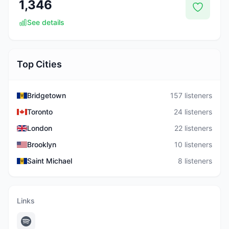
1,346
See details
Top Cities
Bridgetown
157 listeners
Toronto
24 listeners
London
22 listeners
Brooklyn
10 listeners
Saint Michael
8 listeners
Links