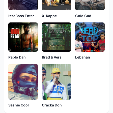
IzzaBoss Entertainment
X-Kappe
Gold Gad
Pablo Dan
Brad & Vers
Lebanan
Sashie Cool
Cracka Don