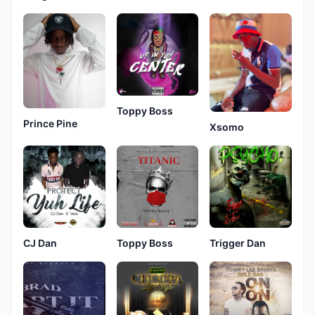
Toppy Boss
Prince Pine
Xsomo
CJ Dan
Toppy Boss
Trigger Dan