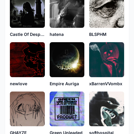
Castle Of Despair
hatena
BLSPHM
newlove
Empire Auriga
xBarrenVVombx
GHAYZE
Green Unleaded
softhospital