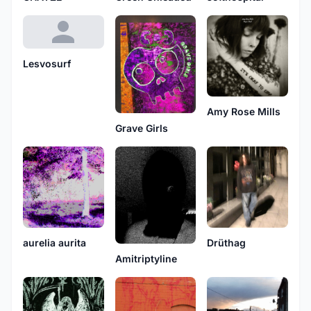
Lesvosurf
Amy Rose Mills
Grave Girls
aurelia aurita
Drüthag
Amitriptyline