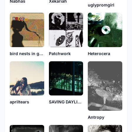
Nabhas
Xekariah
uglypromgirl
bird nests in gutters
Patchwork
Heterocera
apriltears
SAVING DAYLIGHT
Antropy