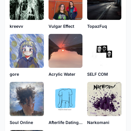
kreevv
Vulgar Effect
TopazFuq
Acrylic Water
gore
SELF COM
Soul Online
Afterlife Dating Archive
Narkomani