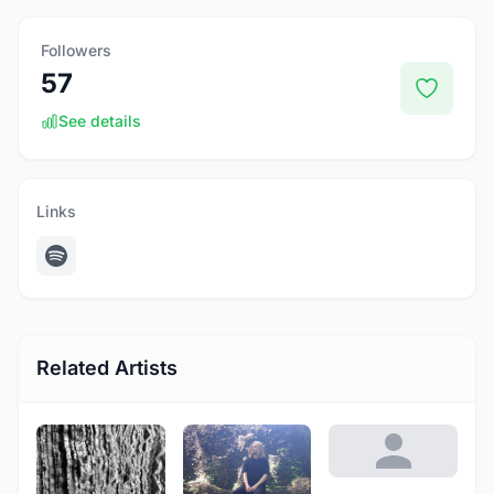
Followers
57
See details
Links
Related Artists