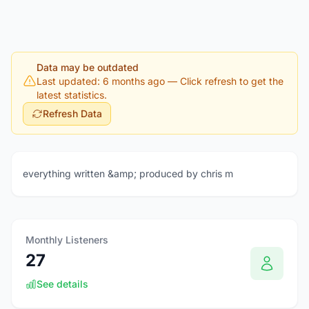
Data may be outdated
Last updated: 6 months ago
— Click refresh to get the
latest statistics.
Refresh Data
everything written &amp; produced by chris m
Monthly Listeners
27
See details