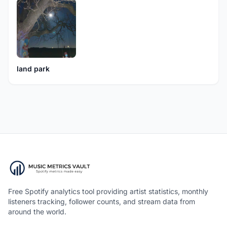
land park
Free Spotify analytics tool providing artist statistics, monthly
listeners tracking, follower counts, and stream data from
around the world.