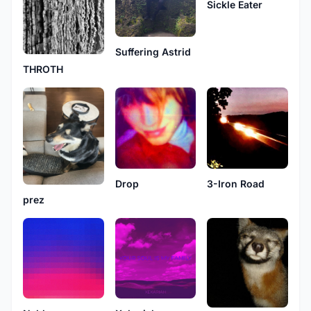
Sickle Eater
Suffering Astrid
THROTH
Drop
3-Iron Road
prez