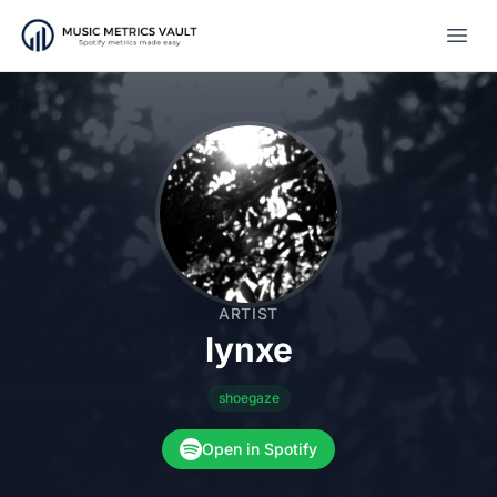
Open
ARTIST
lynxe
shoegaze
Open in Spotify