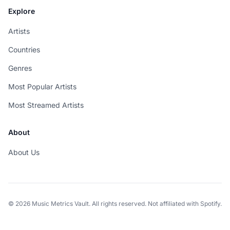
Explore
Artists
Countries
Genres
Most Popular Artists
Most Streamed Artists
About
About Us
© 2026 Music Metrics Vault. All rights reserved. Not affiliated with Spotify.