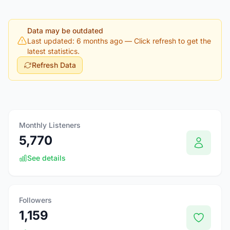
Data may be outdated
Last updated: 6 months ago
— Click refresh to get the
latest statistics.
Refresh Data
Monthly Listeners
5,770
See details
Followers
1,159