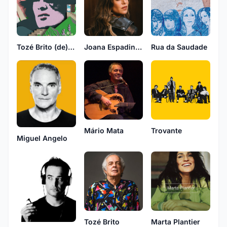
Tozé Brito (de) novo
Joana Espadinha
Rua da Saudade
Mário Mata
Trovante
Miguel Angelo
Tozé Brito
Marta Plantier