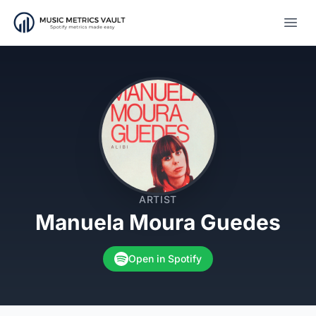
Open
ARTIST
Manuela Moura Guedes
Open in Spotify