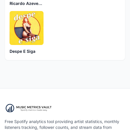
Ricardo Azevedo
Despe E Siga
Free Spotify analytics tool providing artist statistics, monthly
listeners tracking, follower counts, and stream data from