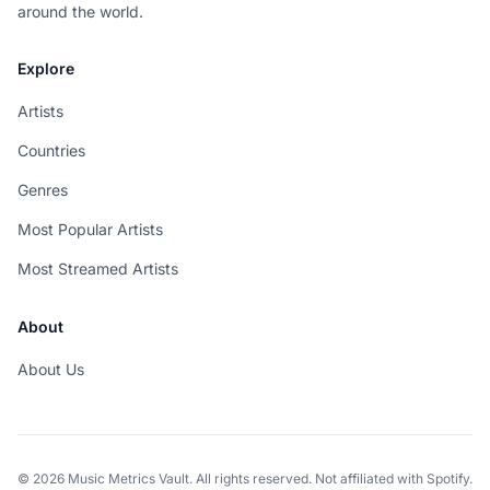
around the world.
Explore
Artists
Countries
Genres
Most Popular Artists
Most Streamed Artists
About
About Us
© 2026 Music Metrics Vault. All rights reserved. Not affiliated with Spotify.