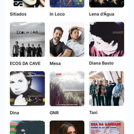
Sitiados
In Loco
Lena d’Água
Diana Basto
ECOS DA CAVE
Mesa
Taxi
Dina
GNR