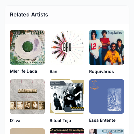
Related Artists
Mler Ife Dada
Ban
Roquivários
Essa Entente
D`iva
Ritual Tejo