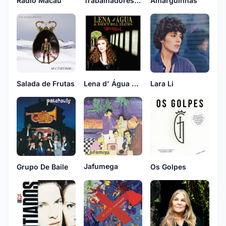
Rádio Macau
Trabalhadores Do Comércio
Amarguinhas
Salada de Frutas
Lena d' Água & Rock 'n' Roll Station
Lara Li
Jafumega
Grupo De Baile
Os Golpes