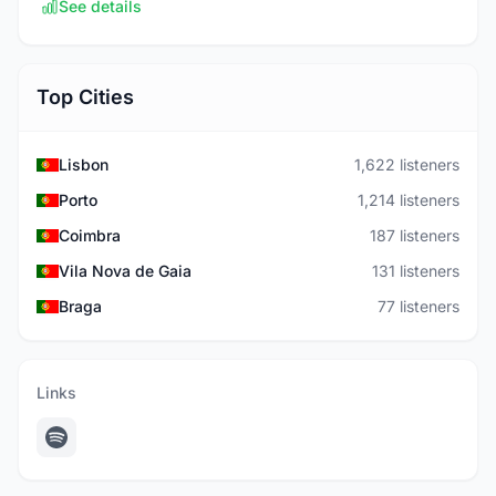
See details
Top Cities
Lisbon
1,622 listeners
Porto
1,214 listeners
Coimbra
187 listeners
Vila Nova de Gaia
131 listeners
Braga
77 listeners
Links