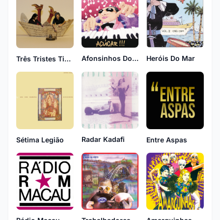
Afonsinhos Do Condado
Heróis Do Mar
Três Tristes Tigres
Radar Kadafi
Sétima Legião
Entre Aspas