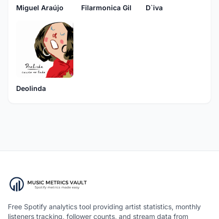
Miguel Araújo
Filarmonica Gil
D`iva
Deolinda
Free Spotify analytics tool providing artist statistics, monthly
listeners tracking, follower counts, and stream data from