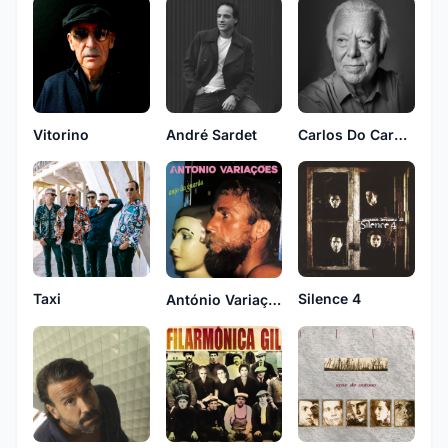
Vitorino
André Sardet
Carlos Do Carmo
Silence 4
Taxi
António Variações