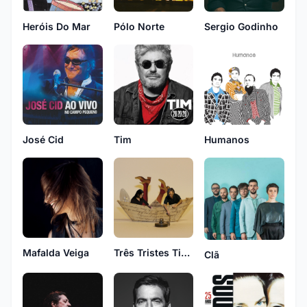
Heróis Do Mar
Pólo Norte
Sergio Godinho
Tim
José Cid
Humanos
Mafalda Veiga
Três Tristes Tigres
Clã