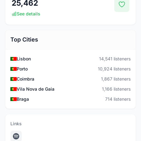
25,462
See details
Top Cities
Lisbon
14,541 listeners
Porto
10,924 listeners
Coimbra
1,867 listeners
Vila Nova de Gaia
1,166 listeners
Braga
714 listeners
Links