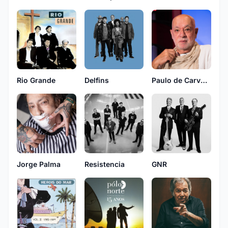
Rio Grande
Delfins
Paulo de Carvalho
Jorge Palma
Resistencia
GNR