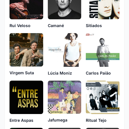
Rui Veloso
Camané
Sitiados
Virgem Suta
Lúcia Moniz
Carlos Paião
Jafumega
Entre Aspas
Ritual Tejo