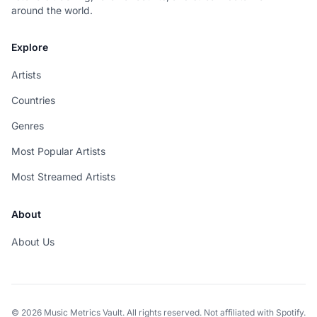
around the world.
Explore
Artists
Countries
Genres
Most Popular Artists
Most Streamed Artists
About
About Us
© 2026 Music Metrics Vault. All rights reserved. Not affiliated with Spotify.