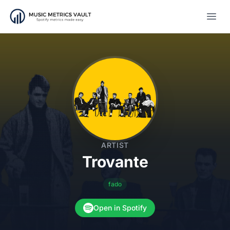
Open
ARTIST
Trovante
fado
Open in Spotify