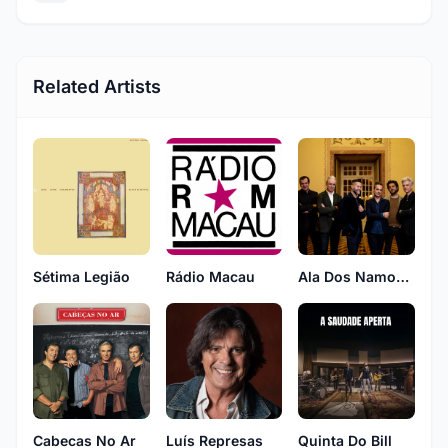
Related Artists
Sétima Legião
Rádio Macau
Ala Dos Namorados
Cabecas No Ar
Luís Represas
Quinta Do Bill