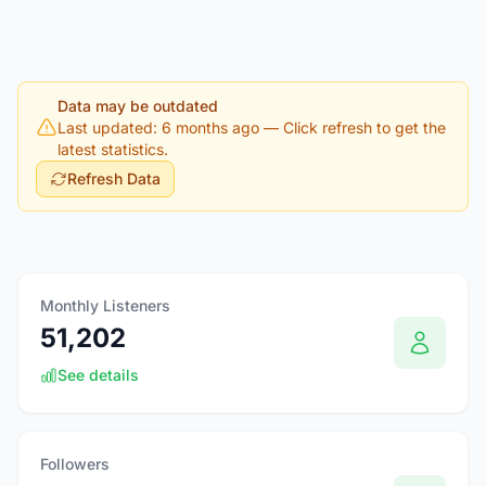
Data may be outdated
Last updated: 6 months ago
— Click refresh to get the
latest statistics.
Refresh Data
Monthly Listeners
51,202
See details
Followers