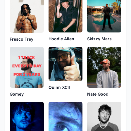
Skizzy Mars
Hoodie Allen
Fresco Trey
Quinn XCII
Nate Good
Gomey