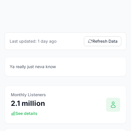
Last updated: 1 day ago
Refresh Data
Ya really just neva know
Monthly Listeners
2.1 million
See details