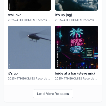
real love
it's up (og)
2025
•
4THEHOMIES Records LLC.
2025
•
4THEHOMIES Records LLC.
it's up
bride at a bar (steve mix)
2025
•
4THEHOMIES Records LLC.
2025
•
4THEHOMIES Records LLC
Load More Releases