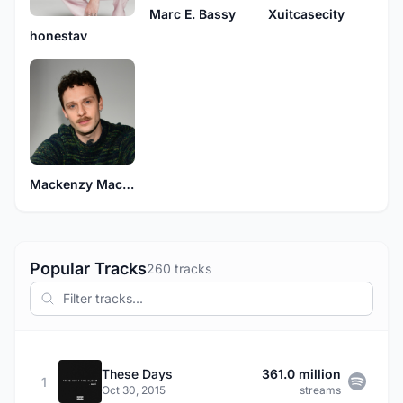
Marc E. Bassy
Xuitcasecity
honestav
Mackenzy Mackay
Popular Tracks
260 tracks
These Days
361.0 million
1
Oct 30, 2015
streams