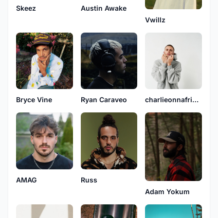
Skeez
Austin Awake
Vwillz
Bryce Vine
Ryan Caraveo
charlieonnafriday
AMAG
Russ
Adam Yokum