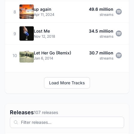
up again
49.6 million
8
Apr 11, 2024
streams
Lost Me
34.5 million
9
Nov 12, 2018
streams
Let Her Go (Remix)
30.7 million
10
Jan 6, 2014
streams
Load More Tracks
Releases
107 releases