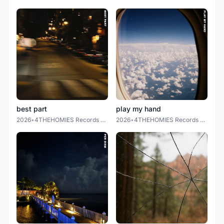
best part
play my hand
2026
•
4THEHOMIES Records LLC.
2026
•
4THEHOMIES Records LLC.