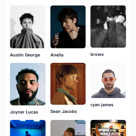
brows
Anella
Austin George
ryan james
Sean Jacobs
Joyner Lucas