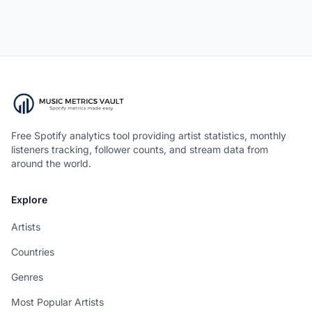
Free Spotify analytics tool providing artist statistics, monthly
listeners tracking, follower counts, and stream data from
around the world.
Explore
Artists
Countries
Genres
Most Popular Artists