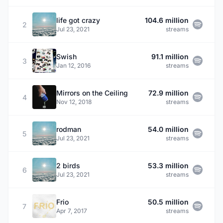
life got crazy
104.6 million
2
Jul 23, 2021
streams
Swish
91.1 million
3
Jan 12, 2016
streams
Mirrors on the Ceiling
72.9 million
4
Nov 12, 2018
streams
rodman
54.0 million
5
Jul 23, 2021
streams
2 birds
53.3 million
6
Jul 23, 2021
streams
Frio
50.5 million
7
Apr 7, 2017
streams