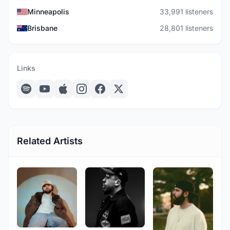
Minneapolis
33,991 listeners
Brisbane
28,801 listeners
Links
Related Artists