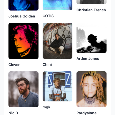
Christian French
COTIS
Joshua Golden
Arden Jones
Chini
Clever
mgk
Nic D
Pardyalone