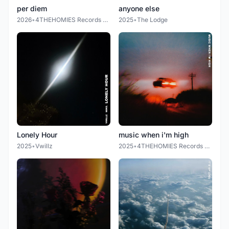
per diem
anyone else
2026
•
4THEHOMIES Records LLC.
2025
•
The Lodge
Lonely Hour
music when i'm high
2025
•
Vwillz
2025
•
4THEHOMIES Records LLC.