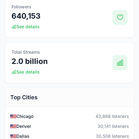
Followers
640,153
See details
Total Streams
2.0 billion
See details
Top Cities
Chicago
43,868 listeners
Denver
30,141 listeners
Dallas
30,508 listeners