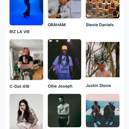
GRAHAM
Stevie Daniels
RIZ LA VIE
Justin Stone
Ollie Joseph
C-Dot 416