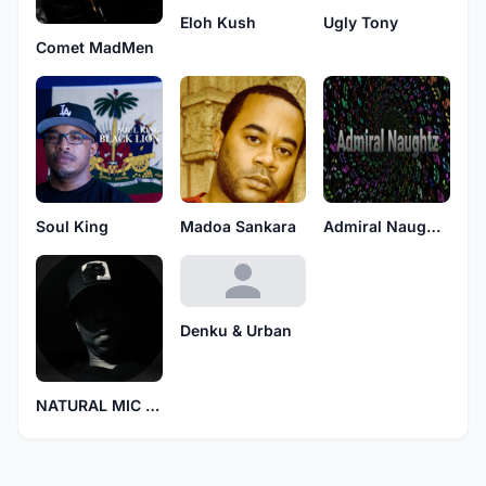
Eloh Kush
Ugly Tony
Comet MadMen
Soul King
Madoa Sankara
Admiral Naughtz
Denku & Urban
NATURAL MIC MESSIAH