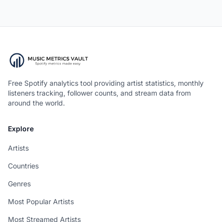
Free Spotify analytics tool providing artist statistics, monthly
listeners tracking, follower counts, and stream data from
around the world.
Explore
Artists
Countries
Genres
Most Popular Artists
Most Streamed Artists