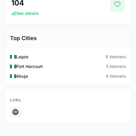
104
See details
Top Cities
Lagos
6 listeners
Port Harcourt
5 listeners
Abuja
4 listeners
Links