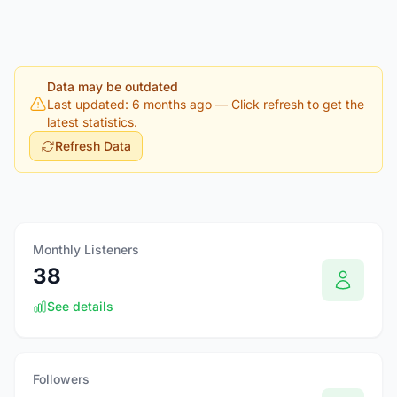
Data may be outdated
Last updated: 6 months ago
— Click refresh to get the
latest statistics.
Refresh Data
Monthly Listeners
38
See details
Followers