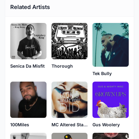
Related Artists
Senica Da Misfit
Thorough
Tek Bully
MC Altered States
100Miles
Gus Woolery