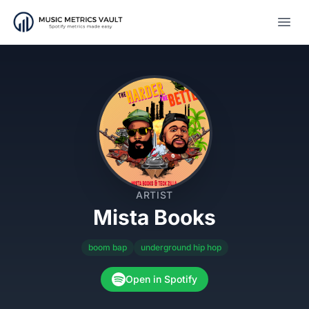
Open
ARTIST
Mista Books
boom bap
underground hip hop
Open in Spotify