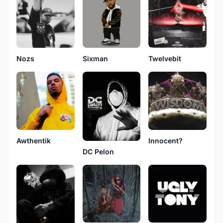
Nozs
Sixman
Twelvebit
Awthentik
Innocent?
DC Pelon