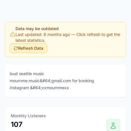
Data may be outdated
Last updated: 6 months ago
— Click refresh to get the
latest statistics.
Refresh Data
loud seattle music
mournme.music&#64;gmail.com for booking
Instagram &#64;xxmournmexx
Monthly Listeners
107