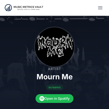
Open
ARTIST
Mourn Me
screamo
Open in Spotify