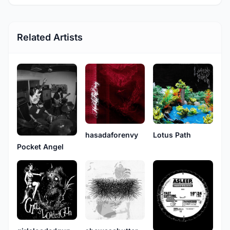
Related Artists
hasadaforenvy
Lotus Path
Pocket Angel