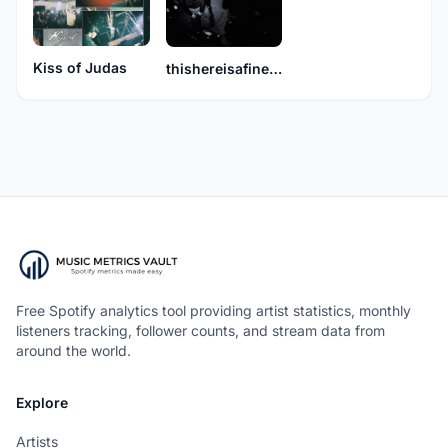
Kiss of Judas
thishereisafineboat
Free Spotify analytics tool providing artist statistics, monthly
listeners tracking, follower counts, and stream data from
around the world.
Explore
Artists