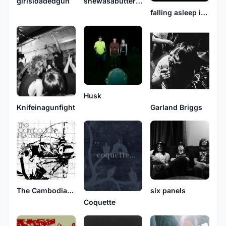
girlsloadedgun
shewasabutterflyandimjustamoth
falling asleep in snowbanks
Husk
Garland Briggs
Knifeinagunfight
The Cambodian Heat
six panels
Coquette