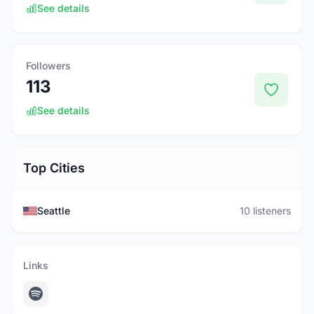
See details
Followers
113
See details
Top Cities
Seattle
10 listeners
Links