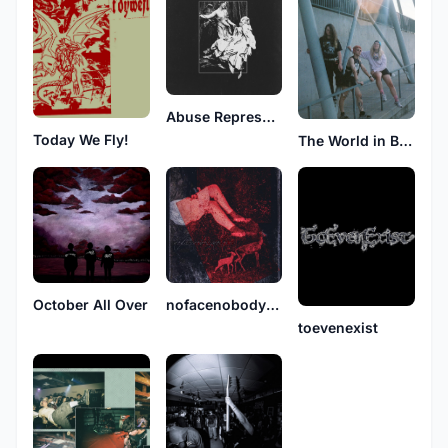
Abuse Repression
Today We Fly!
The World in Broken Glass
October All Over
nofacenobodynolove
toevenexist