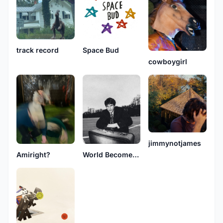
track record
Space Bud
cowboygirl
jimmynotjames
Amiright?
World Becomes Manhattan