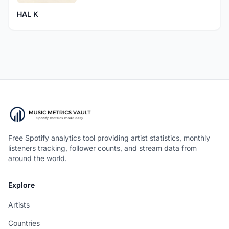
HAL K
Free Spotify analytics tool providing artist statistics, monthly
listeners tracking, follower counts, and stream data from
around the world.
Explore
Artists
Countries