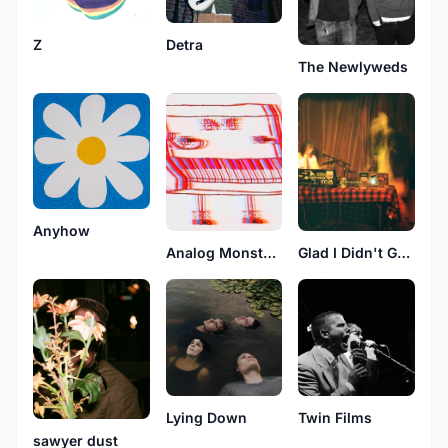
Z
Detra
The Newlyweds
Anyhow
Glad I Didn't Get My Stupid Wish
Analog Monsters
Lying Down
Twin Films
sawyer dust