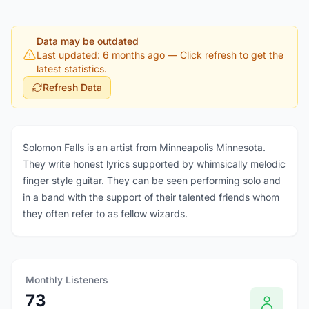
Data may be outdated
Last updated: 6 months ago
— Click refresh to get the
latest statistics.
Refresh Data
Solomon Falls is an artist from Minneapolis Minnesota.
They write honest lyrics supported by whimsically melodic
finger style guitar. They can be seen performing solo and
in a band with the support of their talented friends whom
they often refer to as fellow wizards.
Monthly Listeners
73