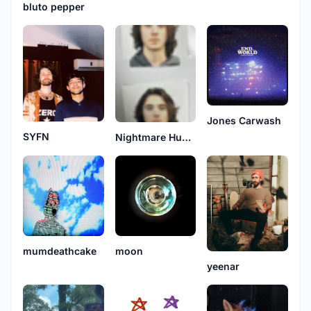
bluto pepper
Jones Carwash
SYFN
Nightmare Humano
mumdeathcake
moon
yeenar