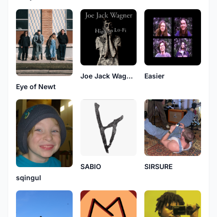
Joe Jack Wagner
Easier
Eye of Newt
SIRSURE
SABIO
sqingul