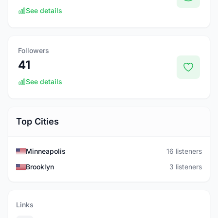
See details
Followers
41
See details
Top Cities
Minneapolis
16 listeners
Brooklyn
3 listeners
Links