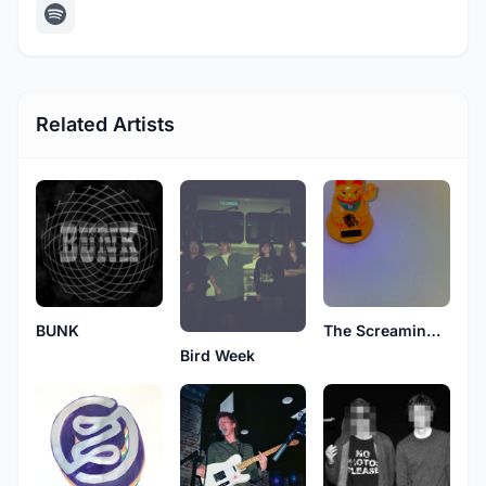
Related Artists
BUNK
The Screaming Eyeballs
Bird Week