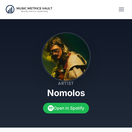
Open
ARTIST
Nomolos
Open in Spotify