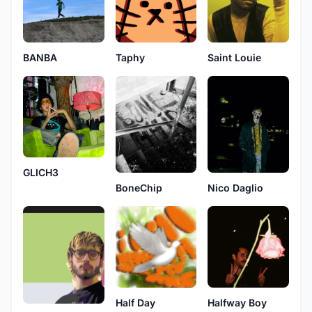
BANBA
Taphy
Saint Louie
GLICH3
Nico Daglio
BoneChip
Half Day
Halfway Boy