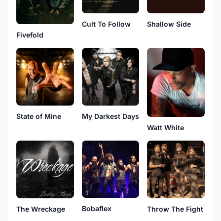
Cult To Follow
Shallow Side
Fivefold
State of Mine
My Darkest Days
Watt White
Bobaflex
The Wreckage
Throw The Fight