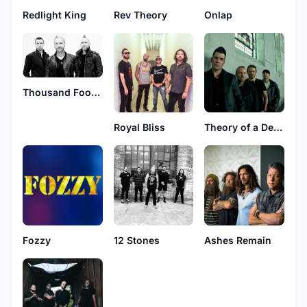
Redlight King
Rev Theory
Onlap
Thousand Foot Krutch
Royal Bliss
Theory of a Deadman
Fozzy
12 Stones
Ashes Remain