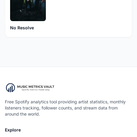
No Resolve
Free Spotify analytics tool providing artist statistics, monthly
listeners tracking, follower counts, and stream data from
around the world.
Explore