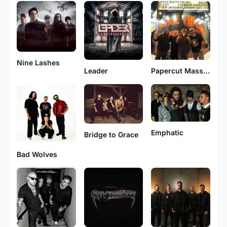
Nine Lashes
Leader
Papercut Massacre
Emphatic
Bridge to Grace
Bad Wolves