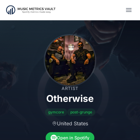
Open
ARTIST
Otherwise
gymcore
post-grunge
United States
Open in Spotify