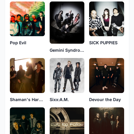
Pop Evil
SICK PUPPIES
Gemini Syndrome
Shaman's Harvest
Sixx:A.M.
Devour the Day