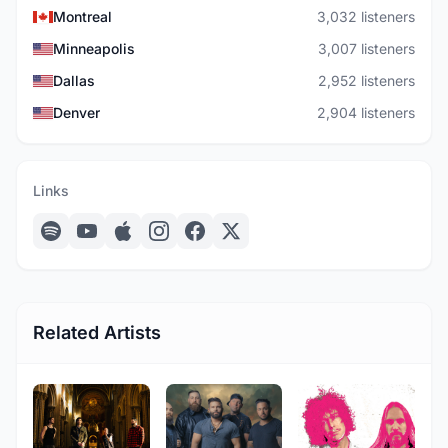
Montreal
3,032 listeners
Minneapolis
3,007 listeners
Dallas
2,952 listeners
Denver
2,904 listeners
Links
Related Artists