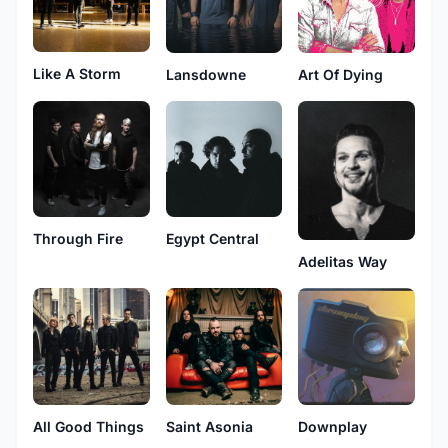
Like A Storm
Lansdowne
Art Of Dying
Through Fire
Egypt Central
Adelitas Way
All Good Things
Saint Asonia
Downplay