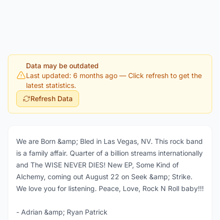
Data may be outdated
Last updated: 6 months ago
— Click refresh to get the
latest statistics.
Refresh Data
We are Born &amp; Bled in Las Vegas, NV. This rock band
is a family affair. Quarter of a billion streams internationally
and The WISE NEVER DIES! New EP, Some Kind of
Alchemy, coming out August 22 on Seek &amp; Strike.
We love you for listening. Peace, Love, Rock N Roll baby!!!
- Adrian &amp; Ryan Patrick