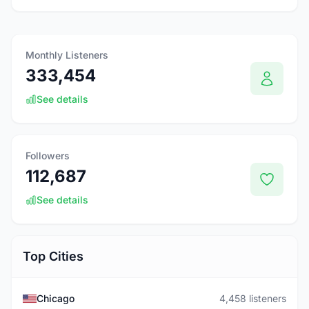
Monthly Listeners
333,454
See details
Followers
112,687
See details
Top Cities
Chicago
4,458 listeners