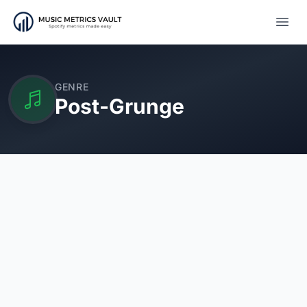
Open
GENRE
Post-Grunge