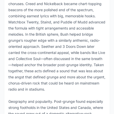
choruses. Creed and Nickelback became chart-topping
beacons of the more polished end of the spectrum,
combining earnest lyrics with big, memorable hooks.
Matchbox Twenty, Staind, and Puddle of Mudd advanced
the formula with tight arrangements and accessible
melodies. In the British sphere, Bush helped bridge
grunge’s rougher edge with a similarly anthemic, radio-
oriented approach. Seether and 3 Doors Down later
carried the cross-continental appeal, while bands like Live
and Collective Soul—often discussed in the same breath
—helped anchor the broader post-grunge identity. Taken
together, these acts defined a sound that was less about
the angst that defined grunge and more about the urgent,
chorus-driven rock that could be heard on mainstream
radio and in stadiums.
Geography and popularity. Post-grunge found especially
strong footholds in the United States and Canada, where
the sound grew out of a domestic alternative-rock