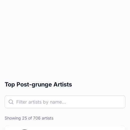
Top Post-grunge Artists
Showing 25 of 706 artists