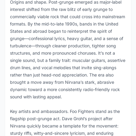
Origins and shape. Post-grunge emerged as major-label
interest shifted from the raw blitz of early grunge to
commercially viable rock that could cross into mainstream
formats. By the mid-to-late 1990s, bands in the United
States and abroad began to reinterpret the spirit of
grunge—confessional lyrics, heavy guitar, and a sense of
turbulence—through cleaner production, tighter song
structures, and more pronounced choruses. It’s not a
single sound, but a family trait: muscular guitars, assertive
drum lines, and vocal melodies that invite sing-alongs
rather than just head-nod appreciation. The era also
brought a move away from Nirvana’s stark, abrasive
dynamic toward a more consistently radio-friendly rock
sound with lasting appeal.
Key artists and ambassadors. Foo Fighters stand as the
flagship post-grunge act. Dave Grohl’s project after
Nirvana quickly became a template for the movement:
sturdy riffs, witty-and-sincere lyricism, and enduring