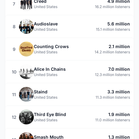
Creed
4.9 million
7
United States
16.2 million listeners
Audioslave
5.6 million
8
United States
15.1 million listeners
Counting Crows
2.1 million
9
United States
14.2 million listeners
Alice In Chains
7.0 million
10
United States
12.3 million listeners
Staind
3.3 million
11
United States
11.3 million listeners
Third Eye Blind
1.9 million
12
United States
11.0 million listeners
Smash Mouth
1.3 million