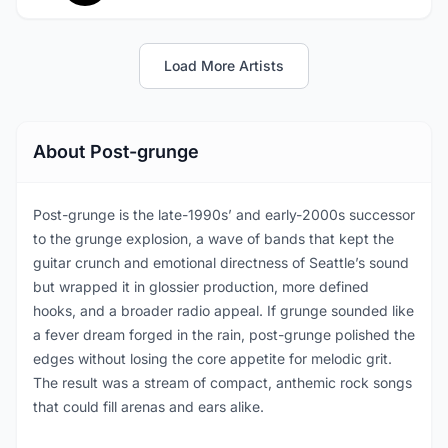
Load More Artists
About Post-grunge
Post-grunge is the late-1990s’ and early-2000s successor
to the grunge explosion, a wave of bands that kept the
guitar crunch and emotional directness of Seattle’s sound
but wrapped it in glossier production, more defined
hooks, and a broader radio appeal. If grunge sounded like
a fever dream forged in the rain, post-grunge polished the
edges without losing the core appetite for melodic grit.
The result was a stream of compact, anthemic rock songs
that could fill arenas and ears alike.