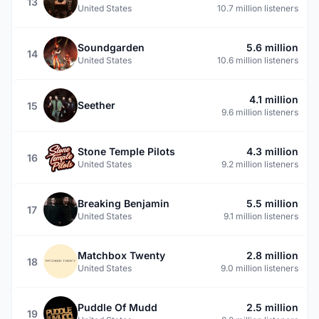
13
United States
10.7 million listeners
Soundgarden
5.6 million
14
United States
10.6 million listeners
4.1 million
Seether
15
9.6 million listeners
Stone Temple Pilots
4.3 million
16
United States
9.2 million listeners
Breaking Benjamin
5.5 million
17
United States
9.1 million listeners
Matchbox Twenty
2.8 million
18
United States
9.0 million listeners
Puddle Of Mudd
2.5 million
19