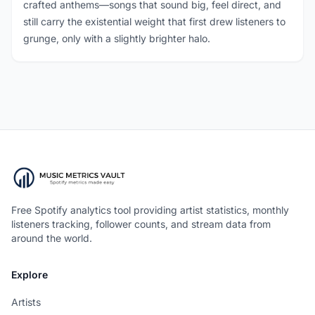
crafted anthems—songs that sound big, feel direct, and
still carry the existential weight that first drew listeners to
grunge, only with a slightly brighter halo.
Free Spotify analytics tool providing artist statistics, monthly
listeners tracking, follower counts, and stream data from
around the world.
Explore
Artists