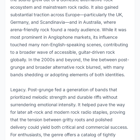
ecosystem and mainstream rock radio. It also gained
substantial traction across Europe—particularly the UK,
Germany, and Scandinavia—and in Australia, where
arena-friendly rock found a ready audience. While it was
most prominent in Anglophone markets, its influence
touched many non-English-speaking scenes, contributing
to a broader wave of accessible, guitar-driven rock
globally. In the 2000s and beyond, the line between post-
grunge and broader alternative rock blurred, with many
bands shedding or adopting elements of both identities.
Legacy. Post-grunge fed a generation of bands that
prioritized melodic strength and durable riffs without
surrendering emotional intensity. It helped pave the way
for later alt-rock and modern rock radio staples, proving
that the tension between gritty roots and polished
delivery could yield both critical and commercial success.
For enthusiasts, the genre offers a catalog of tightly