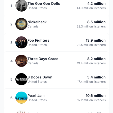
The Goo Goo Dolls
4.2 million
1
United States
41.0 million listeners
Nickelback
8.5 million
2
Canada
28.3 million listeners
Foo Fighters
13.9 million
3
United States
22.5 million listeners
Three Days Grace
8.2 million
4
Canada
19.4 million listeners
3 Doors Down
5.4 million
5
United States
17.4 million listeners
Pearl Jam
10.6 million
6
United States
17.2 million listeners