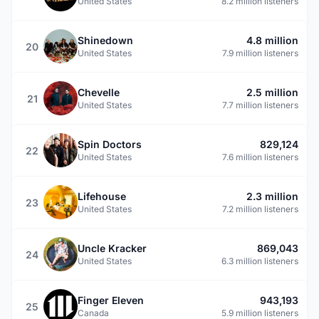
United States
8.2 million listeners
Shinedown
4.8 million
20
United States
7.9 million listeners
Chevelle
2.5 million
21
United States
7.7 million listeners
Spin Doctors
829,124
22
United States
7.6 million listeners
Lifehouse
2.3 million
23
United States
7.2 million listeners
Uncle Kracker
869,043
24
United States
6.3 million listeners
Finger Eleven
943,193
25
Canada
5.9 million listeners