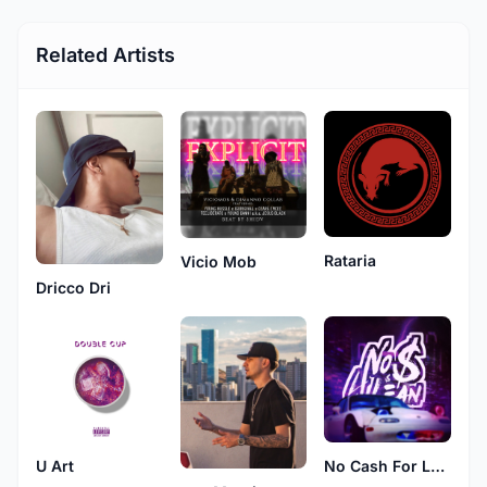
Related Artists
Rataria
Vicio Mob
Dricco Dri
U Art
No Cash For Lean