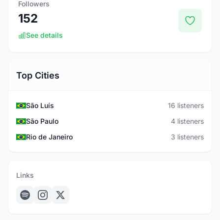
Followers
152
See details
Top Cities
São Luís
16 listeners
São Paulo
4 listeners
Rio de Janeiro
3 listeners
Links