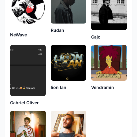
Rudah
NeWave
Gajo
lion lan
Vendramin
Gabriel Oliver