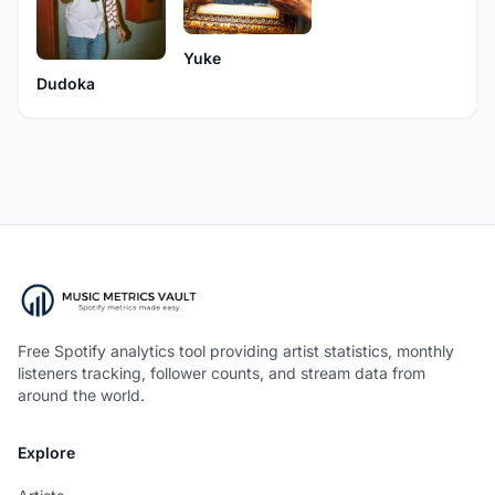
Yuke
Dudoka
Free Spotify analytics tool providing artist statistics, monthly
listeners tracking, follower counts, and stream data from
around the world.
Explore