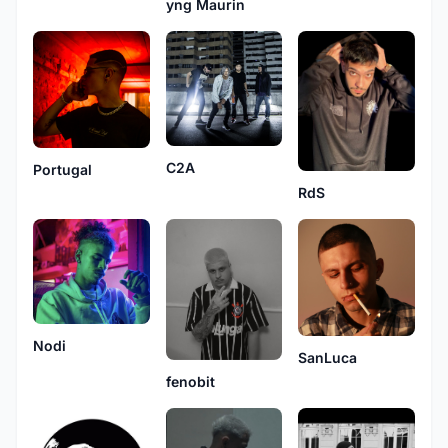
yng Maurin
C2A
Portugal
RdS
Nodi
SanLuca
fenobit