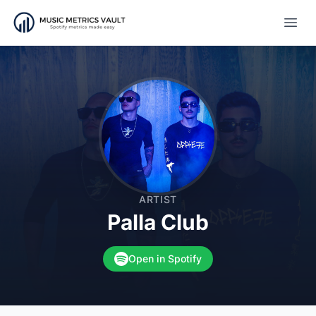
Open
ARTIST
Palla Club
Open in Spotify