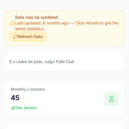
Data may be outdated
Last updated: 6 months ago
— Click refresh to get the
latest statistics.
Refresh Data
É o clube da pala, vulgo Palla Club
Monthly Listeners
45
See details