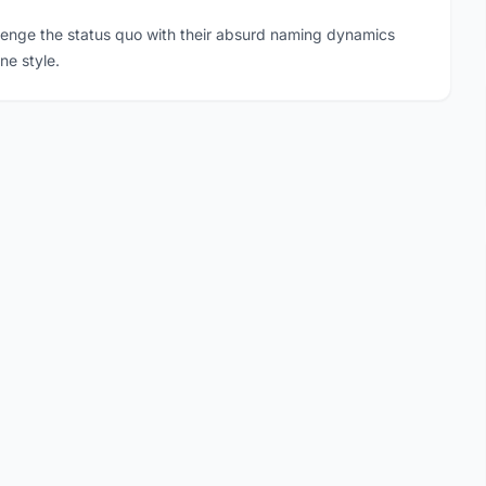
llenge the status quo with their absurd naming dynamics
ne style.