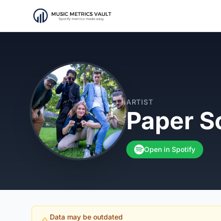
ARTIST
Paper S
Open in Spotify
Data may be outdated