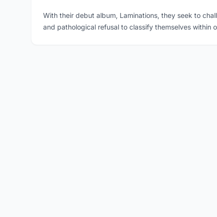
With their debut album, Laminations, they seek to cha
and pathological refusal to classify themselves within o