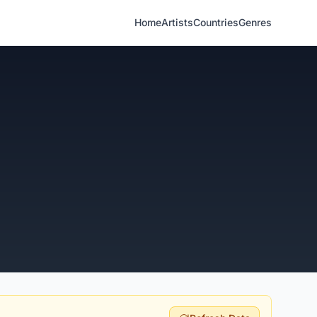
Home
Artists
Countries
Genres