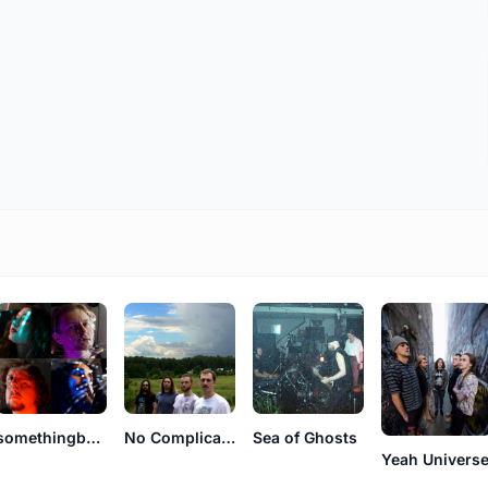
somethingbetter
No Complications
Sea of Ghosts
Yeah Univers