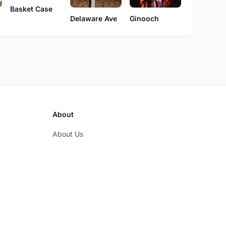
Basket Case
s
Delaware Ave
Ginooch
About
About Us