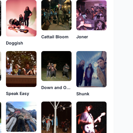
Cattail Bloom
Joner
Doggish
Down and Outs
Speak Easy
Shunk