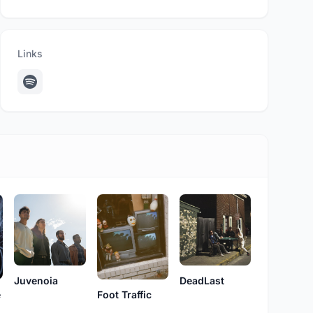
Links
Juvenoia
DeadLast
e
Foot Traffic