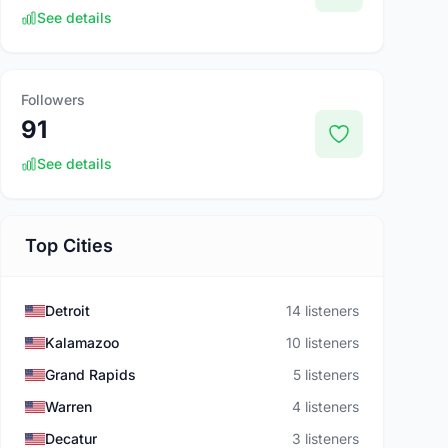
See details
Followers
91
See details
Top Cities
Detroit
14 listeners
Kalamazoo
10 listeners
Grand Rapids
5 listeners
Warren
4 listeners
Decatur
3 listeners