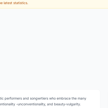
e latest statistics.
ctic performers and songwrtiers who embrace the many
entionality -unconventionality, and beauty-vulgarity.