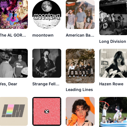
The AL GORE RHYTHMS
moontown
American Basswood
Long Division
Yes, Dear
Strange Fellow
Hazen Rowe
Leading Lines