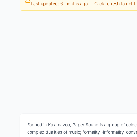
Last updated: 6 months ago
— Click refresh to get th
Formed in Kalamazoo, Paper Sound is a group of ecle
complex dualities of music; formality -informality, conv