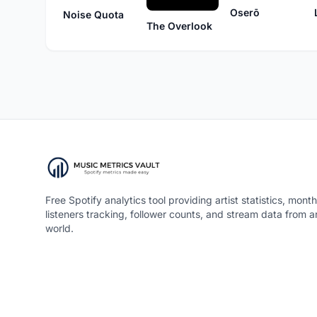
Oserō
Noise Quota
The Overlook
Free Spotify analytics tool providing artist statistics, month
listeners tracking, follower counts, and stream data from 
world.