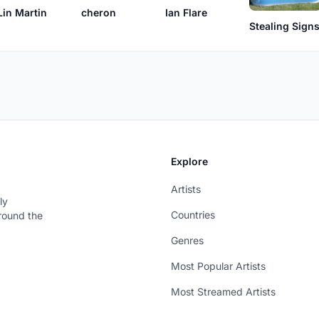
Ian Flare
Lin Martin
cheron
Stealing Sign
Explore
Artists
ly
Countries
around the
Genres
Most Popular Artists
Most Streamed Artists