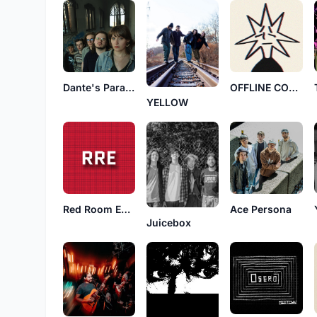
Dante's Paradise
OFFLINE CONNECTION
YELLOW
Red Room Exposure
Ace Persona
Juicebox