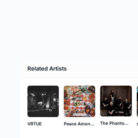
Related Artists
The Phantom Broadcast
VRTUE
Peace Among Worms