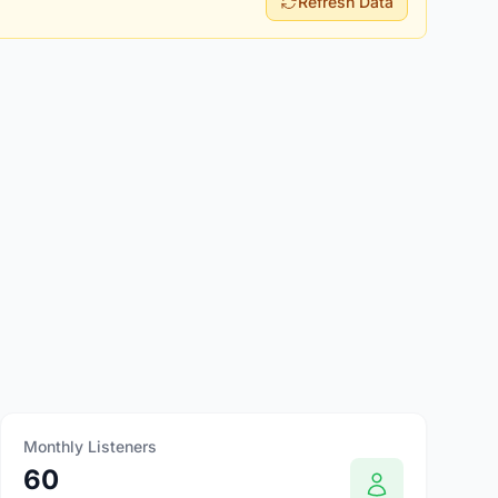
Refresh Data
Monthly Listeners
60